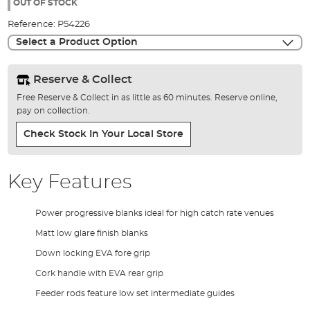
the
OUT OF STOCK
images
Reference:
P54226
gallery
Select a Product Option
Reserve & Collect
Free Reserve & Collect in as little as 60 minutes. Reserve online,
pay on collection.
Check Stock In Your Local Store
Key Features
Power progressive blanks ideal for high catch rate venues
Matt low glare finish blanks
Down locking EVA fore grip
Cork handle with EVA rear grip
Feeder rods feature low set intermediate guides