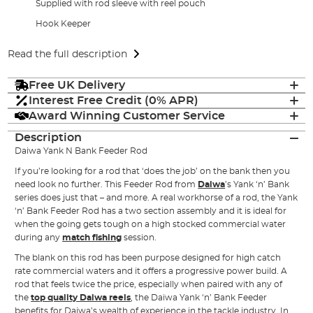
Supplied with rod sleeve with reel pouch
Hook Keeper
Read the full description
Free UK Delivery
Interest Free Credit (0% APR)
Award Winning Customer Service
Description
Daiwa Yank N Bank Feeder Rod
If you’re looking for a rod that ‘does the job’ on the bank then you
need look no further. This Feeder Rod from
Daiwa
’s Yank ‘n’ Bank
series does just that – and more. A real workhorse of a rod, the Yank
‘n’ Bank Feeder Rod has a two section assembly and it is ideal for
when the going gets tough on a high stocked commercial water
during any
match fishing
session.
The blank on this rod has been purpose designed for high catch
rate commercial waters and it offers a progressive power build. A
rod that feels twice the price, especially when paired with any of
the
top quality Daiwa reels
, the Daiwa Yank ‘n’ Bank Feeder
benefits for Daiwa’s wealth of experience in the tackle industry. In