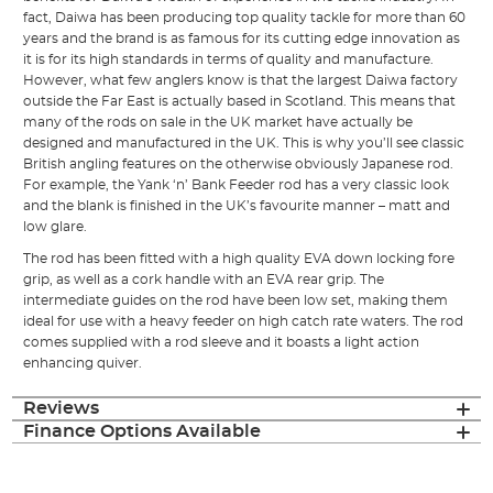
fact, Daiwa has been producing top quality tackle for more than 60
years and the brand is as famous for its cutting edge innovation as
it is for its high standards in terms of quality and manufacture.
However, what few anglers know is that the largest Daiwa factory
outside the Far East is actually based in Scotland. This means that
many of the rods on sale in the UK market have actually be
designed and manufactured in the UK. This is why you’ll see classic
British angling features on the otherwise obviously Japanese rod.
For example, the Yank ‘n’ Bank Feeder rod has a very classic look
and the blank is finished in the UK’s favourite manner – matt and
low glare.
The rod has been fitted with a high quality EVA down locking fore
grip, as well as a cork handle with an EVA rear grip. The
intermediate guides on the rod have been low set, making them
ideal for use with a heavy feeder on high catch rate waters. The rod
comes supplied with a rod sleeve and it boasts a light action
enhancing quiver.
Reviews
Finance Options Available