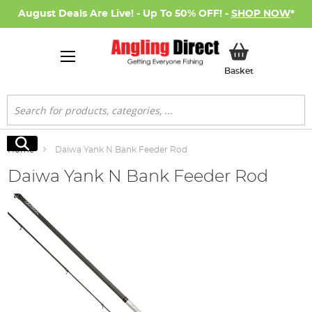
August Deals Are Live! - Up To 50% OFF! -
SHOP NOW
*
My Basket
Basket
Search
Search
Home
Daiwa Yank N Bank Feeder Rod
Daiwa Yank N Bank Feeder Rod
Skip
to
the
end
of
the
images
gallery