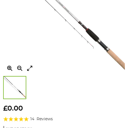
Skip
to
£0.00
the
Rating:
beginning
14
Reviews
of
97%