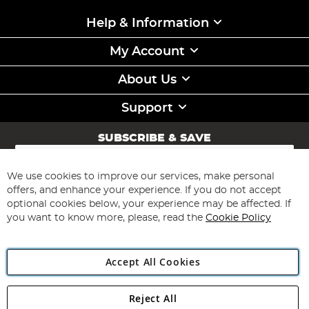
Help & Information
My Account
About Us
Support
SUBSCRIBE & SAVE
Sign
Up
for
We use cookies to improve our services, make personal
Subscribe
Our
offers, and enhance your experience. If you do not accept
Newsletter:
optional cookies below, your experience may be affected. If
you want to know more, please, read the
Cookie Policy
Accept All Cookies
Reject All
Copyright 1997 - 2026
Angling Direct Plc
. All rights reserved.