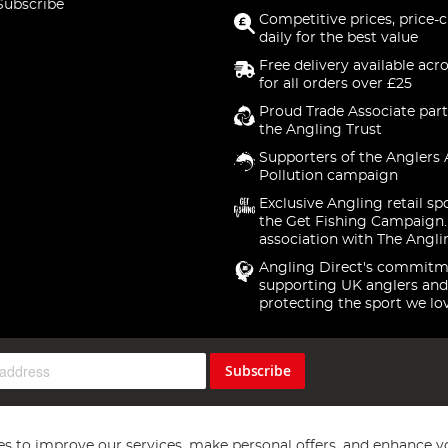
Subscribe
Competitive prices, price-
daily for the best value
Free delivery available acr
for all orders over £25
Proud Trade Associate part
the Angling Trust
Supporters of the Anglers 
Pollution campaign
Exclusive Angling retail sp
the Get Fishing Campaign.
association with The Angli
Angling Direct's commitm
supporting UK anglers and
protecting the sport we lo
Subscribe
s to improve our services, make personal offers, and enhance y