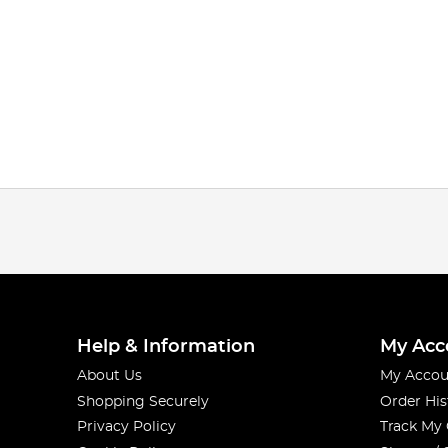
Help & Information
My Acc
About Us
My Accou
Shopping Securely
Order His
Privacy Policy
Track My