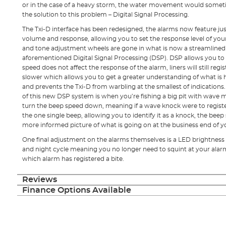
or in the case of a heavy storm, the water movement would sometim
the solution to this problem – Digital Signal Processing.
The Txi-D interface has been redesigned, the alarms now feature j
volume and response, allowing you to set the response level of your
and tone adjustment wheels are gone in what is now a streamlined s
aforementioned Digital Signal Processing (DSP). DSP allows you t
speed does not affect the response of the alarm, liners will still regi
slower which allows you to get a greater understanding of what is
and prevents the Txi-D from warbling at the smallest of indications
of this new DSP system is when you’re fishing a big pit with wave
turn the beep speed down, meaning if a wave knock were to register
the one single beep, allowing you to identify it as a knock, the beep 
more informed picture of what is going on at the business end of yo
One final adjustment on the alarms themselves is a LED brightness
and night cycle meaning you no longer need to squint at your alarms
which alarm has registered a bite.
Reviews
Finance Options Available