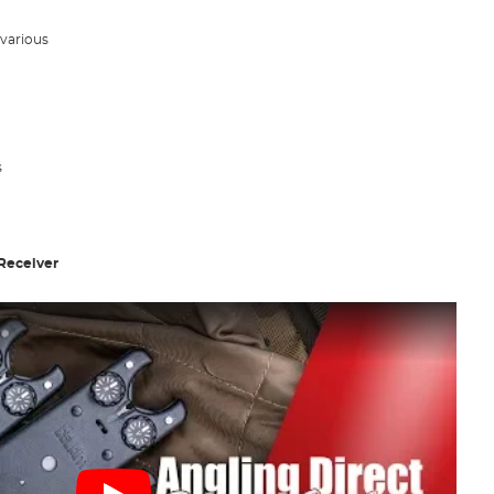
 various
s
Receiver