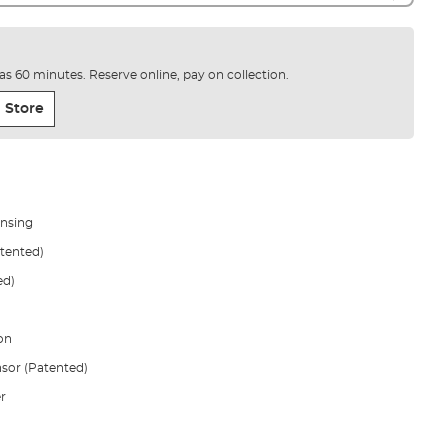
e as 60 minutes. Reserve online, pay on collection.
 Store
ensing
atented)
ed)
on
sor (Patented)
r