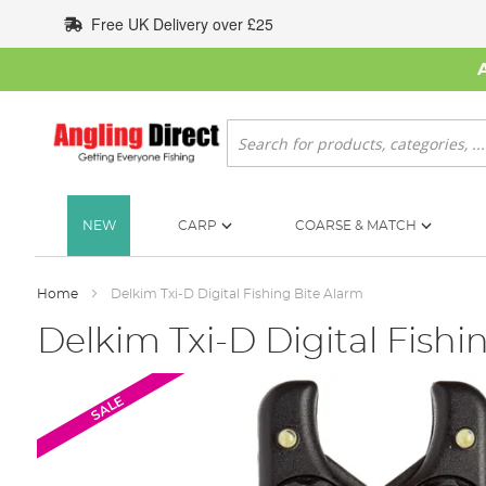
Skip
Free UK Delivery over £25
to
Content
Search
NEW
CARP
COARSE & MATCH
Home
Delkim Txi-D Digital Fishing Bite Alarm
Delkim Txi-D Digital Fishi
Skip
SALE
to
the
end
of
the