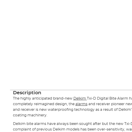
Description
The highly anticipated brand-new
Delkim
Txi-D Digital Bite Alarm h
completely reimagined design, the
alarms
and receiver pioneer ne
and receiver is new waterproofing technology as a result of Delkim’
coating machinery.
Delkim bite alarms have always been sought after but the new Txi-D 
complaint of previous Delkim models has been over-sensitivity, warbl