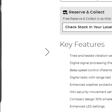
Reserve & Collect
Free Reserve & Collect in as littl
Check Stock In Your Local
Key Features
Tried and tested vibration s
Digital signal processing (P
Beep speed control (Patent
Digital radio with range test
Enhanced weather protecti
IMU security movement sen
Compact design 30% smalle
Enhanced LED settings