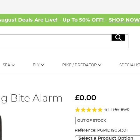
August Deals Are Live! - Up To 50% OFF! -
SHOP NO
Search
SEA
FLY
PIKE / PREDATOR
SPECIALIS
ng Bite Alarm
£0.00
Rating:
61
Reviews
98%
OUT OF STOCK
Reference:
PGPID19051301
Select a Product Option