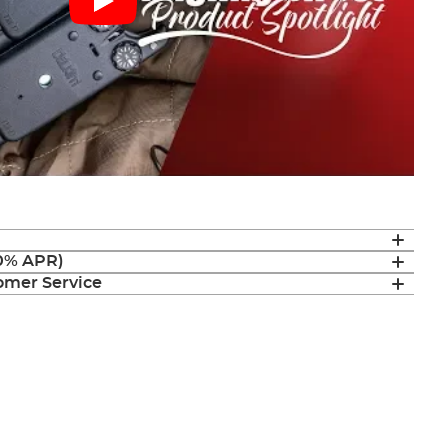
(0% APR)
mer Service