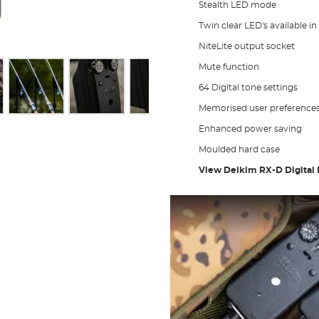
Stealth LED mode
Twin clear LED's available in
NiteLite output socket
Mute function
64 Digital tone settings
Memorised user preference
Enhanced power saving
Moulded hard case
View Delkim RX-D Digital 