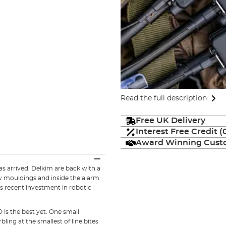
Read the full description
Free UK Delivery
Interest Free Credit 
Award Winning Custo
as arrived. Delkim are back with a
w mouldings and inside the alarm
s recent investment in robotic
is the best yet. One small
ing at the smallest of line bites