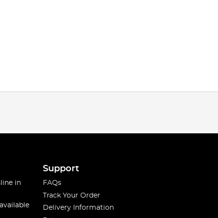
Support
line in
FAQs
Track Your Order
available
Delivery Information