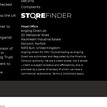
Returns
checked
Complaints
oss the UK
ner to
Head Office
Angling Direct plc
2D Wendover Road,
Against
Rackheath Industrial Estate
Norwich, Norfolk
NR13 6LH, United Kingdom
onsor of
Angling Direct Plc FRN: 704348 trading as Angling
 In
Direct are Authorised and Regulated by the Financial
ng Trust
Conduct Authority. We are a credit broker, not a lender
ent to
– credit is subject to status and affordability, and is
provided by a panel of lenders of whom we have a
ve
commercial relationship. Terms & Conditions Apply.
our