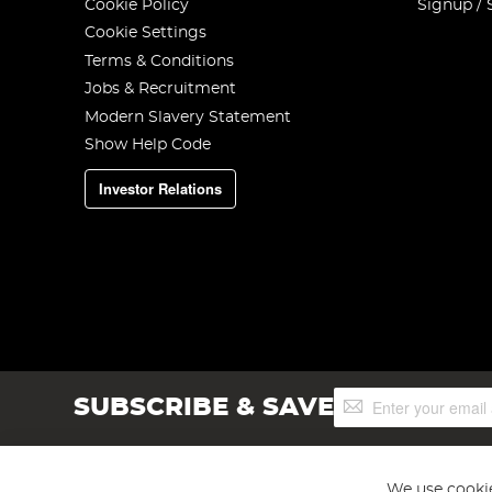
Cookie Policy
Signup / 
Cookie Settings
Terms & Conditions
Jobs & Recruitment
Modern Slavery Statement
Show Help Code
Investor Relations
Sign
SUBSCRIBE & SAVE
Up
for
Our
Newsletter:
We use cookie