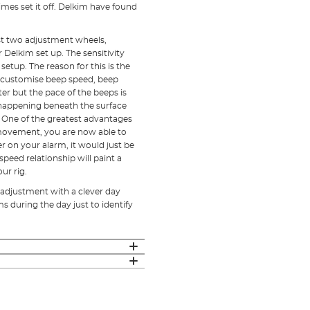
es set it off. Delkim have found
ust two adjustment wheels,
 Delkim set up. The sensitivity
etup. The reason for this is the
o customise beep speed, beep
ster but the pace of the beeps is
 happening beneath the surface
. One of the greatest advantages
 movement, you are now able to
 on your alarm, it would just be
speed relationship will paint a
ur rig.
 adjustment with a clever day
 during the day just to identify