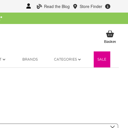
Read the Blog
Store Finder
W
*
My Ba
Basket
T
BRANDS
CATEGORIES
SALE