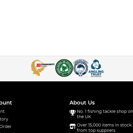
ount
About Us
nt
No. 1 fishing tackle shop on
the UK
tory
Over 15,000 items in stock 
 Order
from top suppliers