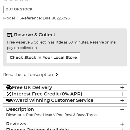
of
the
OUT OF STOCK
images
Model:
H5
Reference:
DIN180223096
gallery
Reserve & Collect
Free Reserve & Collect in as little as 60 minutes. Reserve online,
pay on collection.
Check Stock In Your Local Store
Read the full description
Free UK Delivery
Interest Free Credit (0% APR)
Award Winning Customer Service
Description
Dinsmores Rod Rest Head V Rod Rest & Brass Thread
Reviews