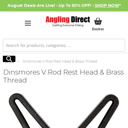
August Deals Are Live! - Up To 50% OFF! -
SHOP NOW
*
My Basket
Basket
Search
Search
Home
Dinsmores V Rod Rest Head & Brass Thread
Dinsmores V Rod Rest Head & Brass
Thread
Skip
to
the
end
of
the
images
gallery