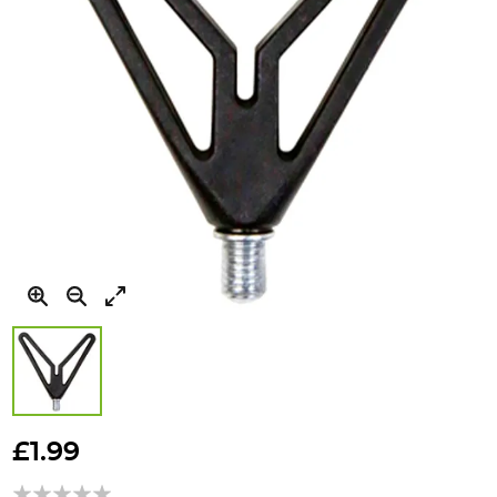
Skip
to
£1.99
the
beginning