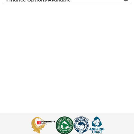
Finance Options Available