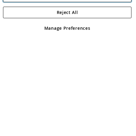
Reject All
Copyright 1997 - 2026
Angling Direct Plc
. All rights reserved.
Angling Direct plc, 2D Wendover Road, Rackheath Industrial
Estate, Norwich, Norfolk, NR13 6LH, United Kingdom. Company
Manage Preferences
registered in England and Wales No 05151321. VAT No GB 152140945
Exclusions apply. Errors and omissions excepted