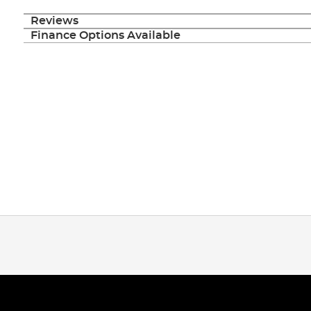
Reviews
Finance Options Available