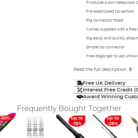
Produces a slim telescopic 
Pre-elasticated tip section
Rig connector fitted
Comes supplied with a free b
Rig easily and quickly attac
Simple tip connector
Free disgorger to aid unhoo
Read the full description
Free UK Delivery
Interest Free Credit 
Award Winning Custo
Frequently Bought Together
-30%
up to
up to
LE
-15%
-26%