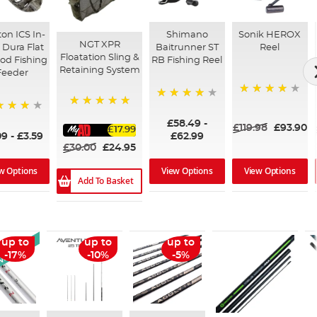
ton ICS In-
Shimano
Sonik HEROX
NGT XPR
 Dura Flat
Baitrunner ST
Reel
Floatation Sling &
od Fishing
RB Fishing Reel
Retaining System
Feeder
80%
97%
100%
%
£58.49
-
£119.98
£93.90
£17.99
09
-
£3.59
£62.99
£30.00
£24.95
w Options
View Options
View Options
Add To Basket
 Arrival
up to
up to
up to
-17%
-10%
-5%