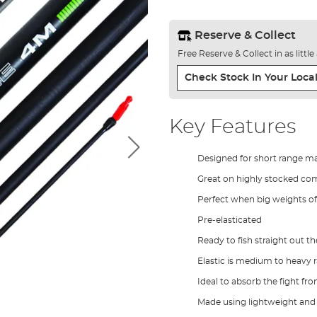
Reserve & Collect
Free Reserve & Collect in as littl
Check Stock In Your Local
Key Features
Designed for short range ma
Great on highly stocked co
Perfect when big weights of
Pre-elasticated
Ready to fish straight out t
Elastic is medium to heavy r
Ideal to absorb the fight fro
Made using lightweight and