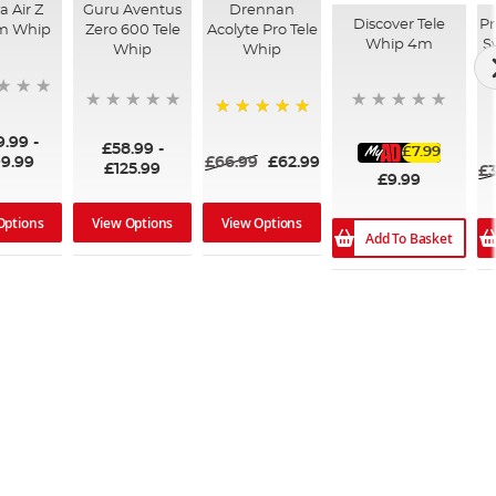
 Air Z
Guru Aventus
Drennan
Discover Tele
Pr
m Whip
Zero 600 Tele
Acolyte Pro Tele
Whip 4m
S
Whip
Whip
100%
9.99
-
£58.99
-
£7.99
9.99
£66.99
£62.99
£125.99
£3
£9.99
Options
View Options
View Options
Add To Basket