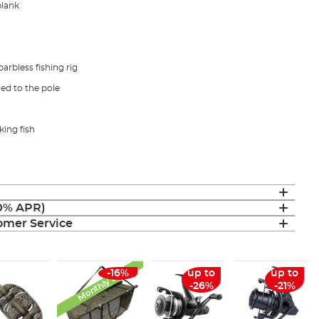
blank
arbless fishing rig
hed to the pole
king fish
(0% APR)
mer Service
Monthly Deal
-16%
up to
up to
-26%
-21%