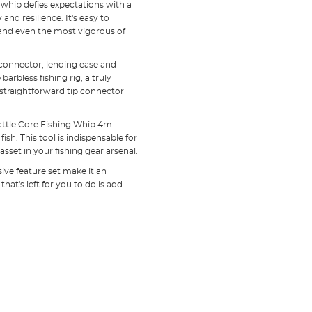
whip defies expectations with a
and resilience. It's easy to
tand even the most vigorous of
g connector, lending ease and
arbless fishing rig, a truly
 straightforward tip connector
Battle Core Fishing Whip 4m
ish. This tool is indispensable for
set in your fishing gear arsenal.
sive feature set make it an
that's left for you to do is add