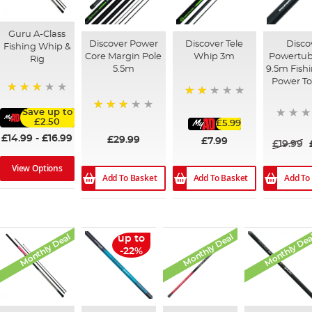
Guru A-Class
Discover Power
Discover Tele
Disco
Fishing Whip &
Core Margin Pole
Whip 3m
Powertub
Rig
5.5m
9.5m Fish
Power To
73%
40%
Save up to
78%
£2.50
£5.99
£14.99
-
£16.99
£29.99
£7.99
£19.99
View Options
Add To Basket
Add To
Add To Basket
Monthly Deal
Monthly Deal
Monthly Dea
up to
-22%