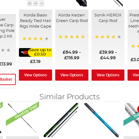
Korda Basix
Korda Kaizen
Sonik HEROX
Pres
ver
Ready Tied Hair
Green Carp Rod
Carp Rod
Line
e Carp
Rigs Wide Gape
Meth
ing Pole
p 2 Kit
100%
96%
91%
Save up to
£84.99
-
£39.99
-
95
£0.50
£116.99
£44.99
£3.
£3.19
£13.99
View Options
View Options
Vie
View Options
 Basket
Similar Products
l
Monthly Deal
New