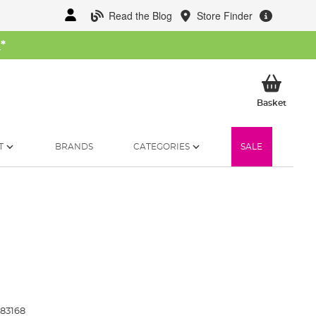
Read the Blog
Store Finder
W
*
My Ba
Basket
T
BRANDS
CATEGORIES
SALE
83168