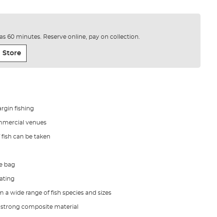
e as 60 minutes. Reserve online, pay on collection.
 Store
rgin fishing
mmercial venues
 fish can be taken
he bag
ating
m a wide range of fish species and sizes
 strong composite material