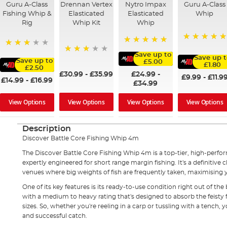
Guru A-Class
Drennan Vertex
Nytro Impax
Guru A-Class
Fishing Whip &
Elasticated
Elasticated
Whip
Rig
Whip Kit
Whip
100%
100%
73%
Save up to
Save up t
60%
Save up to
£5.00
£1.80
£2.50
£24.99
-
£30.99
-
£35.99
£9.99
-
£11.9
£14.99
-
£16.99
£34.99
View Options
View Options
View Options
View Options
Description
Discover
Battle Core Fishing Whip 4m
The Discover Battle Core Fishing Whip 4m is a top-tier, high-perf
expertly engineered for short range margin fishing. It's a definitiv
venues where big weights of fish are frequently taken, maximising y
One of its key features is its ready-to-use condition right out of the 
with a medium to heavy rating that's designed to absorb the feisty f
sizes. So, whether you're reeling in a carp or tussling with a tench,
and successful catch.