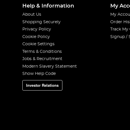
Help & Information
My Acc
About Us
My Accou
Shopping Securely
Order His
Privacy Policy
Track My
Cookie Policy
Signup / 
Cookie Settings
Terms & Conditions
Jobs & Recruitment
Modern Slavery Statement
Show Help Code
Investor Relations