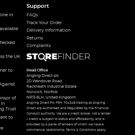
Support
line in
FAQs
Track Your Order
available
Delivery Information
Returns
checked
Complaints
oss the UK
ner to
Head Office
Angling Direct plc
2D Wendover Road,
Against
Rackheath Industrial Estate
Norwich, Norfolk
NR13 6LH, United Kingdom
onsor of
Angling Direct Plc FRN: 704348 trading as Angling
 In
Direct are Authorised and Regulated by the Financial
ng Trust
Conduct Authority. We are a credit broker, not a lender
ent to
– credit is subject to status and affordability, and is
provided by a panel of lenders of whom we have a
ve
commercial relationship. Terms & Conditions Apply.