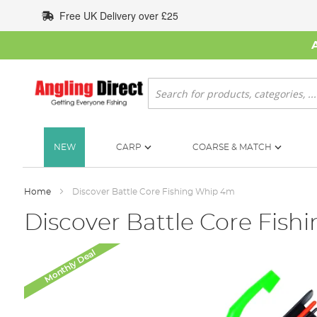
Skip
Free UK Delivery over £25
to
Content
Search
NEW
CARP
COARSE & MATCH
Home
Discover Battle Core Fishing Whip 4m
Discover Battle Core Fis
Skip
Monthly Deal
to
the
end
of
the