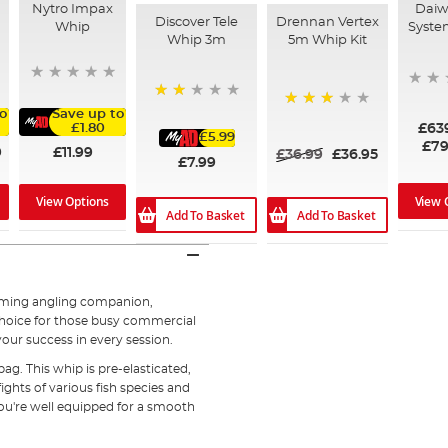
Nytro Impax
Daiwa
Discover Tele
Drennan Vertex
Whip
Syste
Whip 3m
5m Whip Kit
40%
o
Save up to
60%
£63
£1.80
£5.99
£79
9
£11.99
£36.99
£36.95
£7.99
View 
View Options
Add To Basket
Add To Basket
orming angling companion,
e choice for those busy commercial
our success in every session.
bag. This whip is pre-elasticated,
ights of various fish species and
 you're well equipped for a smooth