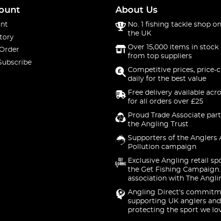
ount
About Us
nt
No. 1 fishing tackle shop on
the UK
tory
Over 15,000 items in stock 
 Order
from top suppliers
Subscribe
Competitive prices, price-
daily for the best value
Free delivery available acr
for all orders over £25
Proud Trade Associate part
the Angling Trust
Supporters of the Anglers 
Pollution campaign
Exclusive Angling retail sp
the Get Fishing Campaign.
association with The Angli
Angling Direct's commitm
supporting UK anglers and
protecting the sport we lo