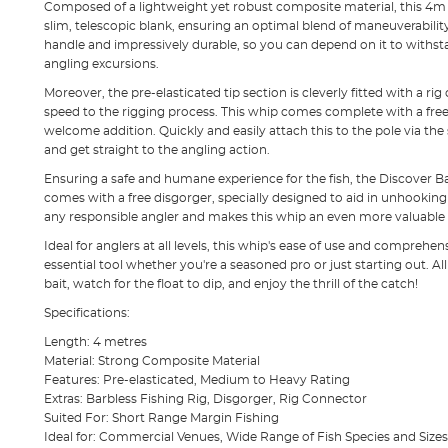
Composed of a lightweight yet robust composite material, this 4m 
slim, telescopic blank, ensuring an optimal blend of maneuverability 
handle and impressively durable, so you can depend on it to withs
angling excursions.
Moreover, the pre-elasticated tip section is cleverly fitted with a ri
speed to the rigging process. This whip comes complete with a free b
welcome addition. Quickly and easily attach this to the pole via the
and get straight to the angling action.
Ensuring a safe and humane experience for the fish, the Discover 
comes with a free disgorger, specially designed to aid in unhooking f
any responsible angler and makes this whip an even more valuable as
Ideal for anglers at all levels, this whip's ease of use and comprehen
essential tool whether you're a seasoned pro or just starting out. All 
bait, watch for the float to dip, and enjoy the thrill of the catch!
Specifications:
Length: 4 metres
Material: Strong Composite Material
Features: Pre-elasticated, Medium to Heavy Rating
Extras: Barbless Fishing Rig, Disgorger, Rig Connector
Suited For: Short Range Margin Fishing
Ideal for: Commercial Venues, Wide Range of Fish Species and Sizes