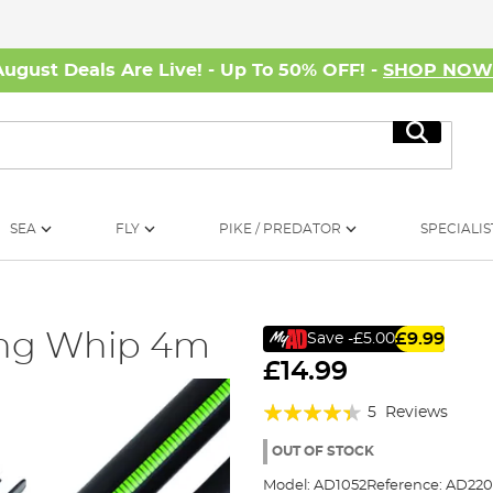
August Deals Are Live! - Up To 50% OFF! -
SHOP NO
Search
SEA
FLY
PIKE / PREDATOR
SPECIALIS
hing Whip 4m
£9.99
Save
-£5.00
£14.99
Rating:
5
Reviews
84%
OUT OF STOCK
Model:
AD1052
Reference:
AD220