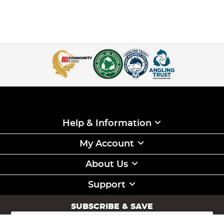
Help & Information
My Account
About Us
Support
SUBSCRIBE & SAVE
Sign