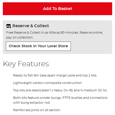
Add To Basket
Reserve & Collect
Free Reserve & Collect in as little as 60 minutes. Reserve online,
pay on collection.
Check Stock In Your Local Store
Key Features
Ready to fish 6m take apart margin pole and top 2 kits
Lightweight carbon composite construction
Top kits pre-elasticated 1 x heavy (14-16) and 1x medium (12-14)
Both kits feature winder bungs, PTFE bushes and connectors
with bung extractor rod
Reinforced joints on all section