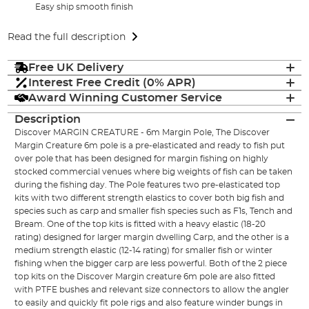
Easy ship smooth finish
Read the full description
Free UK Delivery
Interest Free Credit (0% APR)
Award Winning Customer Service
Description
Discover MARGIN CREATURE - 6m Margin Pole, The Discover
Margin Creature 6m pole is a pre-elasticated and ready to fish put
over pole that has been designed for margin fishing on highly
stocked commercial venues where big weights of fish can be taken
during the fishing day. The Pole features two pre-elasticated top
kits with two different strength elastics to cover both big fish and
species such as carp and smaller fish species such as F1s, Tench and
Bream. One of the top kits is fitted with a heavy elastic (18-20
rating) designed for larger margin dwelling Carp, and the other is a
medium strength elastic (12-14 rating) for smaller fish or winter
fishing when the bigger carp are less powerful. Both of the 2 piece
top kits on the Discover Margin creature 6m pole are also fitted
with PTFE bushes and relevant size connectors to allow the angler
to easily and quickly fit pole rigs and also feature winder bungs in