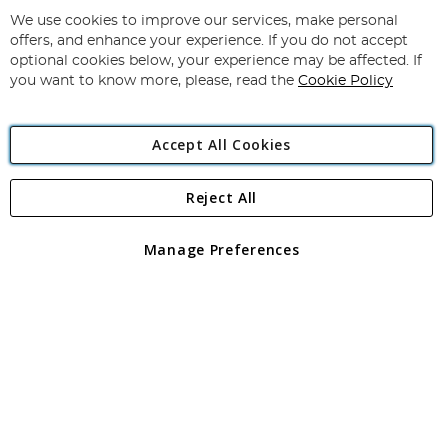
Up
for
We use cookies to improve our services, make personal
Subscribe
Our
offers, and enhance your experience. If you do not accept
Newsletter:
optional cookies below, your experience may be affected. If
you want to know more, please, read the
Cookie Policy
Accept All Cookies
Reject All
Copyright 1997 - 2026
Angling Direct Plc
. All rights reserved.
Angling Direct plc, 2D Wendover Road, Rackheath Industrial
Estate, Norwich, Norfolk, NR13 6LH, United Kingdom. Company
Manage Preferences
registered in England and Wales No 05151321. VAT No GB 152140945
Exclusions apply. Errors and omissions excepted