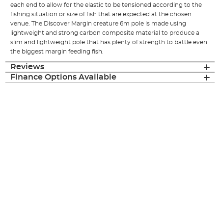
each end to allow for the elastic to be tensioned according to the
fishing situation or size of fish that are expected at the chosen
venue. The Discover Margin creature 6m pole is made using
lightweight and strong carbon composite material to produce a
slim and lightweight pole that has plenty of strength to battle even
the biggest margin feeding fish.
Reviews
Finance Options Available