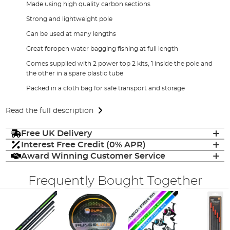
Made using high quality carbon sections
Strong and lightweight pole
Can be used at many lengths
Great foropen water bagging fishing at full length
Comes supplied with 2 power top 2 kits, 1 inside the pole and
the other in a spare plastic tube
Packed in a cloth bag for safe transport and storage
Read the full description
Free UK Delivery
Interest Free Credit (0% APR)
Award Winning Customer Service
Frequently Bought Together