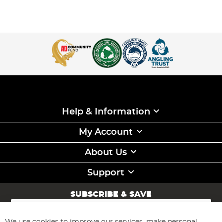
Help & Information
My Account
About Us
Support
SUBSCRIBE & SAVE
Sign
Up
for