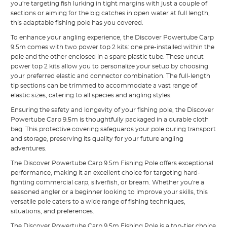
you're targeting fish lurking in tight margins with just a couple of
sections or aiming for the big catches in open water at full length,
this adaptable fishing pole has you covered.
To enhance your angling experience, the Discover Powertube Carp
9.5m comes with two power top 2 kits: one pre-installed within the
pole and the other enclosed in a spare plastic tube. These uncut
power top 2 kits allow you to personalize your setup by choosing
your preferred elastic and connector combination. The full-length
tip sections can be trimmed to accommodate a vast range of
elastic sizes, catering to all species and angling styles.
Ensuring the safety and longevity of your fishing pole, the Discover
Powertube Carp 9.5m is thoughtfully packaged in a durable cloth
bag. This protective covering safeguards your pole during transport
and storage, preserving its quality for your future angling
adventures.
The Discover Powertube Carp 9.5m Fishing Pole offers exceptional
performance, making it an excellent choice for targeting hard-
fighting commercial carp, silverfish, or bream. Whether you're a
seasoned angler or a beginner looking to improve your skills, this
versatile pole caters to a wide range of fishing techniques,
situations, and preferences.
The Discover Powertube Carp 9.5m Fishing Pole is a top-tier choice