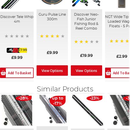
Guru Pulse Line
Discover Neo-
Discover Tele Whip
NGT Wide Tip 
300m
Fish Junior
4m
Loaded Wagg
Fishing Rod &
Floats - 5 P
Reel Combo
96%
80%
73%
£7.99
£9.99
£19.99
£2.99
£9.99
View Options
View Options
Add To Basket
Add To Ba
Similar Products
-28%
up to
-23%
-
-17%