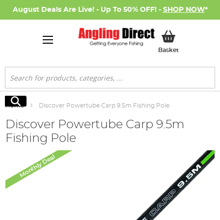
August Deals Are Live! - Up To 50% OFF! -
SHOP NOW
*
My Basket
Basket
Search
Search
Home
Discover Powertube Carp 9.5m Fishing Pole
Discover Powertube Carp 9.5m
Fishing Pole
Skip
Monthly Deal
to
the
end
of
the
images
gallery