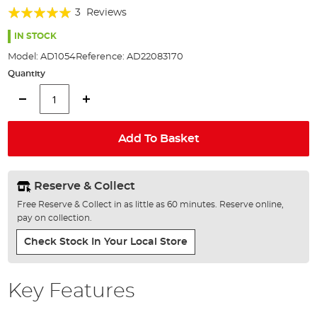
of
Rating:
3
Reviews
the
100%
images
IN STOCK
gallery
Model:
AD1054
Reference:
AD22083170
Quantity
Add To Basket
Reserve & Collect
Free Reserve & Collect in as little as 60 minutes. Reserve online,
pay on collection.
Check Stock In Your Local Store
Key Features