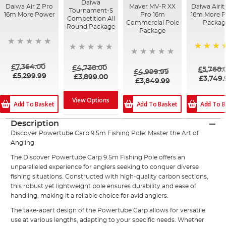
Daiwa
Daiwa Air Z Pro
Maver MV-R XX
Daiwa Airit
Tournament-S
16m More Power
Pro 16m
16m More 
Competition All
Commercial Pole
Packag
Round Package
Package
100%
£7,364.00
£4,738.00
£5,768.
£4,999.99
£5,299.99
£3,899.00
£3,749.
£3,849.99
View Options
Add To B
Add To Basket
Add To Basket
Description
Discover Powertube Carp 9.5m Fishing Pole: Master the Art of
Angling
The Discover Powertube Carp 9.5m Fishing Pole offers an
unparalleled experience for anglers seeking to conquer diverse
fishing situations. Constructed with high-quality carbon sections,
this robust yet lightweight pole ensures durability and ease of
handling, making it a reliable choice for avid anglers.
The take-apart design of the Powertube Carp allows for versatile
use at various lengths, adapting to your specific needs. Whether