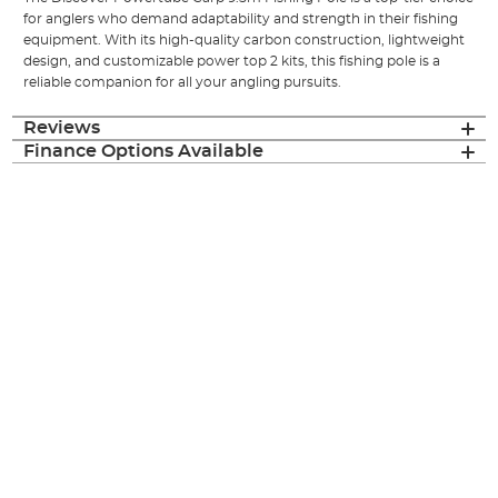
for anglers who demand adaptability and strength in their fishing
equipment. With its high-quality carbon construction, lightweight
design, and customizable power top 2 kits, this fishing pole is a
reliable companion for all your angling pursuits.
Reviews
Finance Options Available