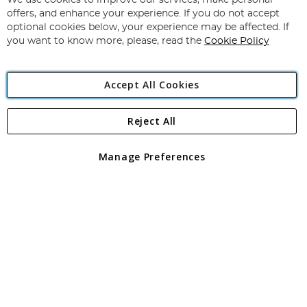
We use cookies to improve our services, make personal
Subscribe
Our
offers, and enhance your experience. If you do not accept
Newsletter:
optional cookies below, your experience may be affected. If
you want to know more, please, read the
Cookie Policy
Accept All Cookies
Reject All
Copyright 1997 - 2026
Angling Direct Plc
. All rights reserved.
Angling Direct plc, 2D Wendover Road, Rackheath Industrial
Estate, Norwich, Norfolk, NR13 6LH, United Kingdom. Company
Manage Preferences
registered in England and Wales No 05151321. VAT No GB 152140945
Exclusions apply. Errors and omissions excepted