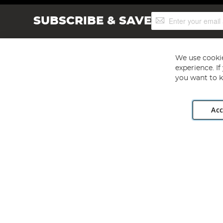
Sign
SUBSCRIBE & SAVE
Up
for
Our
Newsletter:
We use cookie
experience. I
you want to k
Acc
Angling Direct plc, 2D Wendover Road, Rackheath Industr