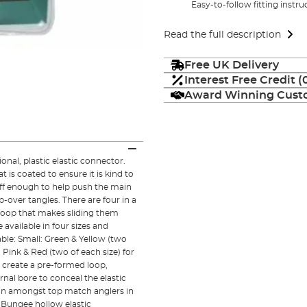
Easy-to-follow fitting instr
Read the full description
Free UK Delivery
Interest Free Credit 
Award Winning Custo
nal, plastic elastic connector.
is coated to ensure it is kind to
tiff enough to help push the main
-over tangles. There are four in a
loop that makes sliding them
 available in four sizes and
ble: Small: Green & Yellow (two
 Pink & Red (two of each size) for
 create a pre-formed loop,
rnal bore to conceal the elastic
on amongst top match anglers in
Bungee hollow elastic