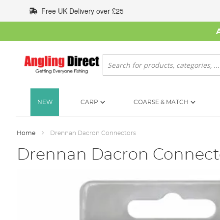
Skip
Free UK Delivery over £25
to
Content
Search
NEW
CARP
COARSE & MATCH
Home
Drennan Dacron Connectors
Drennan Dacron Connect
Skip
to
the
end
of
the