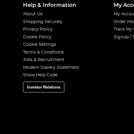
Help & Information
My Acc
About Us
My Accou
Shopping Securely
Order His
Privacy Policy
Track My
Cookie Policy
Signup / 
Cookie Settings
Terms & Conditions
Jobs & Recruitment
Modern Slavery Statement
Show Help Code
Investor Relations