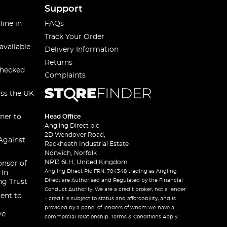
Support
line in
FAQs
Track Your Order
available
Delivery Information
Returns
checked
Complaints
oss the UK
ner to
Head Office
Angling Direct plc
2D Wendover Road,
Against
Rackheath Industrial Estate
Norwich, Norfolk
NR13 6LH, United Kingdom
onsor of
Angling Direct Plc FRN: 704348 trading as Angling
 In
Direct are Authorised and Regulated by the Financial
ng Trust
Conduct Authority. We are a credit broker, not a lender
ent to
– credit is subject to status and affordability, and is
provided by a panel of lenders of whom we have a
ve
commercial relationship. Terms & Conditions Apply.