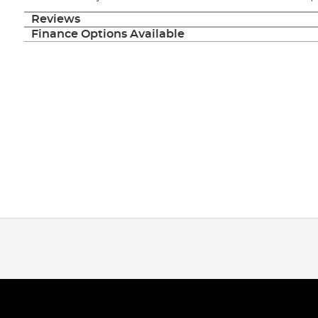
Reviews
Finance Options Available