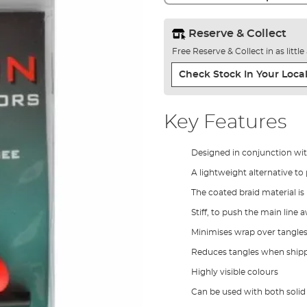
Reserve & Collect
Free Reserve & Collect in as littl
Check Stock In Your Local
Key Features
Designed in conjunction wi
A lightweight alternative to
The coated braid material is 
Stiff, to push the main line
Minimises wrap over tangles
Reduces tangles when shipp
Highly visible colours
Can be used with both solid 