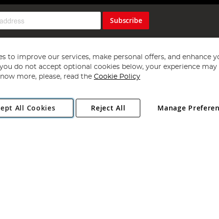
Subscribe
s to improve our services, make personal offers, and enhance y
f you do not accept optional cookies below, your experience may b
now more, please, read the
Cookie Policy
Copyright 1997 - 2026
Angling Direct Plc
. All rights reserved.
ept All Cookies
Reject All
Manage Prefere
ial Estate, Norwich, Norfolk, NR13 6LH, United Kingdom. Company register
Exclusions apply. Errors and omissions excepted