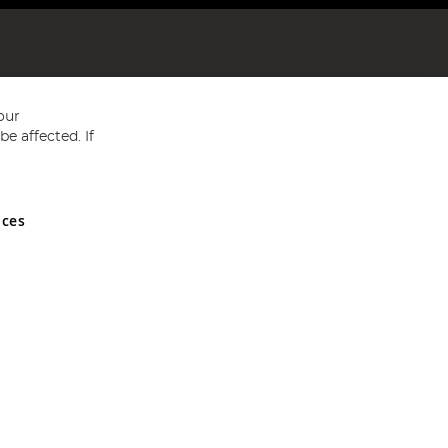
our
e affected. If
nces
ed in England and Wales No 05151321. VAT No GB 152140945