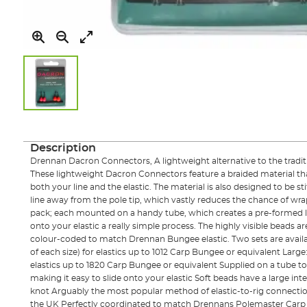
Skip
to
the
Description
beginning
Drennan Dacron Connectors, A lightweight alternative to the traditio
of
These lightweight Dacron Connectors feature a braided material that 
the
both your line and the elastic. The material is also designed to be s
images
line away from the pole tip, which vastly reduces the chance of wrap
gallery
pack; each mounted on a handy tube, which creates a pre-formed 
onto your elastic a really simple process. The highly visible beads are
colour-coded to match Drennan Bungee elastic. Two sets are availa
of each size) for elastics up to 1012 Carp Bungee or equivalent Large:
elastics up to 1820 Carp Bungee or equivalent Supplied on a tube to
making it easy to slide onto your elastic Soft beads have a large inte
knot Arguably the most popular method of elastic-to-rig connecti
the UK Perfectly coordinated to match Drennans Polemaster Carp 