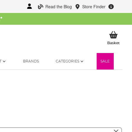
Read the Blog
Store Finder
W
*
My Ba
Basket
T
BRANDS
CATEGORIES
SALE