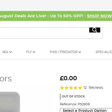
August Deals Are Live! - Up To 50% OFF! -
SHOP NO
Search
SEA
FLY
PIKE / PREDATOR
SPECIALIS
ors
£0.00
Rating:
12
Reviews
97%
OUT OF STOCK
Reference:
P52908
Select a Product Option