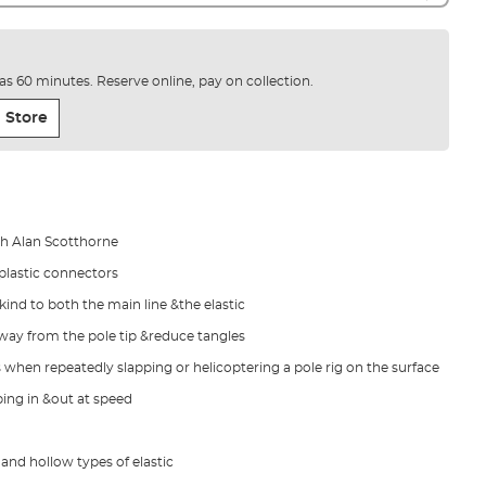
e as 60 minutes. Reserve online, pay on collection.
 Store
th Alan Scotthorne
 plastic connectors
kind to both the main line &the elastic
 away from the pole tip &reduce tangles
 when repeatedly slapping or helicoptering a pole rig on the surface
ing in &out at speed
and hollow types of elastic