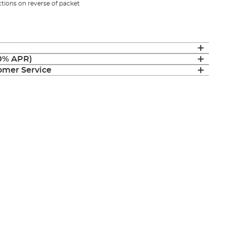
uctions on reverse of packet
(0% APR)
mer Service