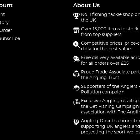
ount
About Us
nt
No. 1 fishing tackle shop on
the UK
tory
Over 15,000 items in stock 
 Order
from top suppliers
Subscribe
Competitive prices, price-
daily for the best value
Free delivery available acr
for all orders over £25
Proud Trade Associate part
the Angling Trust
Supporters of the Anglers 
Pollution campaign
Exclusive Angling retail sp
the Get Fishing Campaign.
association with The Angli
Angling Direct's commitm
supporting UK anglers and
protecting the sport we lo