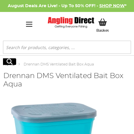
August Deals Are Live! - Up To 50% OFF! -
SHOP NOW
*
My Basket
Basket
Search
Search
Home
Drennan DMS Ventilated Bait Box Aqua
Drennan DMS Ventilated Bait Box
Aqua
Skip
to
the
end
of
the
images
gallery