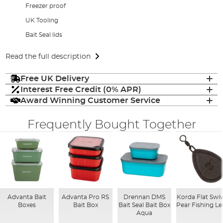
Freezer proof
UK Tooling
Bait Seal lids
Read the full description
Free UK Delivery
Interest Free Credit (0% APR)
Award Winning Customer Service
Frequently Bought Together
Advanta Bait
Advanta Pro RS
Drennan DMS
Korda Flat Swiv
Boxes
Bait Box
Bait Seal Bait Box
Pear Fishing L
Aqua