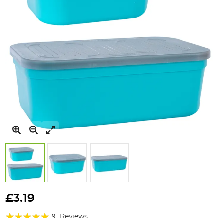
Skip
to
£3.19
the
Rating:
beginning
9
Reviews