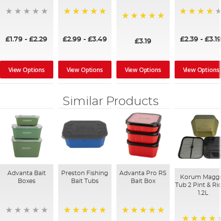
100%
95%
100%
£1.79
-
£2.29
£2.99
-
£3.49
£2.39
-
£3.1
£3.19
View Options
View Options
View Options
View Options
Similar Products
Advanta Bait
Preston Fishing
Advanta Pro RS
Korum Magg
Boxes
Bait Tubs
Bait Box
Tub 2 Pint & Ri
1.2L