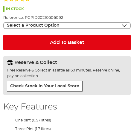
of
96%
the
IN STOCK
images
Reference:
PGPID20210506092
gallery
Select a Product Option
Add To Basket
Reserve & Collect
Free Reserve & Collect in as little as 60 minutes. Reserve online,
pay on collection.
Check Stock In Your Local Store
Key Features
One pint (0.57 litres)
Three Pint (1.7 litres)