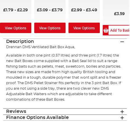
100%
100%
80%
£1.79
-
£2.29
£3.09
-
£3.79
£2.99
-
£3.49
£3.59
View Options
View Options
View Options
Add To Bas
Description
Drennan DMS Ventilated Bait Box Aqua,
Available in both one pint (0.57 litres) and three pint (1.7 litres) the
new Bait Boxes come supplied with a Bait Seal lid to suit a range
fishing baits such as pellets, meat, sweetcorn, boilies and particles.
These new sizes are made from high quality British tooling and
moulded in a tough, durable polymer that wont split and is freezer
proof. The DMS Pellet Strainer fits perfectly in the 3 pint Bait Box. If
you are not using a side tray, there are two clever new DMS
Adjustable Bait Waiters which are adjustable to take different
combinations of these Bait Boxes.
Reviews
Finance Options Available