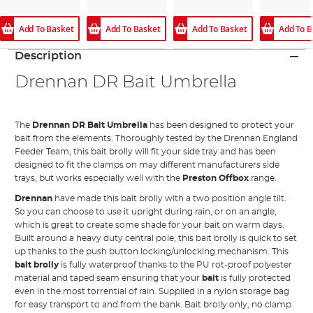
Add To Basket
Add To Basket
Add To Basket
Add To B
Description
Drennan DR Bait Umbrella
The
Drennan DR Bait Umbrella
has been designed to protect your
bait from the elements. Thoroughly tested by the Drennan England
Feeder Team, this bait brolly will fit your side tray and has been
designed to fit the clamps on may different manufacturers side
trays, but works especially well with the
Preston Offbox
range.
Drennan
have made this bait brolly with a two position angle tilt.
So you can choose to use it upright during rain, or on an angle,
which is great to create some shade for your bait on warm days.
Built around a heavy duty central pole, this bait brolly is quick to set
up thanks to the push button locking/unlocking mechanism. This
bait brolly
is fully waterproof thanks to the PU rot-proof polyester
material and taped seam ensuring that your
bait
is fully protected
even in the most torrential of rain. Supplied in a nylon storage bag
for easy transport to and from the bank. Bait brolly only, no clamp