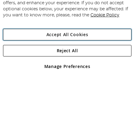
Our
offers, and enhance your experience. If you do not accept
Newsletter:
optional cookies below, your experience may be affected. If
you want to know more, please, read the
Cookie Policy
Accept All Cookies
Reject All
Copyright 1997 - 2026
Angling Direct Plc
. All rights reserved.
Angling Direct plc, 2D Wendover Road, Rackheath Industrial
Estate, Norwich, Norfolk, NR13 6LH, United Kingdom. Company
Manage Preferences
registered in England and Wales No 05151321. VAT No GB 152140945
Exclusions apply. Errors and omissions excepted