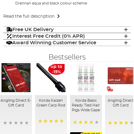
Drennan aqua and black colour scheme
Read the full description
Free UK Delivery
Interest Free Credit (0% APR)
Award Winning Customer Service
Bestsellers
up to
-15%
Angling Direct E-
Korda Kaizen
Korda Basix
Angling Direct
Gift Card
Green Carp Rod
Ready Tied Hair
Gift Card
Rigs Wide Gape
100%
91%
95%
Save up to