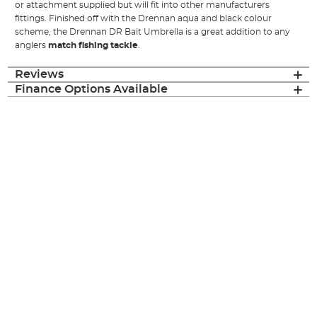
or attachment supplied but will fit into other manufacturers
fittings. Finished off with the Drennan aqua and black colour
scheme, the Drennan DR Bait Umbrella is a great addition to any
anglers
match fishing tackle
.
Reviews
Finance Options Available