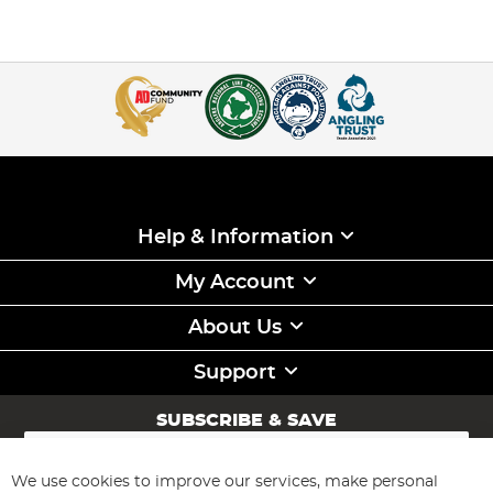
Help & Information
My Account
About Us
Support
SUBSCRIBE & SAVE
Sign
Up
for
We use cookies to improve our services, make personal
Subscribe