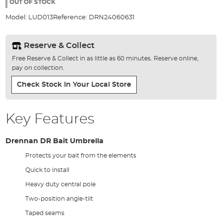
the
OUT OF STOCK
images
Model:
LUD013
Reference:
DRN24060631
gallery
Reserve & Collect
Free Reserve & Collect in as little as 60 minutes. Reserve online,
pay on collection.
Check Stock In Your Local Store
Key Features
Drennan DR Bait Umbrella
Protects your bait from the elements
Quick to install
Heavy duty central pole
Two-position angle-tilt
Taped seams