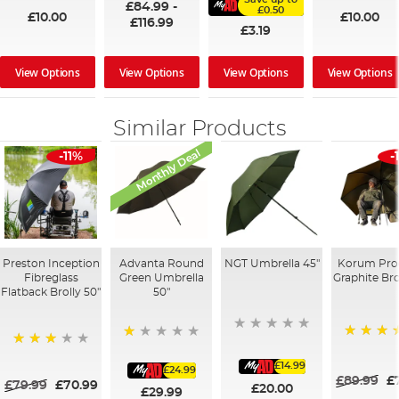
£84.99
-
£0.50
£10.00
£10.00
£116.99
£3.19
View Options
View Options
View Options
View Options
Similar Products
Monthly Deal
-11%
-
Preston Inception
Advanta Round
NGT Umbrella 45"
Korum Pro
Fibreglass
Green Umbrella
Graphite Bro
Flatback Brolly 50"
50"
100%
20%
60%
£14.99
£24.99
£89.99
£
£79.99
£70.99
£20.00
£29.99