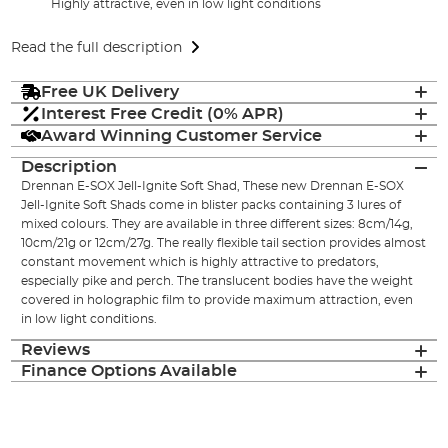
Highly attractive, even in low light conditions
Read the full description
Free UK Delivery
Interest Free Credit (0% APR)
Award Winning Customer Service
Description
Drennan E-SOX Jell-Ignite Soft Shad, These new Drennan E-SOX
Jell-Ignite Soft Shads come in blister packs containing 3 lures of
mixed colours. They are available in three different sizes: 8cm/14g,
10cm/21g or 12cm/27g. The really flexible tail section provides almost
constant movement which is highly attractive to predators,
especially pike and perch. The translucent bodies have the weight
covered in holographic film to provide maximum attraction, even
in low light conditions.
Reviews
Finance Options Available