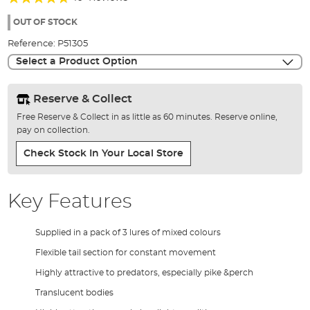
of
90%
the
OUT OF STOCK
images
Reference:
P51305
gallery
Select a Product Option
Reserve & Collect
Free Reserve & Collect in as little as 60 minutes. Reserve online,
pay on collection.
Check Stock In Your Local Store
Key Features
Supplied in a pack of 3 lures of mixed colours
Flexible tail section for constant movement
Highly attractive to predators, especially pike &perch
Translucent bodies