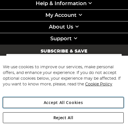
Help & Information
My Account
About Us
Support
SUBSCRIBE & SAVE
Sign
Up
for
We use cookies to improve our services, make personal
Subscribe
Our
offers, and enhance your experience. If you do not accept
Newsletter:
optional cookies below, your experience may be affected. If
you want to know more, please, read the
Cookie Policy
Accept All Cookies
Reject All
Copyright 1997 - 2026
Angling Direct Plc
. All rights reserved.
Angling Direct plc, 2D Wendover Road, Rackheath Industrial