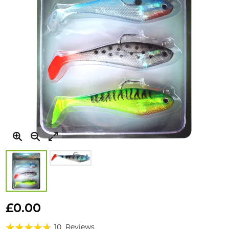
Skip
to
£0.00
the
Rating:
beginning
10
Reviews