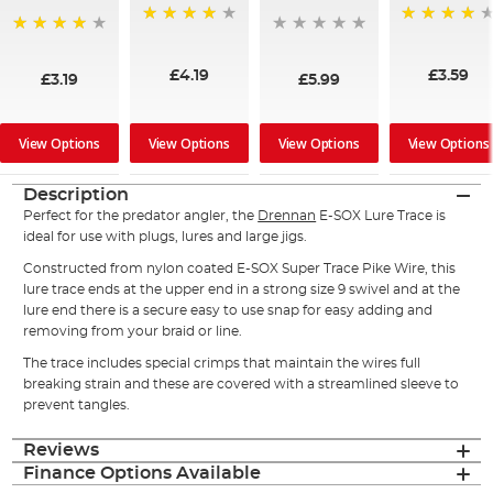
97%
96%
96%
£4.19
£3.59
£3.19
£5.99
View Options
View Options
View Options
View Options
Description
Perfect for the predator angler, the
Drennan
E-SOX Lure Trace is
ideal for use with plugs, lures and large jigs.
Constructed from nylon coated E-SOX Super Trace Pike Wire, this
lure trace ends at the upper end in a strong size 9 swivel and at the
lure end there is a secure easy to use snap for easy adding and
removing from your braid or line.
The trace includes special crimps that maintain the wires full
breaking strain and these are covered with a streamlined sleeve to
prevent tangles.
Reviews
Finance Options Available