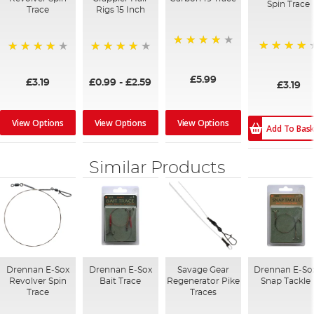
Spin Trace
Trace
Rigs 15 Inch
90%
96%
96%
80%
£5.99
£3.19
£0.99
-
£2.59
£3.19
View Options
View Options
View Options
Add To Bas
Similar Products
Drennan E-Sox
Drennan E-Sox
Savage Gear
Drennan E-So
Revolver Spin
Bait Trace
Regenerator Pike
Snap Tackle
Trace
Traces