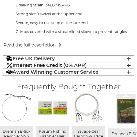
Breaking Strain: 34LB / 15.4KG
Strong size 9 swivel at the upper end
Secure, easy to use snap at the lure end
Crimps covered with a streamlined sleeve to prevent tangles
Read the full description
Free UK Delivery
Interest Free Credit (0% APR)
Award Winning Customer Service
Frequently Bought Together
Drennan E-Sox
Korum Fishing
Savage Gear
Drennan E-S
Revolver Spin
Grappler Hair
Carbon49 Trace