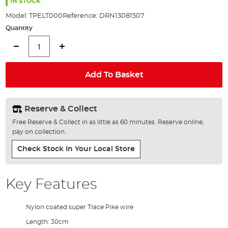
the
IN STOCK
images
Model:
TPELT000
Reference:
DRN13081507
gallery
Quantity
Add To Basket
Reserve & Collect
Free Reserve & Collect in as little as 60 minutes. Reserve online,
pay on collection.
Check Stock In Your Local Store
Key Features
Nylon coated super Trace Pike wire
Length: 30cm