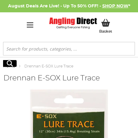
August Deals Are Live! - Up To 50% OFF! -
SHOP NOW
*
My Basket
Basket
Search
Search
Home
Drennan E-SOX Lure Trace
Drennan E-SOX Lure Trace
Skip
to
the
end
of
the
images
gallery