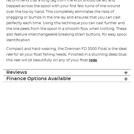
recommend that a long tag from the knot should be left and
trapped across the spool with your first few turns of line wound
over the top by hand. This completely eliminates the risks of
snagging or bumps in the line lay and ensures that you can cast
perfectly each time. Using this technique you can cast further and
the line peels from the spool in a smooth flow when trotting. These
also feature interchangeable breaking strain buttons, for easy spool
identification.
Compact and hard wearing, the Drennan FD 3000 Float is the ideal
reel for all your float fishing needs. Finished in a stunning deep blue,
this reel will sit beautifully on any of your float
rods
.
Reviews
Finance Options Available