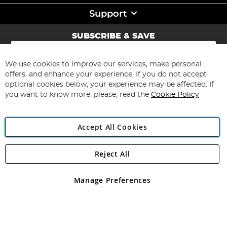
Support
SUBSCRIBE & SAVE
Sign
Up
for
We use cookies to improve our services, make personal
Subscribe
Our
offers, and enhance your experience. If you do not accept
Newsletter:
optional cookies below, your experience may be affected. If
you want to know more, please, read the
Cookie Policy
Accept All Cookies
Reject All
Copyright 1997 - 2026
Angling Direct Plc
. All rights reserved.
Angling Direct plc, 2D Wendover Road, Rackheath Industrial
Estate, Norwich, Norfolk, NR13 6LH, United Kingdom. Company
Manage Preferences
registered in England and Wales No 05151321. VAT No GB 152140945
Exclusions apply. Errors and omissions excepted