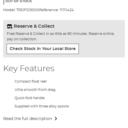
the
OUT OF STOCK
images
Model:
TRDFD3000
Reference:
11111424
gallery
Reserve & Collect
Free Reserve & Collect in as little as 60 minutes. Reserve online,
pay on collection.
Check Stock In Your Local Store
Key Features
Compact float reel
Ultra smooth front drag
Quick fold handle
Supplied with three alloy spools
Read the full description