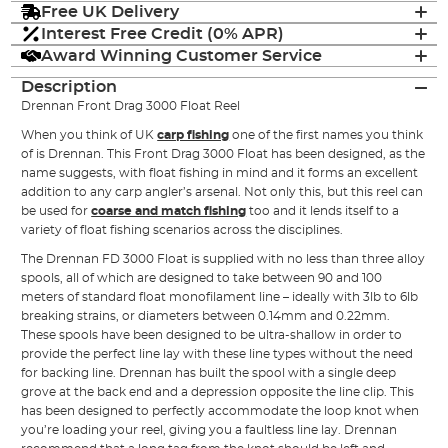
Free UK Delivery
Interest Free Credit (0% APR)
Award Winning Customer Service
Description
Drennan Front Drag 3000 Float Reel
When you think of UK
carp fishing
one of the first names you think
of is Drennan. This Front Drag 3000 Float has been designed, as the
name suggests, with float fishing in mind and it forms an excellent
addition to any carp angler’s arsenal. Not only this, but this reel can
be used for
coarse and match fishing
too and it lends itself to a
variety of float fishing scenarios across the disciplines.
The Drennan FD 3000 Float is supplied with no less than three alloy
spools, all of which are designed to take between 90 and 100
meters of standard float monofilament line – ideally with 3lb to 6lb
breaking strains, or diameters between 0.14mm and 0.22mm.
These spools have been designed to be ultra-shallow in order to
provide the perfect line lay with these line types without the need
for backing line. Drennan has built the spool with a single deep
grove at the back end and a depression opposite the line clip. This
has been designed to perfectly accommodate the loop knot when
you’re loading your reel, giving you a faultless line lay. Drennan