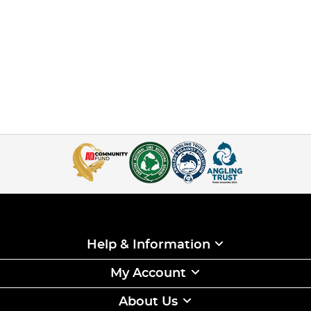
Help & Information
My Account
About Us