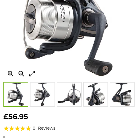
Skip
to
£56.95
the
Rating:
beginning
8
Reviews
of
95%