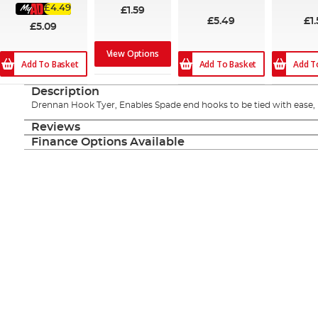
£4.49
£1.59
£5.49
£1.
£5.09
View Options
Add To Basket
Add To Basket
Add T
Description
Drennan Hook Tyer, Enables Spade end hooks to be tied with ease, ri
Reviews
Finance Options Available