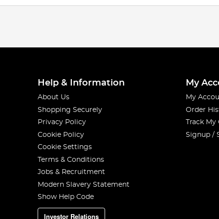
Help & Information
My Acc
About Us
My Accou
Shopping Securely
Order His
Privacy Policy
Track My
Cookie Policy
Signup / 
Cookie Settings
Terms & Conditions
Jobs & Recruitment
Modern Slavery Statement
Show Help Code
Investor Relations