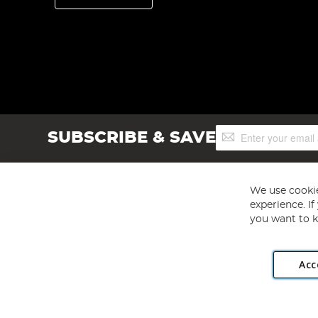
Sign
SUBSCRIBE & SAVE
Up
for
Our
Newsletter:
We use cookie
experience. I
you want to k
Acc
Angling Direct plc, 2D Wendover Road, Rackheath Industr