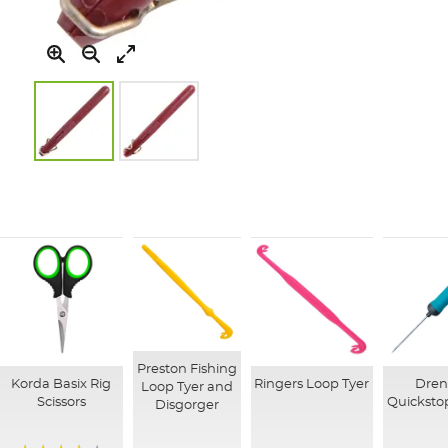
Skip
to
the
beginning
of
the
images
gallery
Preston Fishing
Korda Basix Rig
Ringers Loop Tyer
Dre
Loop Tyer and
Scissors
Quicksto
Disgorger