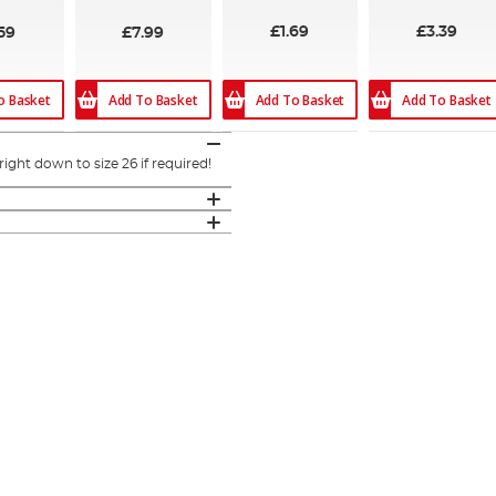
£1.69
£3.39
59
£7.99
o Basket
Add To Basket
Add To Basket
Add To Basket
ght down to size 26 if required!