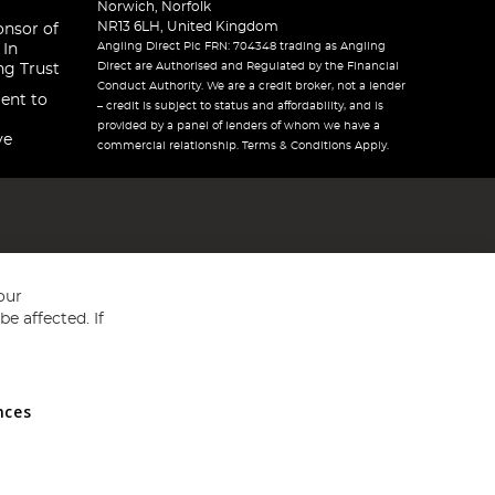
Norwich, Norfolk
NR13 6LH, United Kingdom
onsor of
Angling Direct Plc FRN: 704348 trading as Angling
 In
Direct are Authorised and Regulated by the Financial
ng Trust
Conduct Authority. We are a credit broker, not a lender
ent to
– credit is subject to status and affordability, and is
provided by a panel of lenders of whom we have a
ve
commercial relationship. Terms & Conditions Apply.
our
e affected. If
nces
ed in England and Wales No 05151321. VAT No GB 152140945