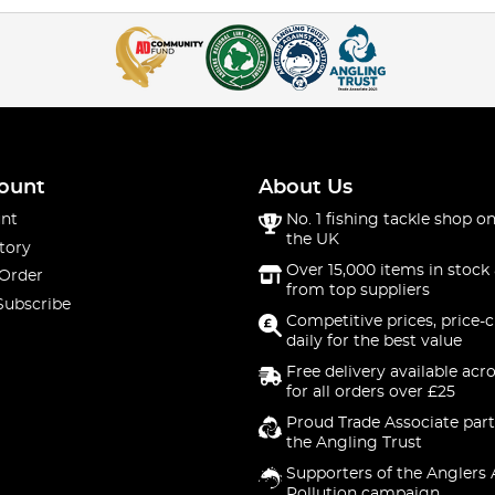
ount
About Us
nt
No. 1 fishing tackle shop on
the UK
tory
Over 15,000 items in stock 
 Order
from top suppliers
Subscribe
Competitive prices, price-
daily for the best value
Free delivery available acr
for all orders over £25
Proud Trade Associate part
the Angling Trust
Supporters of the Anglers 
Pollution campaign