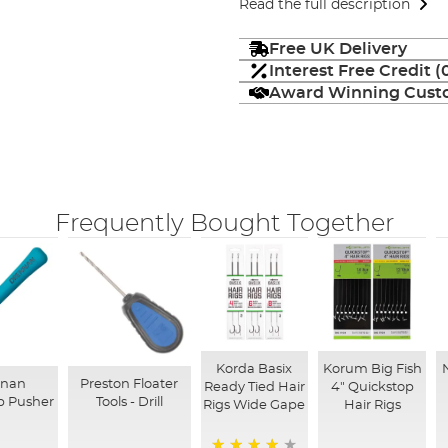
Read the full description
Free UK Delivery
Interest Free Credit 
Award Winning Custo
Frequently Bought Together
Korda Basix
Korum Big Fish
nnan
Preston Floater
Ready Tied Hair
4" Quickstop
p Pusher
Tools - Drill
Rigs Wide Gape
Hair Rigs