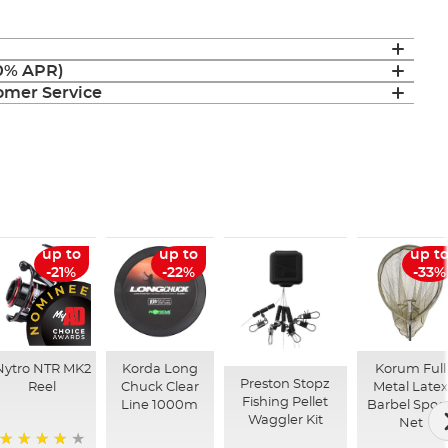
(0% APR)
mer Service
up to
up to
up t
-21%
-22%
-33%
Nytro NTR MK2
Korda Long
Korum Full
Preston Stopz
Reel
Chuck Clear
Metal Latex
Fishing Pellet
Line 1000m
Barbel Spoo
Waggler Kit
Net