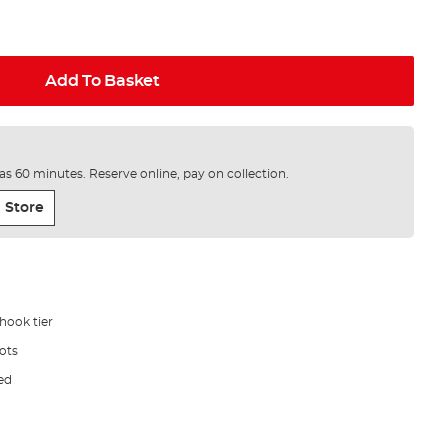
Add To Basket
e as 60 minutes. Reserve online, pay on collection.
 Store
hook tier
ots
ded