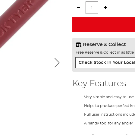
Reserve & Collect
Free Reserve & Collect in as littl
Check Stock In Your Local
Key Features
Very simple and easy to use 
Helps to produce perfect kn
Full user instructions inclu
A handy tool for any angler