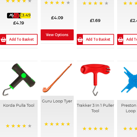
91%
97%
93%
95%
£3.49
£4.09
£1.69
£2
£4.19
View Options
Add T
Add To Basket
Add To Basket
Guru Loop Tyer
Korda Pulla Tool
Trakker 3 In 1 Puller
Preston 
Tool
Loop 
100%
94%
100%
96%