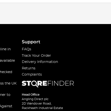
Support
line in
FAQs
Track Your Order
available
Delivery Information
Returns
checked
Complaints
oss the UK
ner to
Head Office
Angling Direct plc
2D Wendover Road,
Against
Rackheath Industrial Estate