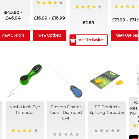
90%
93%
£45.80
-
100%
98%
£46.94
£16.99
-
£18.99
£21.99
-
£31.
£2.89
View Options
View Options
View Options
Add To Basket
Ko
r
Nash Hook Eye
Preston Floater
PB Products
Read
Threader
Tools - Diamond
Splicing Threader
Rigs
Eye
91
93%