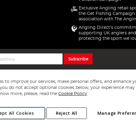
Exclusive Angling retail sp
the Get Fishing Campaign.
association with The Angli
Angling Direct's commitm
supporting UK anglers and
protecting the sport we lo
Subscribe
s to improve our services, make personal offers, and enhance y
f you do not accept optional cookies below, your experience may b
now more, please, read the
Cookie Policy
Copyright 1997 - 2026
Angling Direct Plc
. All rights reserved.
ept All Cookies
Reject All
Manage Prefere
ial Estate, Norwich, Norfolk, NR13 6LH, United Kingdom. Company register
Exclusions apply. Errors and omissions excepted