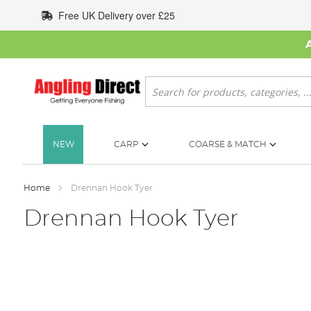
Skip
Free UK Delivery over £25
to
Content
Search
NEW
CARP
COARSE & MATCH
Home
Drennan Hook Tyer
Drennan Hook Tyer
Skip
to
the
end
of
the