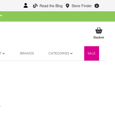
Read the Blog
Store Finder
W
*
My Ba
Basket
T
BRANDS
CATEGORIES
SALE
5