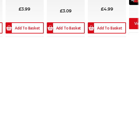
£3.99
£4.99
£3.09
Vi
Add To Basket
Add To Basket
Add To Basket