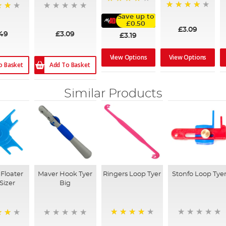
91%
96%
Save up to
£0.50
£3.09
.49
£3.09
£3.19
View Options
View Options
o Basket
Add To Basket
Similar Products
Floater
Maver Hook Tyer
Ringers Loop Tyer
Stonfo Loop Tye
Sizer
Big
93%