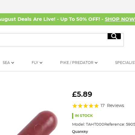
August Deals Are Live! - Up To 50% OFF! -
SHOP NO
Search
SEA
FLY
PIKE / PREDATOR
SPECIALIS
£5.89
Rating:
17
Reviews
92%
IN STOCK
Model:
TAHT000
Reference:
590
Quantity