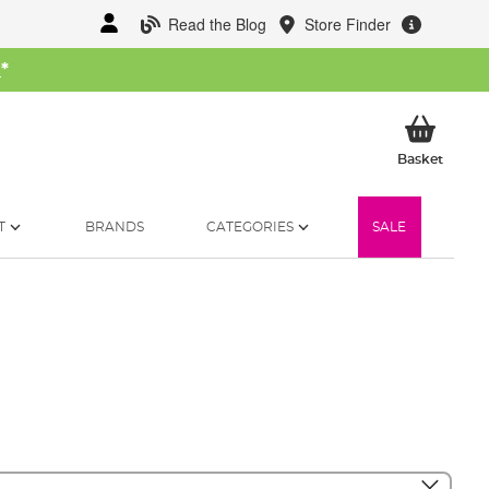
Read the Blog
Store Finder
W
*
My Ba
Basket
T
BRANDS
CATEGORIES
SALE