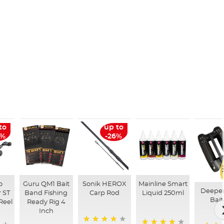
to
up to
6%
-26%
o
Guru QM1 Bait
Sonik HEROX
Mainline Smart
Deepe
 ST
Band Fishing
Carp Rod
Liquid 250ml
Bait
Reel
Ready Rig 4
Inch