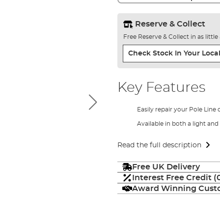
Reserve & Collect
Free Reserve & Collect in as littl
Check Stock In Your Local
Key Features
Easily repair your Pole Line 
Available in both a light a
Read the full description
Free UK Delivery
Interest Free Credit 
Award Winning Custo