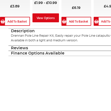
£1.99
-
£10.99
£3.89
£4.
£6.19
View Options
Add To Basket
Add To Basket
Add To
Description
Drennan Pole Line Repair Kit, Easily repair your Pole Line catapults 
Available in both a light and medium version.
Reviews
Finance Options Available