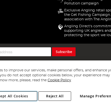
Pollution campaign
Exclusive Angling retail sp
the Get Fishing Campaign.
association with The Angli
Angling Direct's commitm
supporting UK anglers and
protecting the sport we lo
Subscribe
s to improve our services, make personal offers, and enhance y
f you do not accept optional cookies below, your experience may b
now more, please, read the
Cookie Policy
Copyright 1997 - 2026
Angling Direct Plc
. All rights reserved.
ept All Cookies
Reject All
Manage Prefere
ial Estate, Norwich, Norfolk, NR13 6LH, United Kingdom. Company register
Exclusions apply. Errors and omissions excepted