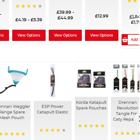
96%
99%
100%
£39.99
-
94%
-
£12.99
£1,8
£44.99
£4.19
-
£5.39
£1,7
ns
View Options
View Options
View Options
Add 
Korda Katapult
Drennan
ennan Waggler
ESP Power
Spare Pouches
Revolution
Range Spare
Catapult Elastic
Tangle Free
Mesh Pouch
Caty Repair K
100%
98%