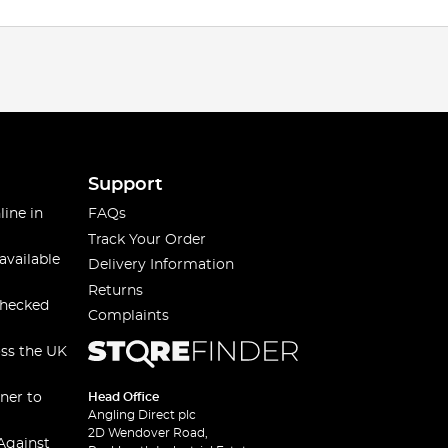
Support
line in
FAQs
Track Your Order
available
Delivery Information
Returns
checked
Complaints
oss the UK
ner to
Head Office
Angling Direct plc
2D Wendover Road,
Against