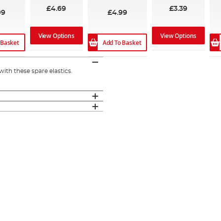
£4.69
£3.39
99
£4.99
View Options
View Options
 Basket
Add To Basket
with these spare elastics.