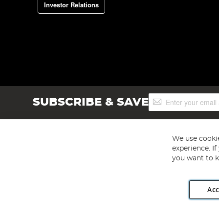
Investor Relations
Sign
SUBSCRIBE & SAVE
Up
for
Our
Newsletter:
We use cookie
experience. I
you want to k
Acc
Angling Direct plc, 2D Wendover Road, Rackheath Industr