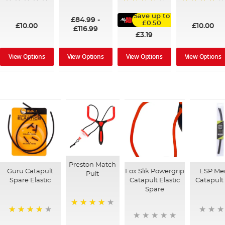
100%
95%
91%
Save up to
£84.99
-
£0.50
£10.00
£10.00
£116.99
£3.19
View Options
View Options
View Options
View Options
Preston Match
Guru Catapult
Fox Slik Powergrip
ESP Me
Pult
Spare Elastic
Catapult Elastic
Catapult 
Spare
98%
92%