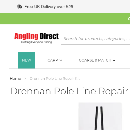
Skip
Free UK Delivery over £25
to
Content
Search
NEW
CARP
COARSE & MATCH
Home
Drennan Pole Line Repair Kit
Drennan Pole Line Repair 
Skip
to
the
end
of
the