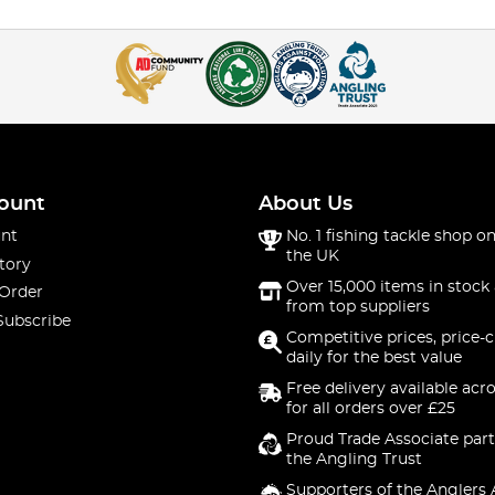
ount
About Us
nt
No. 1 fishing tackle shop on
the UK
tory
Over 15,000 items in stock 
 Order
from top suppliers
Subscribe
Competitive prices, price-
daily for the best value
Free delivery available acr
for all orders over £25
Proud Trade Associate part
the Angling Trust
Supporters of the Anglers 