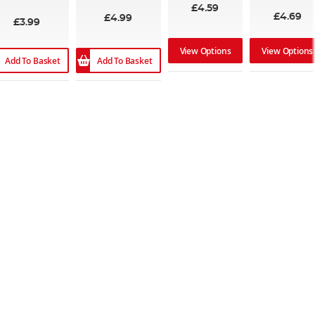
89%
100%
£4.59
£4.69
£4.99
£3.99
View Options
View Options
Add To Basket
Add To Basket