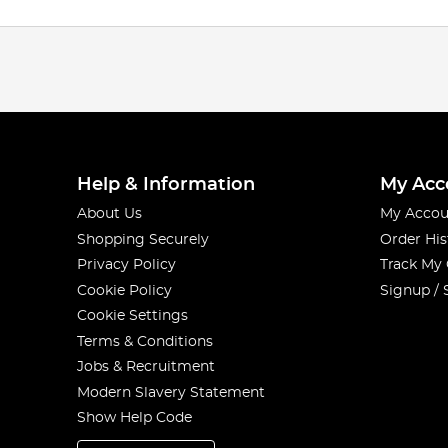
Help & Information
My Acc
About Us
My Accou
Shopping Securely
Order His
Privacy Policy
Track My
Cookie Policy
Signup / 
Cookie Settings
Terms & Conditions
Jobs & Recruitment
Modern Slavery Statement
Show Help Code