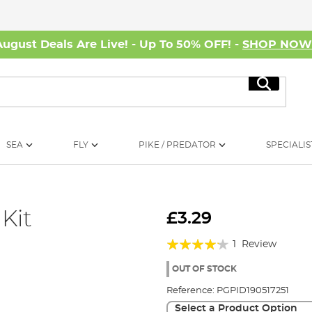
August Deals Are Live! - Up To 50% OFF! -
SHOP NO
Search
SEA
FLY
PIKE / PREDATOR
SPECIALIS
Kit
£3.29
Rating:
1
Review
80%
OUT OF STOCK
Reference:
PGPID190517251
Select a Product Option