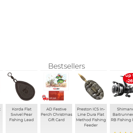
Bestsellers
up 
-2
t
Korda Flat
AD Festive
Preston ICS In-
Shiman
Swivel Pear
Perch Christmas
Line Dura Flat
Baitrunner
Fishing Lead
Gift Card
Method Fishing
RB Fishing 
Feeder