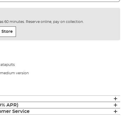
e as 60 minutes. Reserve online, pay on collection.
 Store
catapults
nd medium version
(0% APR)
mer Service