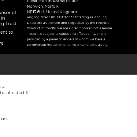
Rackheath Industrial Estate
Norwich, Norfolk
NR13 6LH, United Kingdom
onsor of
Angling Direct Plc FRN: 704348 trading as Angling
 In
Direct are Authorised and Regulated by the Financial
ng Trust
Conduct Authority. We are a credit broker, not a lender
ent to
– credit is subject to status and affordability, and is
provided by a panel of lenders of whom we have a
ve
commercial relationship. Terms & Conditions Apply.
our
e affected. If
nces
ed in England and Wales No 05151321. VAT No GB 152140945