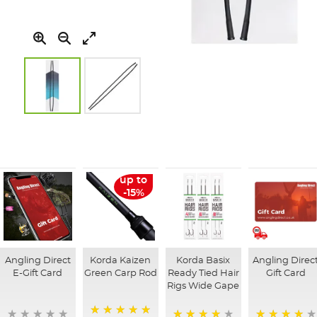
Skip
to
the
beginning
of
up to
the
-15%
images
gallery
Angling Direct
Korda Kaizen
Korda Basix
Angling Direc
E-Gift Card
Green Carp Rod
Ready Tied Hair
Gift Card
Rigs Wide Gape