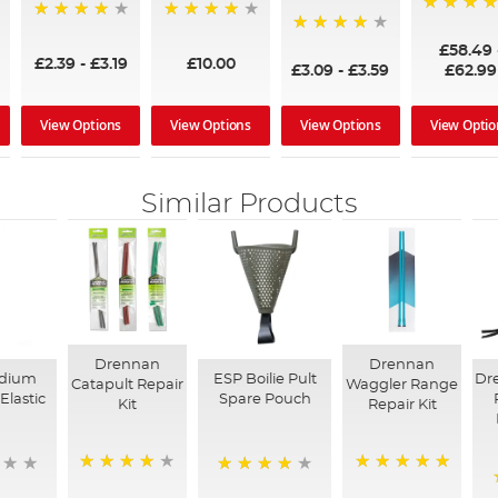
97%
95%
96%
95%
£58.49
£2.39
-
£3.19
£10.00
£3.09
-
£3.59
£62.99
View Options
View Options
View Options
View Optio
Similar Products
Drennan
Drennan
dium
ESP Boilie Pult
Dr
Catapult Repair
Waggler Range
Elastic
Spare Pouch
Kit
Repair Kit
91%
100%
90%