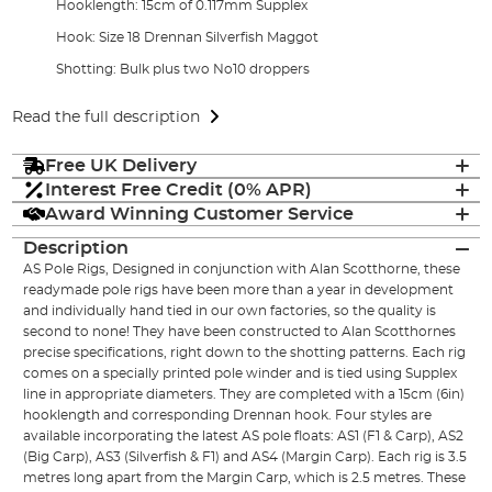
Hooklength: 15cm of 0.117mm Supplex
Hook: Size 18 Drennan Silverfish Maggot
Shotting: Bulk plus two No10 droppers
Read the full description
Free UK Delivery
Interest Free Credit (0% APR)
Award Winning Customer Service
Description
AS Pole Rigs, Designed in conjunction with Alan Scotthorne, these
readymade pole rigs have been more than a year in development
and individually hand tied in our own factories, so the quality is
second to none! They have been constructed to Alan Scotthornes
precise specifications, right down to the shotting patterns. Each rig
comes on a specially printed pole winder and is tied using Supplex
line in appropriate diameters. They are completed with a 15cm (6in)
hooklength and corresponding Drennan hook. Four styles are
available incorporating the latest AS pole floats: AS1 (F1 & Carp), AS2
(Big Carp), AS3 (Silverfish & F1) and AS4 (Margin Carp). Each rig is 3.5
metres long apart from the Margin Carp, which is 2.5 metres. These