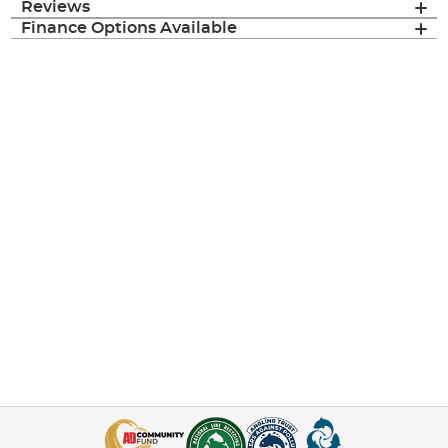
Reviews
Finance Options Available