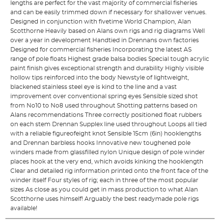
lengths are perfect for the vast majority of commercial fisheries
and can be easily trimmed down if necessary for shallower venues.
Designed in conjunction with fivetime World Champion, Alan
Scotthorne Heavily based on Alans own rigs and rig diagrams Well
over a year in development Handtied in Drennans own factories
Designed for commercial fisheries Incorporating the latest AS
range of pole floats Highest grade balsa bodies Special tough acrylic
paint finish gives exceptional strength and durability Highly visible
hollow tips reinforced into the body Newstyle of lightweight,
blackened stainless steel eye is kind to the line and a vast
improvement over conventional spring eyes Sensible sized shot
from No10 to No8 used throughout Shotting patterns based on
Alans recommendations Three correctly positioned float rubbers
on each stem Drennan Supplex line used throughout Loops all tied
with a reliable figureofeight knot Sensible 15cm (6in) hooklengths
and Drennan barbless hooks Innovative new toughened pole
winders made from glassfilled nylon Unique design of pole winder
places hook at the very end, which avoids kinking the hooklength
Clear and detailed rig information printed onto the front face of the
winder itself Four styles of rig; each in three of the most popular
sizes As close as you could get in mass production to what Alan
Scotthorne uses himself! Arguably the best readymade pole rigs
available!