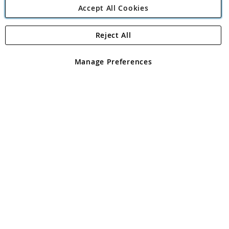
Accept All Cookies
Reject All
Copyright 1997 - 2026
Angling Direct Plc
. All rights reserved.
Angling Direct plc, 2D Wendover Road, Rackheath Industrial
Estate, Norwich, Norfolk, NR13 6LH, United Kingdom. Company
Manage Preferences
registered in England and Wales No 05151321. VAT No GB 152140945
Exclusions apply. Errors and omissions excepted