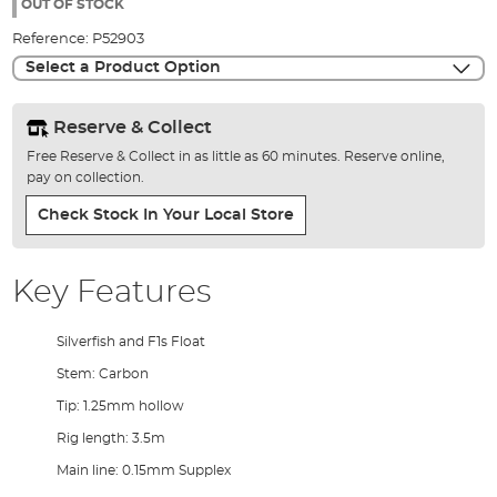
the
OUT OF STOCK
images
Reference:
P52903
gallery
Select a Product Option
Reserve & Collect
Free Reserve & Collect in as little as 60 minutes. Reserve online,
pay on collection.
Check Stock In Your Local Store
Key Features
Silverfish and F1s Float
Stem: Carbon
Tip: 1.25mm hollow
Rig length: 3.5m
Main line: 0.15mm Supplex