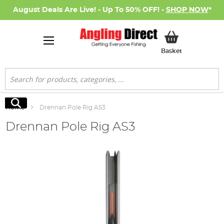
August Deals Are Live! - Up To 50% OFF! -
SHOP NOW
*
My Basket
Basket
Search
Search
Home
Drennan Pole Rig AS3
Drennan Pole Rig AS3
Skip
to
the
end
of
the
images
gallery