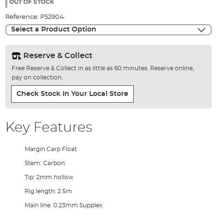
the
OUT OF STOCK
images
Reference:
P52904
gallery
Select a Product Option
Reserve & Collect
Free Reserve & Collect in as little as 60 minutes. Reserve online,
pay on collection.
Check Stock In Your Local Store
Key Features
Margin Carp Float
Stem: Carbon
Tip: 2mm hollow
Rig length: 2.5m
Main line: 0.23mm Supplex