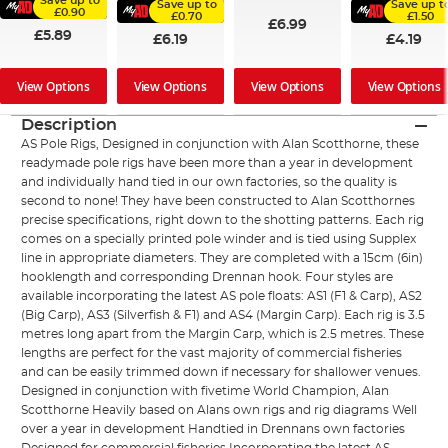
Save up to
Save up to
Save up t
£0.90
£0.70
£1.50
£6.99
£5.89
£6.19
£4.19
View Options
View Options
View Options
View Options
Description
AS Pole Rigs, Designed in conjunction with Alan Scotthorne, these
readymade pole rigs have been more than a year in development
and individually hand tied in our own factories, so the quality is
second to none! They have been constructed to Alan Scotthornes
precise specifications, right down to the shotting patterns. Each rig
comes on a specially printed pole winder and is tied using Supplex
line in appropriate diameters. They are completed with a 15cm (6in)
hooklength and corresponding Drennan hook. Four styles are
available incorporating the latest AS pole floats: AS1 (F1 & Carp), AS2
(Big Carp), AS3 (Silverfish & F1) and AS4 (Margin Carp). Each rig is 3.5
metres long apart from the Margin Carp, which is 2.5 metres. These
lengths are perfect for the vast majority of commercial fisheries
and can be easily trimmed down if necessary for shallower venues.
Designed in conjunction with fivetime World Champion, Alan
Scotthorne Heavily based on Alans own rigs and rig diagrams Well
over a year in development Handtied in Drennans own factories