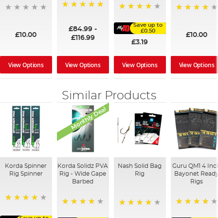
100%
91%
95%
Save up to
£84.99
-
£0.50
£10.00
£10.00
£116.99
£3.19
View Options
View Options
View Options
View Options
Similar Products
Monthly Deal
Korda Spinner
Korda Solidz PVA
Nash Solid Bag
Guru QM1 4 Inc
Rig Spinner
Rig - Wide Gape
Rig
Bayonet Read
Barbed
Rigs
80%
98%
92%
80%