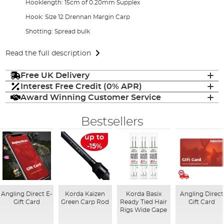
Hooklength: 15cm of 0.20mm Supplex
Hook: Size 12 Drennan Margin Carp
Shotting: Spread bulk
Read the full description
Free UK Delivery
Interest Free Credit (0% APR)
Award Winning Customer Service
Bestsellers
up to
-15%
Angling Direct E-
Korda Kaizen
Korda Basix
Angling Direct
Gift Card
Green Carp Rod
Ready Tied Hair
Gift Card
Rigs Wide Gape