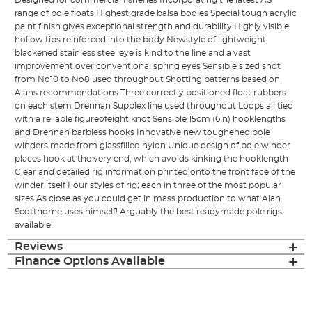
Designed for commercial fisheries Incorporating the latest AS
range of pole floats Highest grade balsa bodies Special tough acrylic
paint finish gives exceptional strength and durability Highly visible
hollow tips reinforced into the body Newstyle of lightweight,
blackened stainless steel eye is kind to the line and a vast
improvement over conventional spring eyes Sensible sized shot
from No10 to No8 used throughout Shotting patterns based on
Alans recommendations Three correctly positioned float rubbers
on each stem Drennan Supplex line used throughout Loops all tied
with a reliable figureofeight knot Sensible 15cm (6in) hooklengths
and Drennan barbless hooks Innovative new toughened pole
winders made from glassfilled nylon Unique design of pole winder
places hook at the very end, which avoids kinking the hooklength
Clear and detailed rig information printed onto the front face of the
winder itself Four styles of rig; each in three of the most popular
sizes As close as you could get in mass production to what Alan
Scotthorne uses himself! Arguably the best readymade pole rigs
available!
Reviews
Finance Options Available