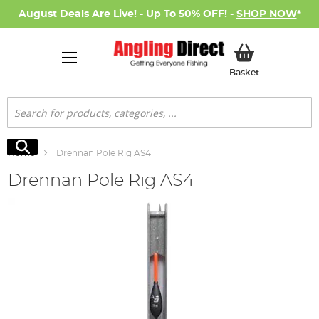
August Deals Are Live! - Up To 50% OFF! -
SHOP NOW
*
My Basket
Basket
Search
Search
Home
Drennan Pole Rig AS4
Drennan Pole Rig AS4
Skip
to
the
end
of
the
images
gallery