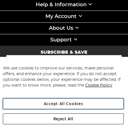
Help & Information
My Account
About Us
Support
SUBSCRIBE & SAVE
Sign
Up
for
We use cookies to improve our services, make personal
Subscribe
Our
offers, and enhance your experience. If you do not accept
Newsletter:
optional cookies below, your experience may be affected. If
you want to know more, please, read the
Cookie Policy
Accept All Cookies
Reject All
Copyright 1997 - 2026
Angling Direct Plc
. All rights reserved.
Angling Direct plc, 2D Wendover Road, Rackheath Industrial