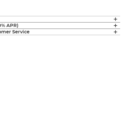
(0% APR)
mer Service