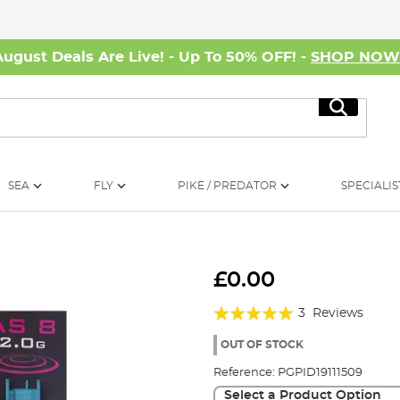
August Deals Are Live! - Up To 50% OFF! -
SHOP NO
Search
SEA
FLY
PIKE / PREDATOR
SPECIALIS
£0.00
Rating:
3
Reviews
100%
OUT OF STOCK
Reference:
PGPID19111509
Select a Product Option