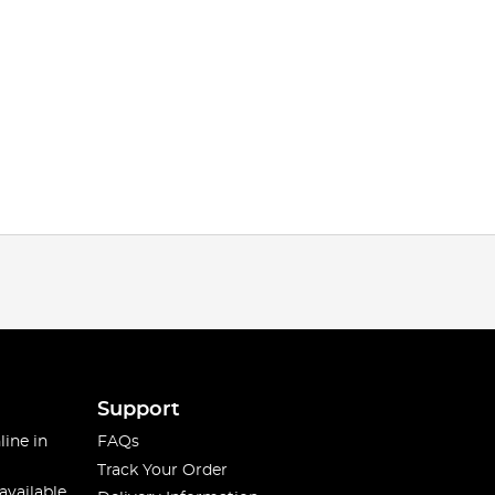
Support
line in
FAQs
Track Your Order
available