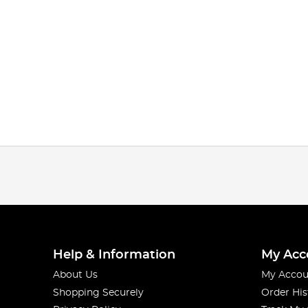
Help & Information
My Acc
About Us
My Accou
Shopping Securely
Order His