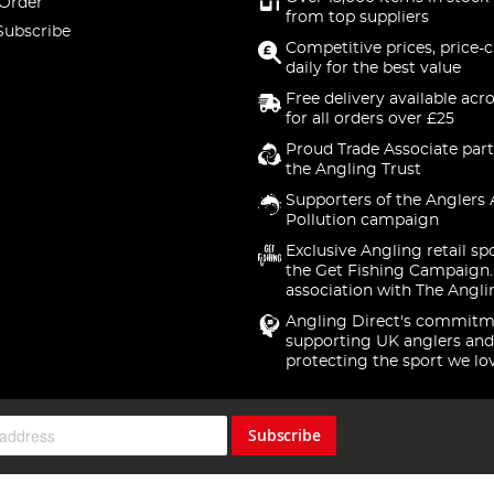
 Order
from top suppliers
Subscribe
Competitive prices, price-
daily for the best value
Free delivery available acr
for all orders over £25
Proud Trade Associate part
the Angling Trust
Supporters of the Anglers 
Pollution campaign
Exclusive Angling retail sp
the Get Fishing Campaign.
association with The Angli
Angling Direct's commitm
supporting UK anglers and
protecting the sport we lo
Subscribe