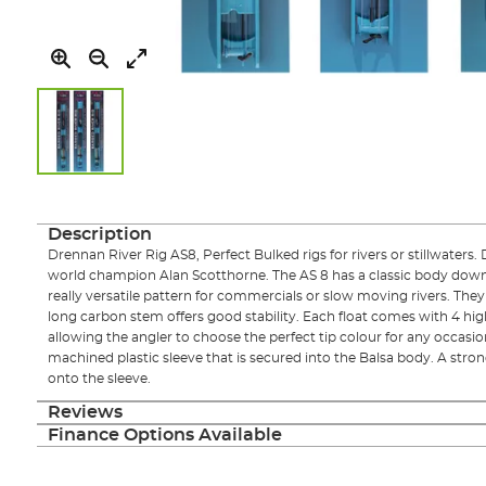
Skip
to
the
Description
beginning
Drennan River Rig AS8, Perfect Bulked rigs for rivers or stillwaters
of
world champion Alan Scotthorne. The AS 8 has a classic body down
the
really versatile pattern for commercials or slow moving rivers. They
images
long carbon stem offers good stability. Each float comes with 4 highly
gallery
allowing the angler to choose the perfect tip colour for any occasion.
machined plastic sleeve that is secured into the Balsa body. A stron
onto the sleeve.
Reviews
Finance Options Available