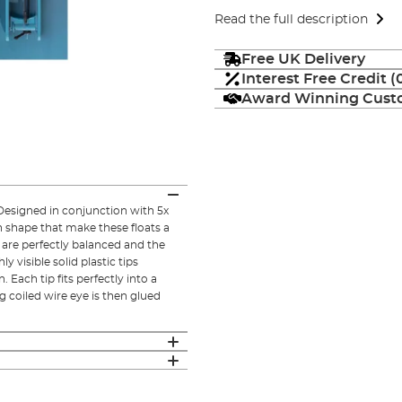
Read the full description
Free UK Delivery
Interest Free Credit 
Award Winning Custo
. Designed in conjunction with 5x
 shape that make these floats a
 are perfectly balanced and the
 visible solid plastic tips
 Each tip fits perfectly into a
g coiled wire eye is then glued