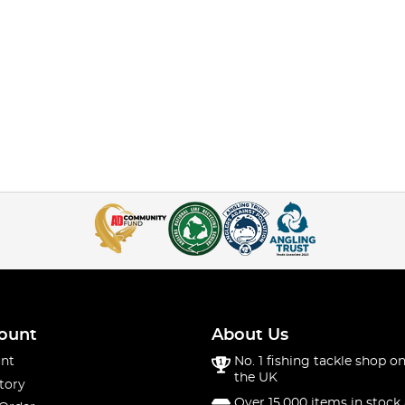
ount
About Us
nt
No. 1 fishing tackle shop on
the UK
tory
Over 15,000 items in stock 