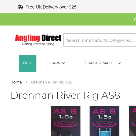
Skip
Free UK Delivery over £25
to
Content
Search
NEW
CARP
COARSE & MATCH
Home
Drennan River Rig AS8
Drennan River Rig AS8
Skip
to
the
end
of
the