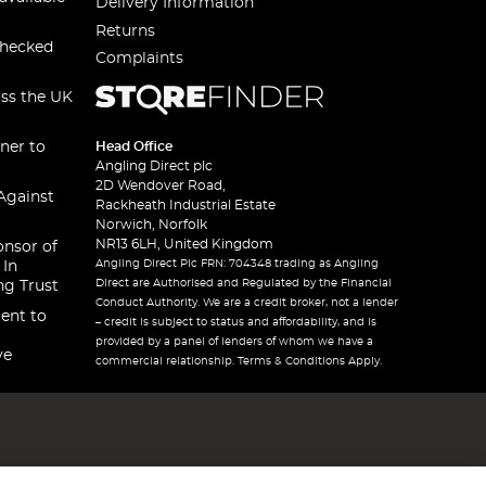
Delivery Information
Returns
checked
Complaints
oss the UK
ner to
Head Office
Angling Direct plc
2D Wendover Road,
Against
Rackheath Industrial Estate
Norwich, Norfolk
NR13 6LH, United Kingdom
onsor of
Angling Direct Plc FRN: 704348 trading as Angling
 In
Direct are Authorised and Regulated by the Financial
ng Trust
Conduct Authority. We are a credit broker, not a lender
ent to
– credit is subject to status and affordability, and is
provided by a panel of lenders of whom we have a
ve
commercial relationship. Terms & Conditions Apply.