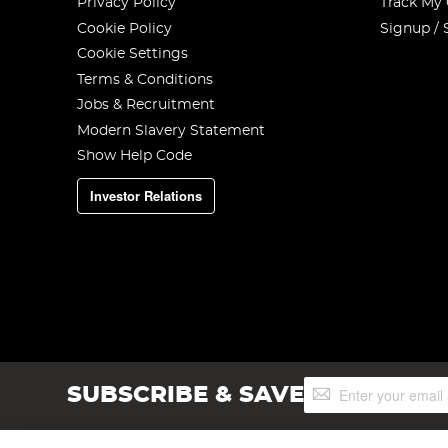
Privacy Policy
Track My
Cookie Policy
Signup / 
Cookie Settings
Terms & Conditions
Jobs & Recruitment
Modern Slavery Statement
Show Help Code
Investor Relations
Sign
SUBSCRIBE & SAVE
Up
for
Our