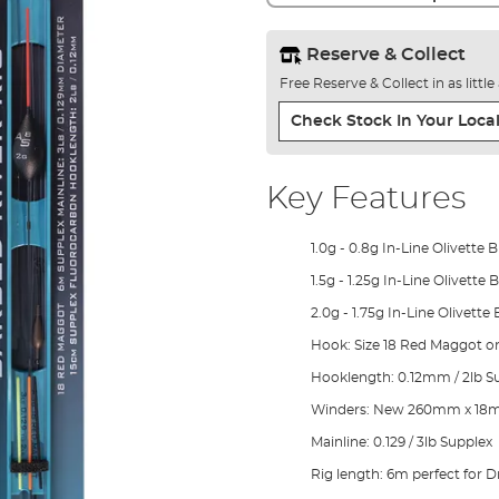
Reserve & Collect
Free Reserve & Collect in as littl
Check Stock In Your Local
Key Features
1.0g - 0.8g In-Line Olivette 
1.5g - 1.25g In-Line Olivette
2.0g - 1.75g In-Line Olivette
Hook: Size 18 Red Maggot on
Hooklength: 0.12mm / 2lb S
Winders: New 260mm x 18
Mainline: 0.129 / 3lb Supplex
Rig length: 6m perfect for 