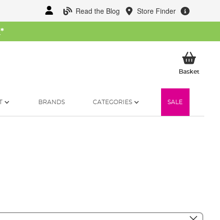
Read the Blog
Store Finder
W
*
My Ba
Basket
T
BRANDS
CATEGORIES
SALE