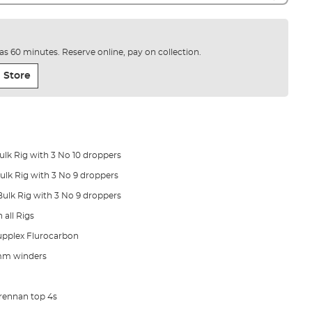
e as 60 minutes. Reserve online, pay on collection.
 Store
Bulk Rig with 3 No 10 droppers
 Bulk Rig with 3 No 9 droppers
 Bulk Rig with 3 No 9 droppers
 all Rigs
upplex Flurocarbon
mm winders
Drennan top 4s