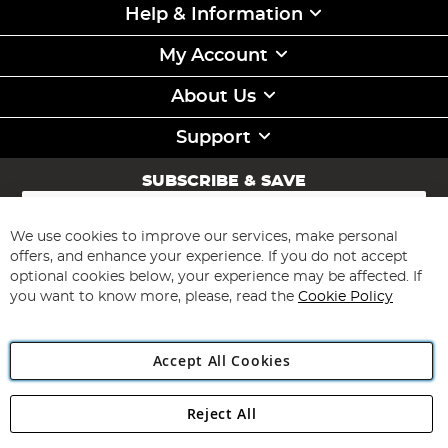
Help & Information
My Account
About Us
Support
SUBSCRIBE & SAVE
Sign
Up
for
We use cookies to improve our services, make personal
Subscribe
Our
offers, and enhance your experience. If you do not accept
Newsletter:
optional cookies below, your experience may be affected. If
you want to know more, please, read the
Cookie Policy
Accept All Cookies
Reject All
Copyright 1997 - 2026
Angling Direct Plc
. All rights reserved.
Angling Direct plc, 2D Wendover Road, Rackheath Industrial