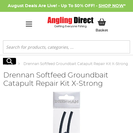
August Deals Are Live! - Up To 50% OFF! -
SHOP NOW
*
My Basket
Basket
Search
Search
Home
Drennan Softfeed Groundbait Catapult Repair Kit X-Strong
Drennan Softfeed Groundbait
Catapult Repair Kit X-Strong
Skip
to
the
end
of
the
images
gallery