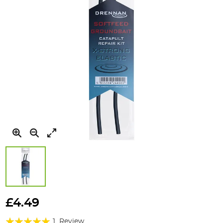
Skip
to
£4.49
the
Rating:
beginning
1
Review