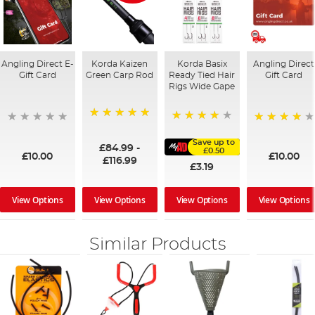
Angling Direct E-
Korda Kaizen
Korda Basix
Angling Direct
Gift Card
Green Carp Rod
Ready Tied Hair
Gift Card
Rigs Wide Gape
100%
91%
95%
Save up to
£84.99
-
£0.50
£10.00
£10.00
£116.99
£3.19
View Options
View Options
View Options
View Options
Similar Products