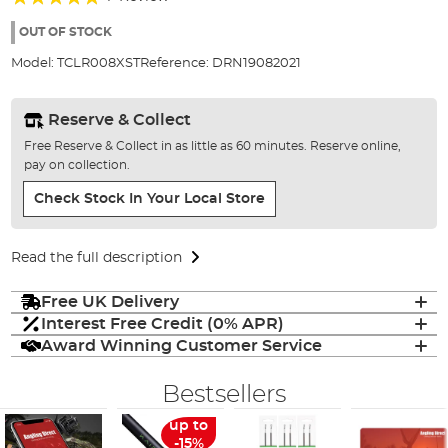
of
100%
the
OUT OF STOCK
images
Model:
TCLR008XST
Reference:
DRN19082021
gallery
Reserve & Collect
Free Reserve & Collect in as little as 60 minutes. Reserve online,
pay on collection.
Check Stock In Your Local Store
Read the full description
Free UK Delivery
Interest Free Credit (0% APR)
Award Winning Customer Service
Bestsellers
up to
-15%