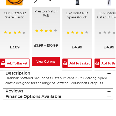
Preston Match
Guru Catapult
ESP Boilie Pult
ESP Medi
Pult
Spare Elastic
Spare Pouch
Catapult Ela
98%
92%
90%
£1.99
-
£10.99
£3.89
£4.99
£4.99
View Options
Add To Basket
Add To Basket
Add To Ba
Description
Drennan Softfeed Groundbait Catapult Repair Kit X-Strong, Spare
elastic designed for the range of Softfeed Groundbait Catapults.
Reviews
Finance Options Available