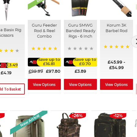
Guru Feeder
Guru SMWG
Korum 3K
a Basix Rig
Rod & Reel
Banded Ready
Barbel Rod
Scissors
Combo
Rigs - 6 Inch
100%
100%
%
Save up to
Save up to
£45.99
-
£16.81
£0.70
£3.49
£54.99
£99.99
£97.80
£3.89
£4.19
View Options
View Options
View Options
dd To Basket
New Arrival
%
-26%
-12%