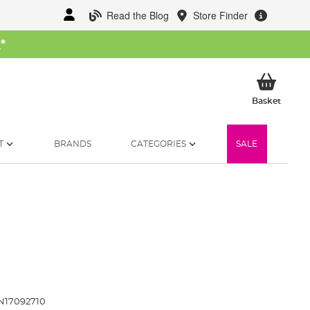
Read the Blog
Store Finder
W
*
My Ba
Basket
T
BRANDS
CATEGORIES
SALE
N17092710