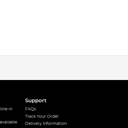
Support
line in
FAQs
Track Your Order
available
Delivery Information