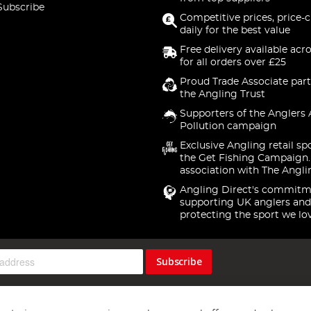
Subscribe
Competitive prices, price-
daily for the best value
Free delivery available acr
for all orders over £25
Proud Trade Associate part
the Angling Trust
Supporters of the Anglers 
Pollution campaign
Exclusive Angling retail sp
the Get Fishing Campaign.
association with The Angli
Angling Direct's commitm
supporting UK anglers and
protecting the sport we lo
Subscribe