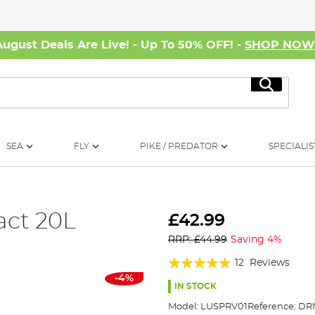
August Deals Are Live! - Up To 50% OFF! -
SHOP NO
Search
SEA
FLY
PIKE / PREDATOR
SPECIALIS
act 20L
£42.99
RRP: £44.99
Saving 4%
Rating:
12
Reviews
-4%
90%
IN STOCK
Model:
LUSPRV01
Reference:
DR