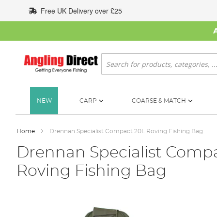
Skip
Free UK Delivery over £25
to
Content
Search
NEW
CARP
COARSE & MATCH
Home
Drennan Specialist Compact 20L Roving Fishing Bag
Drennan Specialist Comp
Roving Fishing Bag
Skip
to
the
end