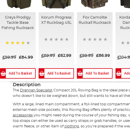
Greys Prodigy
Korum Progress
Fox Camolite
Kord
Tackle Base
XT Ruckbag 45L
Ruckall Rucksack
Dar
Fishing Rucksack
Ruck
98%
£69.99
£62.99
£99.99
£86.99
£99.99
£84.99
£104.
Add To Basket
Add To Basket
Add To Basket
Add
Description
The
Drennan Specialist
Compact 20L Roving Bag is the ideal piece 
who doesn’t like to be weighed down, but still wants to have all thei
With a large, lined main compartment, a foil-lined top compartmen
external mesh side pockets, this Roving Bag offers plenty of practi
accessories
you might need during the course of your fishing day, w
top straps can either be used as carry straps or grab handles, or use
warm fleece, or other item of
clothing
, so you’re prepared if the w