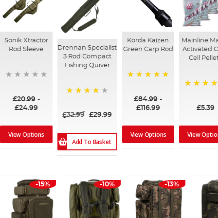
Sonik Xtractor
Korda Kaizen
Mainline M
Drennan Specialist
Rod Sleeve
Green Carp Rod
Activated 
3 Rod Compact
Cell Pelle
Fishing Quiver
100%
97%
£20.99
-
£84.99
-
95%
£24.99
£116.99
£5.39
£32.99
£29.99
View Options
View Options
View Optio
Add To Basket
-15%
-10%
-13%