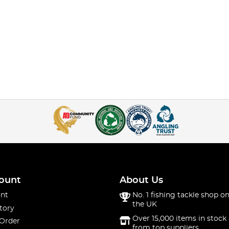
ount
About Us
nt
No. 1 fishing tackle shop on
the UK
tory
Over 15,000 items in stock 
 Order
from top suppliers