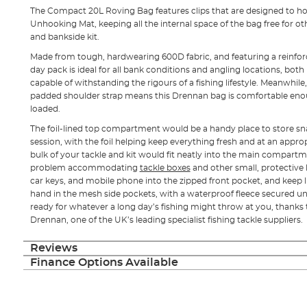
The Compact 20L Roving Bag features clips that are designed to ho
Unhooking Mat, keeping all the internal space of the bag free for ot
and bankside kit.
Made from tough, hardwearing 600D fabric, and featuring a reinfor
day pack is ideal for all bank conditions and angling locations, both
capable of withstanding the rigours of a fishing lifestyle. Meanwhil
padded shoulder strap means this Drennan bag is comfortable enoug
loaded.
The foil-lined top compartment would be a handy place to store sna
session, with the foil helping keep everything fresh and at an appro
bulk of your tackle and kit would fit neatly into the main compart
problem accommodating
tackle boxes
and other small, protective
car keys, and mobile phone into the zipped front pocket, and keep 
hand in the mesh side pockets, with a waterproof fleece secured un
ready for whatever a long day’s fishing might throw at you, thanks t
Drennan, one of the UK’s leading specialist fishing tackle suppliers.
Reviews
Finance Options Available