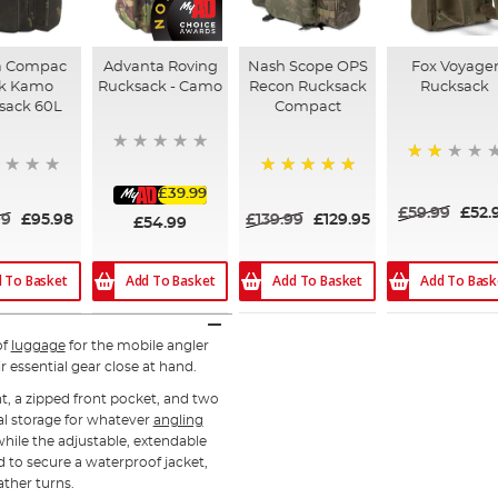
a Compac
Advanta Roving
Nash Scope OPS
Fox Voyage
k Kamo
Rucksack - Camo
Recon Rucksack
Rucksack
sack 60L
Compact
40%
100%
£39.99
£59.99
£52.
99
£95.98
£139.99
£129.95
£54.99
 To Basket
Add To Basket
Add To Bask
Add To Basket
of
luggage
for the mobile angler
r essential gear close at hand.
t, a zipped front pocket, and two
cal storage for whatever
angling
hile the adjustable, extendable
d to secure a waterproof jacket,
eather turns.