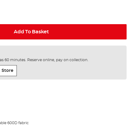
Add To Basket
e as 60 minutes. Reserve online, pay on collection.
 Store
ble 600D fabric