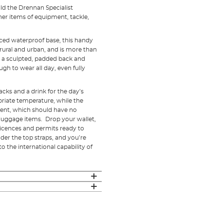
ld the Drennan Specialist
her items of equipment, tackle,
ced waterproof base, this handy
 rural and urban, and is more than
e, a sculpted, padded back and
h to wear all day, even fully
cks and a drink for the day’s
priate temperature, while the
ment, which should have no
 luggage items. Drop your wallet,
licences and permits ready to
der the top straps, and you’re
o the international capability of