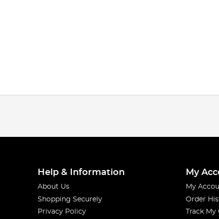
Help & Information
My Acc
About Us
My Accou
Shopping Securely
Order His
Privacy Policy
Track My