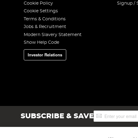
Cookie Policy
Signup / 
Cookie Settings
Terms & Conditions
Jobs & Recruitment
Modern Slavery Statement
Show Help Code
Investor Relations
Sign
SUBSCRIBE & SAVE
Up
for
Our
Newsletter: