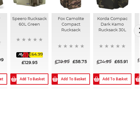
r
Speero Rucksack
Fox Camolite
Korda Compac
60L Green
Compact
Dark Kamo
Rucksack
Rucksack 30L
£64.99
99
£79.99
£58.75
£74.99
£65.91
£129.95
et
Add To Basket
Add To Basket
Add To Basket