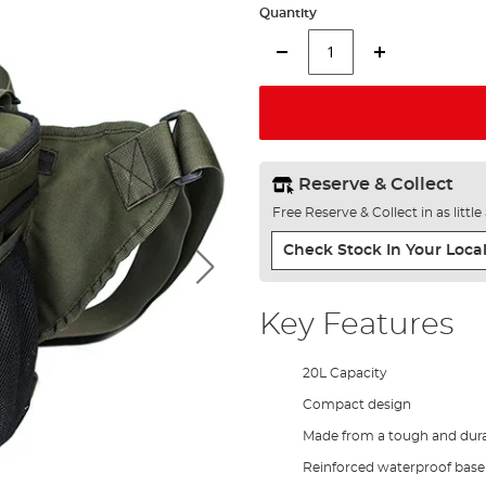
Quantity
Reserve & Collect
Free Reserve & Collect in as littl
Check Stock In Your Local
Key Features
20L Capacity
Compact design
Made from a tough and dura
Reinforced waterproof base