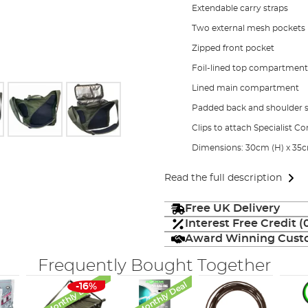
Extendable carry straps
Two external mesh pockets
Zipped front pocket
Foil-lined top compartment
Lined main compartment
Padded back and shoulder s
Clips to attach Specialist
Dimensions: 30cm (H) x 35c
Read the full description
Free UK Delivery
Interest Free Credit 
Award Winning Custo
Frequently Bought Together
Monthly Deal
Monthly Deal
-16%