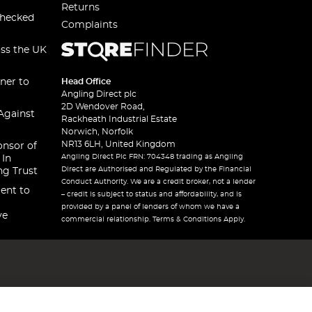
Returns
checked
Complaints
oss the UK
ner to
Head Office
Angling Direct plc
2D Wendover Road,
Against
Rackheath Industrial Estate
Norwich, Norfolk
NR13 6LH, United Kingdom
onsor of
Angling Direct Plc FRN: 704348 trading as Angling
 In
Direct are Authorised and Regulated by the Financial
ng Trust
Conduct Authority. We are a credit broker, not a lender
ent to
– credit is subject to status and affordability, and is
provided by a panel of lenders of whom we have a
ve
commercial relationship. Terms & Conditions Apply.