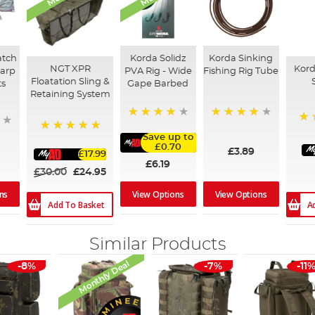
atch
Korda Solidz
Korda Sinking
NGT XPR
Kord
Carp
PVA Rig - Wide
Fishing Rig Tube
Floatation Sling &
ts
Gape Barbed
Retaining System
95%
98%
91
Save up to
100%
£0.70
£3.89
£17.99
£6.19
£30.00
£24.95
ns
View Options
View Options
Add To Basket
A
Similar Products
Monthly Deal
-8%
-7%
-11