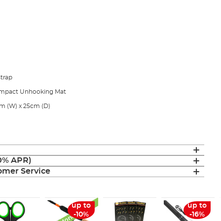
trap
 Compact Unhooking Mat
m (W) x 25cm (D)
(0% APR)
mer Service
Monthly Deal
up to
up to
-10%
-16%