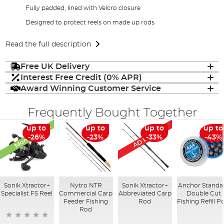
Fully padded, lined with Velcro closure
Designed to protect reels on made up rods
Read the full description
Free UK Delivery
Interest Free Credit (0% APR)
Award Winning Customer Service
Frequently Bought Together
Monthly Deal
AD Exclusive
up to
up to
up to
up to
-26%
-23%
-33%
-43%
Sonik Xtractor+
Nytro NTR
Sonik Xtractor+
Anchor Standa
Specialist FS Reel
Commercial Carp
Abbreviated Carp
Double Cut
Feeder Fishing
Rod
Fishing Refill P
Rod