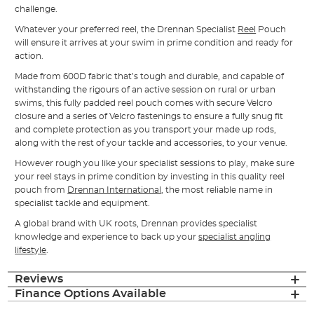
challenge.
Whatever your preferred reel, the Drennan Specialist
Reel
Pouch
will ensure it arrives at your swim in prime condition and ready for
action.
Made from 600D fabric that’s tough and durable, and capable of
withstanding the rigours of an active session on rural or urban
swims, this fully padded reel pouch comes with secure Velcro
closure and a series of Velcro fastenings to ensure a fully snug fit
and complete protection as you transport your made up rods,
along with the rest of your tackle and accessories, to your venue.
However rough you like your specialist sessions to play, make sure
your reel stays in prime condition by investing in this quality reel
pouch from
Drennan International
, the most reliable name in
specialist tackle and equipment.
A global brand with UK roots, Drennan provides specialist
knowledge and experience to back up your
specialist angling
lifestyle
.
Reviews
Finance Options Available