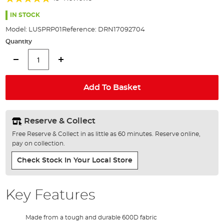
of
98%
the
IN STOCK
images
Model:
LUSPRP01
Reference:
DRN17092704
gallery
Quantity
Add To Basket
Reserve & Collect
Free Reserve & Collect in as little as 60 minutes. Reserve online,
pay on collection.
Check Stock In Your Local Store
Key Features
Made from a tough and durable 600D fabric