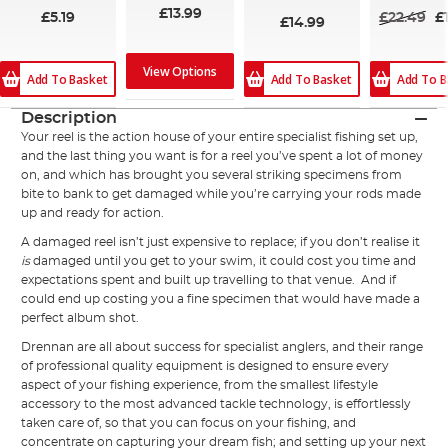
£13.99
£5.19
£22.49
£
£14.99
View Options
Add To Basket
Add To Basket
Add To B
Description
Your reel is the action house of your entire specialist fishing set up,
and the last thing you want is for a reel you’ve spent a lot of money
on, and which has brought you several striking specimens from
bite to bank to get damaged while you’re carrying your rods made
up and ready for action.
A damaged reel isn’t just expensive to replace; if you don’t realise it
is
damaged until you get to your swim, it could cost you time and
expectations spent and built up travelling to that venue. And if
could end up costing you a fine specimen that would have made a
perfect album shot.
Drennan are all about success for specialist anglers, and their range
of professional quality equipment is designed to ensure every
aspect of your fishing experience, from the smallest lifestyle
accessory to the most advanced tackle technology, is effortlessly
taken care of, so that you can focus on your fishing, and
concentrate on capturing your dream fish; and setting up your next