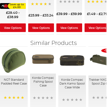
Save up to
93%
£4.00
97%
£29.40
-
£39.99
-
£59.99
£1.49
-
£2.7
£25.99
-
£33.24
£38.99
View Options
View Options
View Options
View Options
Similar Products
-
Korda Compac
NGT Standard
Korda Compac
Trakker NXG
Fishing Spool
Padded Reel Case
Dark Kamo Spool
Spool Zip 
Case
Case Wide
100%