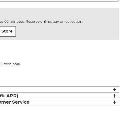
e as 60 minutes. Reserve online, pay on collection.
 Store
 Zircon pole.
(0% APR)
mer Service