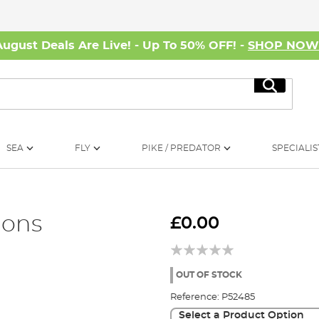
August Deals Are Live! - Up To 50% OFF! -
SHOP NO
Search
SEA
FLY
PIKE / PREDATOR
SPECIALIS
ions
£0.00
OUT OF STOCK
Reference:
P52485
Select a Product Option