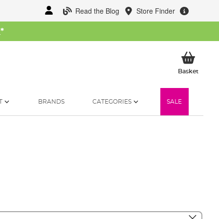
Read the Blog
Store Finder
W
*
My Ba
Basket
T
BRANDS
CATEGORIES
SALE