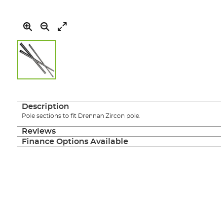
Skip
to
the
Description
beginning
Pole sections to fit Drennan Zircon pole.
of
the
Reviews
images
Finance Options Available
gallery