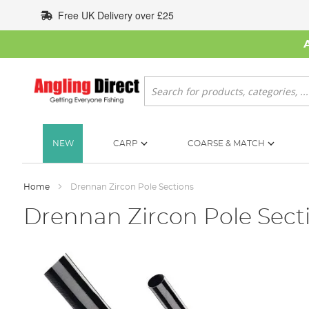
Skip
Free UK Delivery over £25
to
Content
Search
NEW
CARP
COARSE & MATCH
Home
Drennan Zircon Pole Sections
Drennan Zircon Pole Sect
Skip
to
the
end
of
the