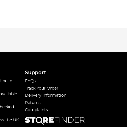
Support
line in
FAQs
Track Your Order
available
Delivery Information
Returns
checked
Complaints
oss the UK