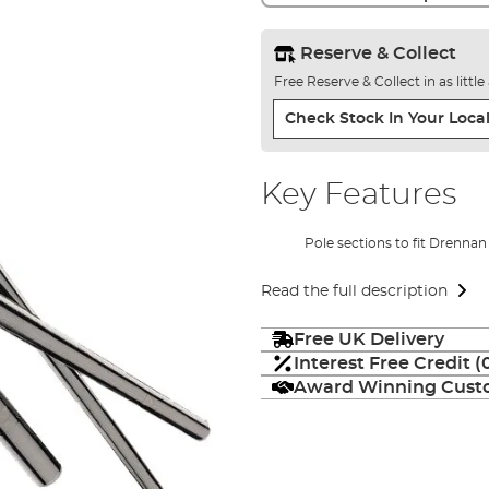
Reserve & Collect
Free Reserve & Collect in as littl
Check Stock In Your Local
Key Features
Pole sections to fit Drennan
Read the full description
Free UK Delivery
Interest Free Credit 
Award Winning Custo