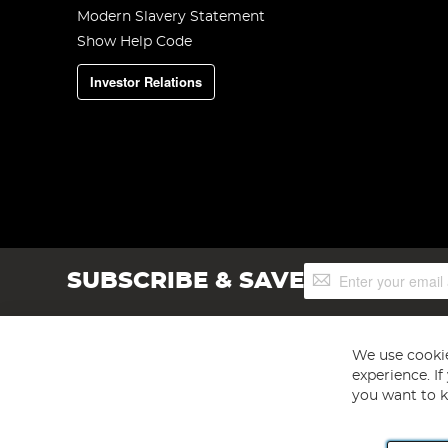
Modern Slavery Statement
Show Help Code
Investor Relations
Sign
SUBSCRIBE & SAVE
Up
for
Our
Newsletter:
We use cookie
experience. I
you want to k