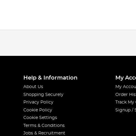
Help & Information
My Acc
About Us
My Accou
Shopping Securely
Order His
Privacy Policy
Track My
Cookie Policy
Signup / 
Cookie Settings
Terms & Conditions
Jobs & Recruitment