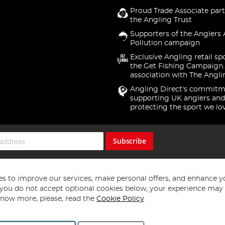
Proud Trade Associate part
the Angling Trust
Supporters of the Anglers 
Pollution campaign
Exclusive Angling retail sp
the Get Fishing Campaign.
association with The Angli
Angling Direct's commitm
supporting UK anglers and
protecting the sport we lo
Subscribe
s to improve our services, make personal offers, and enhance y
f you do not accept optional cookies below, your experience may b
now more, please, read the
Cookie Policy