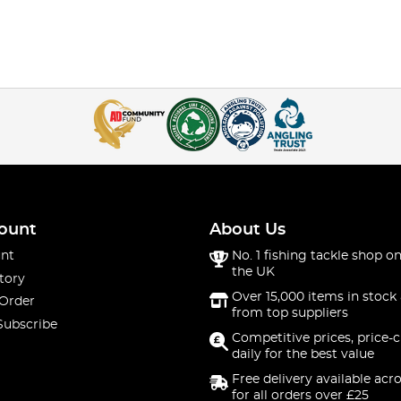
ount
About Us
nt
No. 1 fishing tackle shop on
the UK
tory
Over 15,000 items in stock 
 Order
from top suppliers
Subscribe
Competitive prices, price-
daily for the best value
Free delivery available acr
for all orders over £25