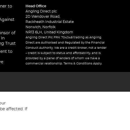
ner to
Head Office
Angling Direct plc
2D Wendover Road,
Against
Rackheath Industrial Estate
Norwich, Norfolk
NR13 6LH, United Kingdom
onsor of
Angling Direct Plc FRN: 704348 trading as Angling
 In
Direct are Authorised and Regulated by the Financial
ng Trust
Conduct Authority. We are a credit broker, not a lender
ent to
– credit is subject to status and affordability, and is
provided by a panel of lenders of whom we have a
ve
commercial relationship. Terms & Conditions Apply.
our
e affected. If