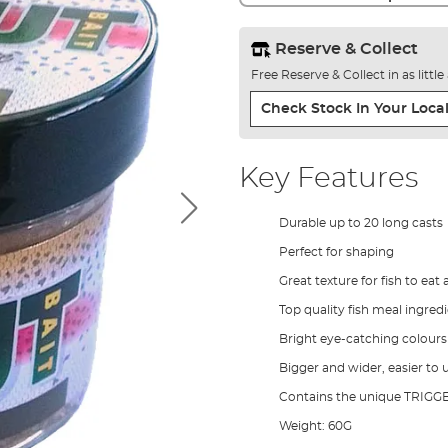
Reserve & Collect
Free Reserve & Collect in as littl
Check Stock In Your Local
Key Features
Durable up to 20 long casts
Perfect for shaping
Great texture for fish to ea
Top quality fish meal ingredi
Bright eye-catching colours
Bigger and wider, easier to 
Contains the unique TRIGG
Weight: 60G