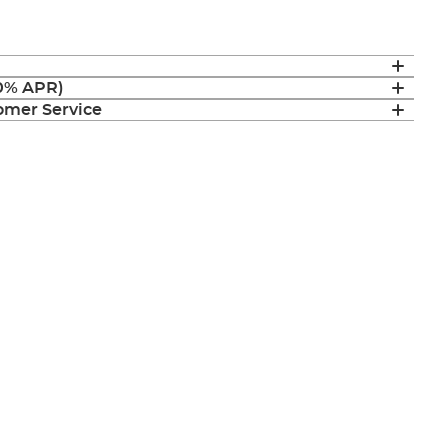
(0% APR)
mer Service