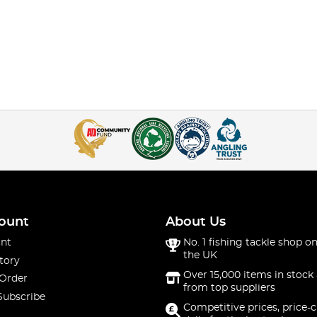
ount
About Us
nt
No. 1 fishing tackle shop on
the UK
tory
Over 15,000 items in stock 
 Order
from top suppliers
Subscribe
Competitive prices, price-