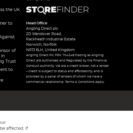
oss the UK
ner to
Head Office
Angling Direct plc
2D Wendover Road,
Against
Rackheath Industrial Estate
Norwich, Norfolk
NR13 6LH, United Kingdom
onsor of
Angling Direct Plc FRN: 704348 trading as Angling
 In
Direct are Authorised and Regulated by the Financial
ng Trust
Conduct Authority. We are a credit broker, not a lender
ent to
– credit is subject to status and affordability, and is
provided by a panel of lenders of whom we have a
ve
commercial relationship. Terms & Conditions Apply.
our
e affected. If