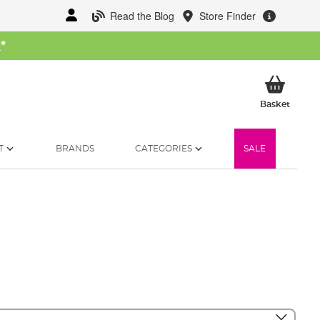
Read the Blog
Store Finder
W
*
My Ba
Basket
T
BRANDS
CATEGORIES
SALE