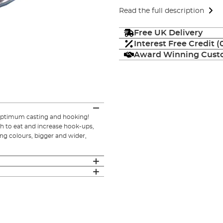
Read the full description
Free UK Delivery
Interest Free Credit 
Award Winning Custo
 optimum casting and hooking!
ish to eat and increase hook-ups,
ing colours, bigger and wider,