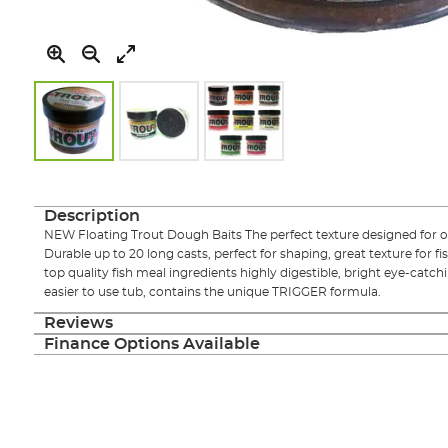
Skip
to
the
Description
beginning
NEW Floating Trout Dough Baits The perfect texture designed for
of
Durable up to 20 long casts, perfect for shaping, great texture for f
the
top quality fish meal ingredients highly digestible, bright eye-catch
images
easier to use tub, contains the unique TRIGGER formula.
gallery
Reviews
Finance Options Available