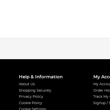
Help & Information
My Acc
About Us
My Accou
Shopping Securely
Order His
Privacy Policy
Track My
Cookie Policy
Signup / 
Cookie Settings