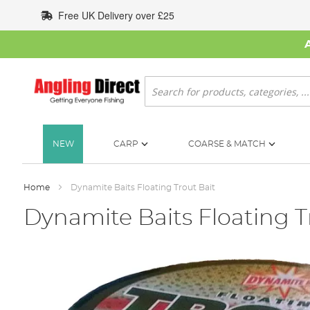
Skip
Free UK Delivery over £25
to
Content
Search
NEW
CARP
COARSE & MATCH
Home
Dynamite Baits Floating Trout Bait
Dynamite Baits Floating T
Skip
to
the
end
of
the