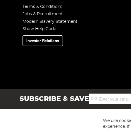
Terms & Conditions
Jobs & Recruitment
Modern Slavery Statement
Show Help Code
Investor Relations
Sign
SUBSCRIBE & SAVE
Up
for
Our
Newsletter:
We use cookie
experience. I