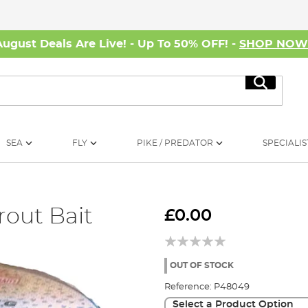
August Deals Are Live! - Up To 50% OFF! -
SHOP NO
Search
SEA
FLY
PIKE / PREDATOR
SPECIALIS
rout Bait
£0.00
OUT OF STOCK
Reference:
P48049
Select a Product Option