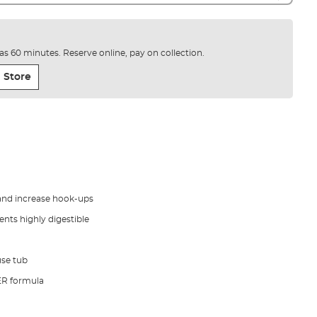
e as 60 minutes. Reserve online, pay on collection.
 Store
t and increase hook-ups
ents highly digestible
use tub
ER formula