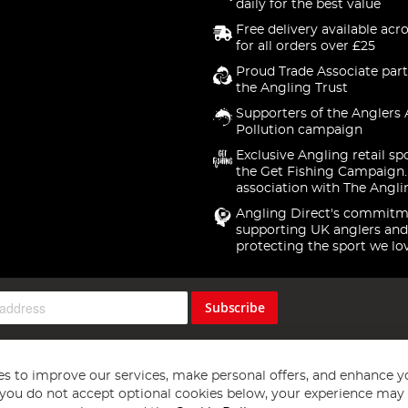
daily for the best value
Free delivery available acr
for all orders over £25
Proud Trade Associate part
the Angling Trust
Supporters of the Anglers 
Pollution campaign
Exclusive Angling retail sp
the Get Fishing Campaign.
association with The Angli
Angling Direct's commitm
supporting UK anglers and
protecting the sport we lo
Subscribe
s to improve our services, make personal offers, and enhance y
f you do not accept optional cookies below, your experience may b