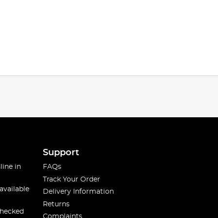
Support
line in
FAQs
Track Your Order
available
Delivery Information
Returns
checked
Complaints