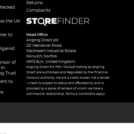
Returns
checked
Complaints
oss the UK
ner to
Head Office
Angling Direct plc
2D Wendover Road,
Against
Rackheath Industrial Estate
Norwich, Norfolk
NR13 6LH, United Kingdom
onsor of
Angling Direct Plc FRN: 704348 trading as Angling
 In
Direct are Authorised and Regulated by the Financial
ng Trust
Conduct Authority. We are a credit broker, not a lender
ent to
– credit is subject to status and affordability, and is
provided by a panel of lenders of whom we have a
ve
commercial relationship. Terms & Conditions Apply.