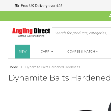
Skip
Free UK Delivery over £25
to
Content
Search
NEW
CARP
COARSE & MATCH
Home
Dynamite Baits Hardened Hookbaits
Dynamite Baits Hardened
Skip
to
the
end
of
the