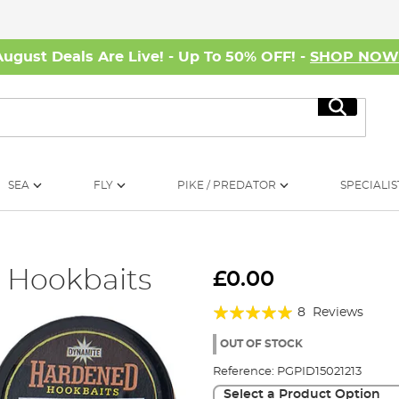
August Deals Are Live! - Up To 50% OFF! -
SHOP NO
Search
SEA
FLY
PIKE / PREDATOR
SPECIALIS
 Hookbaits
£0.00
Rating:
8
Reviews
98%
OUT OF STOCK
Reference:
PGPID15021213
Select a Product Option