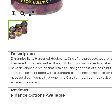
Skip
to
the
Description
beginning
Dynamite Baits Hardened Hookbaits, One of the products we are rea
of
Hardened hookbaits, rather than just drying down boilies to make t
the
have developed a recipe that retains all the goodness of a boilie b
images
They can be hair rigged with a standard baiting needle no need for b
gallery
have total confidence that when the Carp turn up, your hookbait wil
entered the water.
Reviews
Finance Options Available