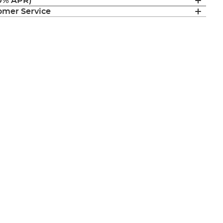
(0% APR)
mer Service