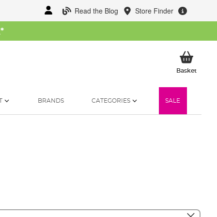
Read the Blog
Store Finder
W
*
My Ba
Basket
T
BRANDS
CATEGORIES
SALE