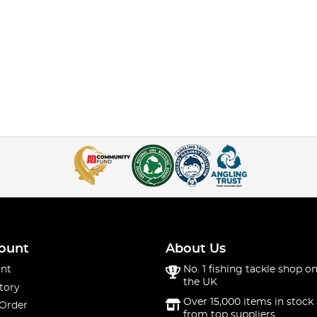
ount
About Us
nt
No. 1 fishing tackle shop on
the UK
tory
Over 15,000 items in stock 
 Order
from top suppliers