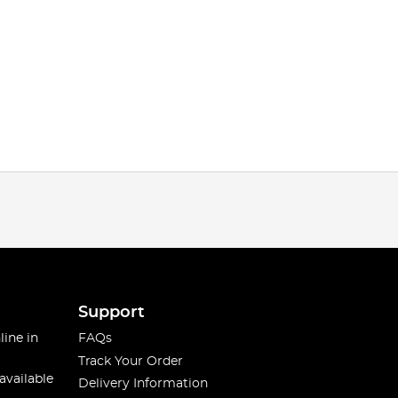
Support
line in
FAQs
Track Your Order
available
Delivery Information