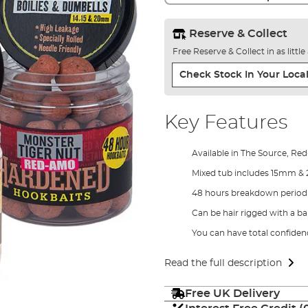
Reserve & Collect
Free Reserve & Collect in as littl
Check Stock In Your Local
Key Features
Available in The Source, R
Mixed tub includes 15mm &
48 hours breakdown period 
Can be hair rigged with a bai
You can have total confiden
Read the full description
Free UK Delivery