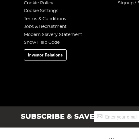
Cookie Policy
Signup / 
Cookie Settings
Terms & Conditions
Jobs & Recruitment
Modern Slavery Statement
Show Help Code
Investor Relations
Sign
SUBSCRIBE & SAVE
Up
for
Our
Newsletter: