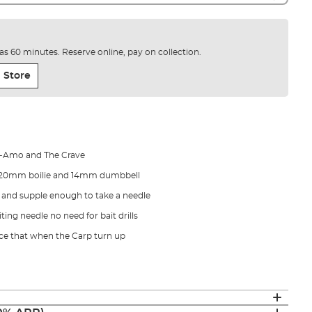
e as 60 minutes. Reserve online, pay on collection.
 Store
ed-Amo and The Crave
 20mm boilie and 14mm dumbbell
and supple enough to take a needle
ting needle no need for bait drills
ce that when the Carp turn up