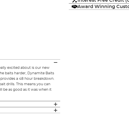
Interest Free Credit 
Award Winning Custo
lly excited about is our new
he baits harder, Dynamite Baits
ut provides a 48 hour breakdown.
ait drills. This means you can
l be as good as it was when it