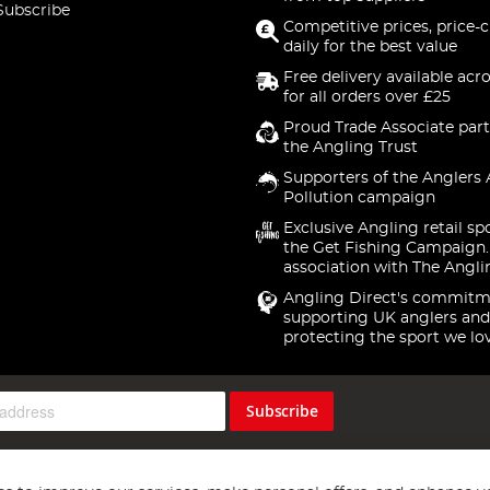
Subscribe
Competitive prices, price-
daily for the best value
Free delivery available acr
for all orders over £25
Proud Trade Associate part
the Angling Trust
Supporters of the Anglers 
Pollution campaign
Exclusive Angling retail sp
the Get Fishing Campaign.
association with The Angli
Angling Direct's commitm
supporting UK anglers and
protecting the sport we lo
Subscribe