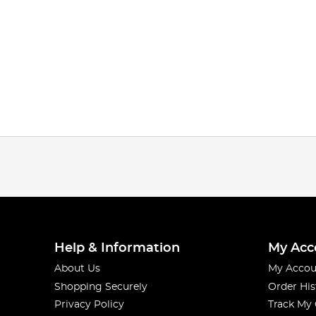
Help & Information
My Acc
About Us
My Accou
Shopping Securely
Order His
Privacy Policy
Track My