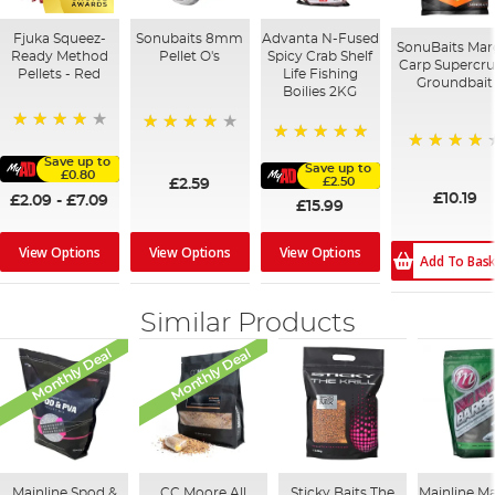
Fjuka Squeez-
Sonubaits 8mm
Advanta N-Fused
SonuBaits Mar
Ready Method
Pellet O's
Spicy Crab Shelf
Carp Supercr
Pellets - Red
Life Fishing
Groundbait
Boilies 2KG
80%
93%
100%
Save up to
95%
Save up to
£0.80
£2.50
£2.59
£10.19
£2.09
-
£7.09
£15.99
View Options
View Options
View Options
Add To Bas
Similar Products
Monthly Deal
Monthly Deal
Mainline Spod &
CC Moore All
Sticky Baits The
Mainline M