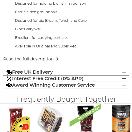
Designed for holding big fish in your swi
Particle rich groundbait
Designed for big Bream, Tench and Carp
Binds very well
Excellent for carrying particles
Available in Original and Super Red
Read the full description
Free UK Delivery
Interest Free Credit (0% APR)
Award Winning Customer Service
Frequently Bought Together
Monthly Deal