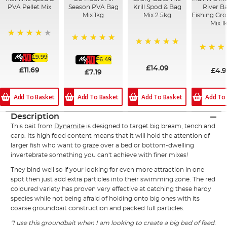
PVA Pellet Mix
Season PVA Bag
Krill Spod & Bag
River B
Mix 1kg
Mix 2.5kg
Fishing Gr
Mix 1
93%
100%
100%
£9.99
100%
£6.49
£14.09
£11.69
£4.
£7.19
Add To Basket
Add To Basket
Add To Basket
Add To
Description
This bait from
Dynamite
is designed to target big bream, tench and
carp. Its high food content means that it will hold the attention of
larger fish who want to graze over a bed or bottom-dwelling
invertebrate something you can't achieve with finer mixes!
They bind well so if your looking for even more attraction in one
spot then just add extra particles into their swimming zone. The red
coloured variety has proven very effective at catching these hardy
species while not being afraid of holding onto big ones with its
coarse groundbait construction and packed full particles.
"I use this groundbait when I am looking to create a big bed of feed.