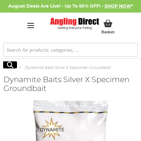
August Deals Are Live! - Up To 50% OFF! -
SHOP NOW
*
My Basket
Basket
Search
Search
Home
Dynamite Baits Silver X Specimen Groundbait
Dynamite Baits Silver X Specimen
Groundbait
Skip
to
the
end
of
the
images
gallery