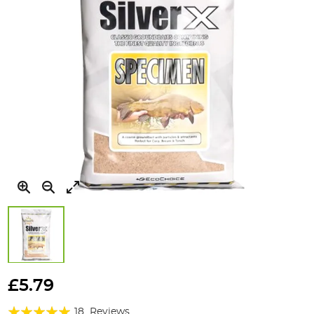
Skip
to
£5.79
the
Rating:
beginning
18
Reviews