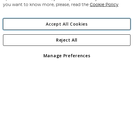
you want to know more, please, read the
Cookie Policy
Accept All Cookies
Reject All
Copyright 1997 - 2026
Angling Direct Plc
. All rights reserved.
Angling Direct plc, 2D Wendover Road, Rackheath Industrial
Estate, Norwich, Norfolk, NR13 6LH, United Kingdom. Company
Manage Preferences
registered in England and Wales No 05151321. VAT No GB 152140945
Exclusions apply. Errors and omissions excepted