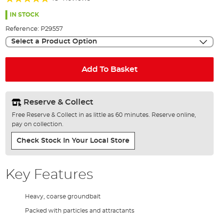
of
97%
the
IN STOCK
images
Reference:
P29557
gallery
Select a Product Option
Add To Basket
Reserve & Collect
Free Reserve & Collect in as little as 60 minutes. Reserve online,
pay on collection.
Check Stock In Your Local Store
Key Features
Heavy, coarse groundbait
Packed with particles and attractants