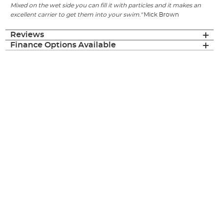
Mixed on the wet side you can fill it with particles and it makes an
excellent carrier to get them into your swim."
Mick Brown
Reviews
Finance Options Available