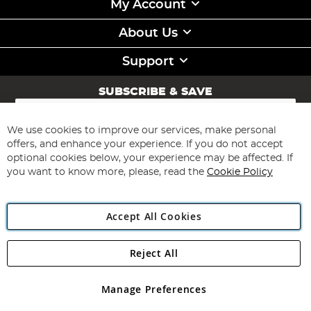
My Account
About Us
Support
SUBSCRIBE & SAVE
Sign
Up
for
We use cookies to improve our services, make personal
Subscribe
Our
offers, and enhance your experience. If you do not accept
Newsletter:
optional cookies below, your experience may be affected. If
you want to know more, please, read the
Cookie Policy
Accept All Cookies
Reject All
Copyright 1997 - 2026
Angling Direct Plc
. All rights reserved.
Angling Direct plc, 2D Wendover Road, Rackheath Industrial
Estate, Norwich, Norfolk, NR13 6LH, United Kingdom. Company
Manage Preferences
registered in England and Wales No 05151321. VAT No GB 152140945
Exclusions apply. Errors and omissions excepted