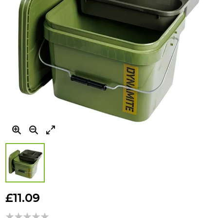
Skip
to
£11.09
the
beginning