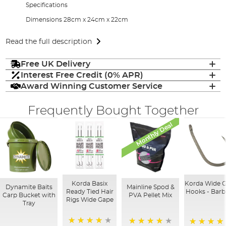
Specifications
Dimensions 28cm x 24cm x 22cm
Read the full description
Free UK Delivery
Interest Free Credit (0% APR)
Award Winning Customer Service
Frequently Bought Together
Monthly Deal
Korda Basix
Korda Wide 
Dynamite Baits
Mainline Spod &
Ready Tied Hair
Hooks - Barb
Carp Bucket with
PVA Pellet Mix
Rigs Wide Gape
Tray