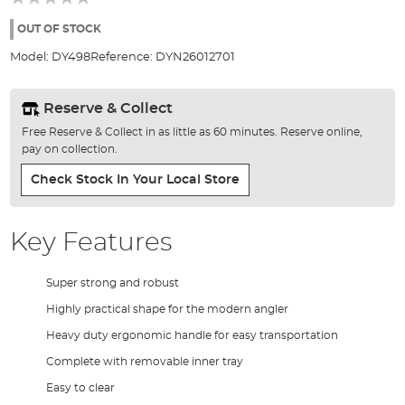
of
the
OUT OF STOCK
images
Model:
DY498
Reference:
DYN26012701
gallery
Reserve & Collect
Free Reserve & Collect in as little as 60 minutes. Reserve online,
pay on collection.
Check Stock In Your Local Store
Key Features
Super strong and robust
Highly practical shape for the modern angler
Heavy duty ergonomic handle for easy transportation
Complete with removable inner tray
Easy to clear