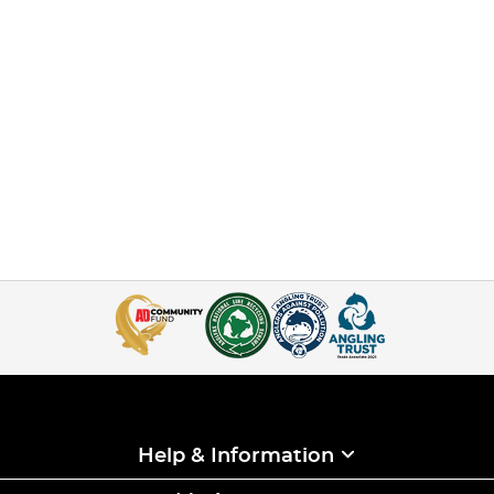
Help & Information