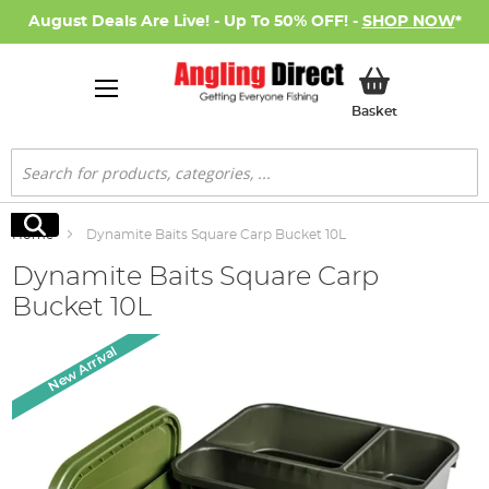
August Deals Are Live! - Up To 50% OFF! -
SHOP NOW
*
My Basket
Basket
Search
Search
Home
Dynamite Baits Square Carp Bucket 10L
Dynamite Baits Square Carp
Bucket 10L
Skip
New Arrival
to
the
end
of
the
images
gallery