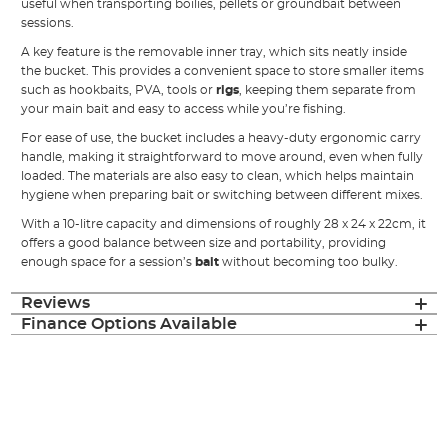
useful when transporting boilies, pellets or groundbait between
sessions.
A key feature is the removable inner tray, which sits neatly inside
the bucket. This provides a convenient space to store smaller items
such as hookbaits, PVA, tools or
rigs
, keeping them separate from
your main bait and easy to access while you’re fishing.
For ease of use, the bucket includes a heavy-duty ergonomic carry
handle, making it straightforward to move around, even when fully
loaded. The materials are also easy to clean, which helps maintain
hygiene when preparing bait or switching between different mixes.
With a 10-litre capacity and dimensions of roughly 28 x 24 x 22cm, it
offers a good balance between size and portability, providing
enough space for a session’s
bait
without becoming too bulky.
Reviews
Finance Options Available