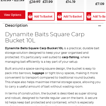
£18.99
-
£21.99
£36.99
£31.99
£14.19
£7.09
View Options
Add To Ba
Add To Basket
Add To Basket
Description
Dynamite Baits Square Carp
Bucket 10L
Dynamite Baits Square Carp Bucket 10L
is a practical, durable bait
storage solution designed to keep your gear organised and
protected. It’s particularly well suited to
carp fishing
, where
managing bait efficiently is a key part of your setup.
Built around a space-saving square design, the bucket is easy to
pack into barrows,
luggage
or tight bivvy spaces, making it more
convenient to transport compared to traditional round buckets.
This shape also helps maximise internal storage space, allowing you
to carry a useful amount of bait without wasting room.
In terms of construction, the bucket is described as super strong
and robust, designed to handle regular use on the bank. A secure
lid helps keep bait protected and contained, which is especially