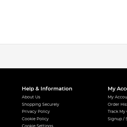
Help & Information
My Acc
About Us
My Accou
Shopping Securely
Order His
Privacy Policy
Track My
Cookie Policy
Signup / 
Cookie Settings