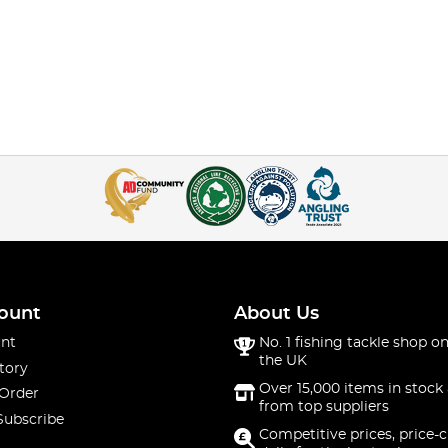
ount
About Us
nt
No. 1 fishing tackle shop on
the UK
tory
Over 15,000 items in stock 
 Order
from top suppliers
Subscribe
Competitive prices, price-