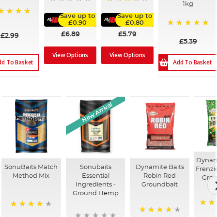
1kg
96%
Save up to
Save up to
0%
£0.90
£0.80
100%
£6.89
£5.79
£2.99
£5.39
View Options
View Options
dd To Basket
Add To Basket
New Arrival
Dynami
SonuBaits Match
Sonubaits
Dynamite Baits
Frenz
Method Mix
Essential
Robin Red
Grou
Ingredients -
Groundbait
Ground Hemp
94%
96%