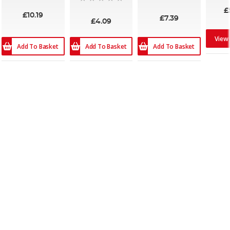
93%
£
£10.19
£7.39
£4.09
View
Add To Basket
Add To Basket
Add To Basket