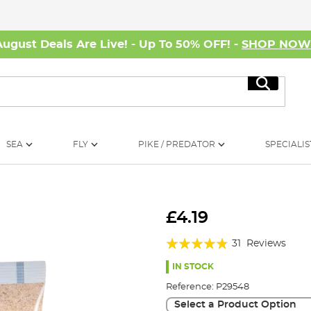
August Deals Are Live! - Up To 50% OFF! -
SHOP NO
Search
SEA
FLY
PIKE / PREDATOR
SPECIALIS
£4.19
Rating:
31
Reviews
91%
IN STOCK
Reference:
P29548
Select a Product Option