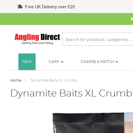
Skip
Free UK Delivery over £25
to
Content
Search
NEW
CARP
COARSE & MATCH
Home
Dynamite Baits XL Crumb
Dynamite Baits XL Crumb
Skip
to
the
end
of
the