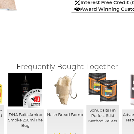
Interest Free Credit 
Award Winning Custo
Frequently Bought Together
-
Sonubaits Fin
DNA Baits Amino
Nash Bread Bomb
Adva
d
Perfect Stiki
Smoke 250ml The
Nat
Method Pellets
Bug