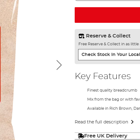
Reserve & Collect
Free Reserve & Collect in as littl
Check Stock In Your Local
Key Features
Finest quality breadcrumb
Mix from the bag or with fa
Available in Rich Brown, D
Read the full description
Free UK Delivery