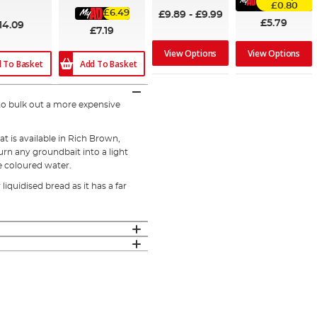
%
£0.80
£6.49
£9.89
-
£9.99
£5.79
14.09
£7.19
View Options
View Options
 To Basket
Add To Basket
to bulk out a more expensive
at is available in Rich Brown,
rn any groundbait into a light
he coloured water.
iquidised bread as it has a far