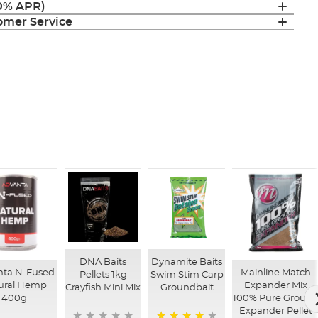
(0% APR)
mer Service
DNA Baits
Dynamite Baits
nta N-Fused
Mainline Match
Pellets 1kg
Swim Stim Carp
ural Hemp
Expander Mix
Crayfish Mini Mix
Groundbait
400g
100% Pure Groun
Expander Pellet