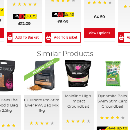
89%
97%
to
100%
10
£5.49
£10.79
£4.59
9
£5.99
£12.09
View Options
Add To Basket
A
Add To Basket
Similar Products
Monthly Deal
Mainline High
Dynamite Baits
 Baits The
CC Moore Pro-Stim
Impact
Swim Stim Carp
Spod & Bag
Liver PVA Bag Mix
Groundbait
Groundbait
x 2.5kg
1kg
96%
94%
Save up to
80%