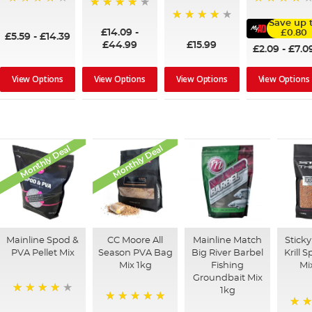
98%
80%
98%
Save up 
93%
£14.09
-
£0.80
£5.59
-
£14.39
£44.99
£15.99
£2.09
-
£7.0
View Options
View Options
View Options
View Options
Monthly Deal
Monthly Deal
Mainline Spod &
CC Moore All
Mainline Match
Sticky
PVA Pellet Mix
Season PVA Bag
Big River Barbel
Krill 
Mix 1kg
Fishing
Mi
Groundbait Mix
1kg
93%
100%