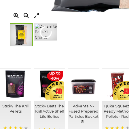
Skip
to
the
beginning
of
up to
the
-10%
images
gallery
Sticky The Krill
Sticky Baits The
Advanta N-
Fjuka Squeez
Pellets
Krill Active Shelf
Fused Prepared
Ready Metho
Life Boilies
Particles Bucket
Pellets - Red
5L