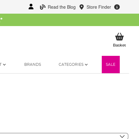
Read the Blog
Store Finder
W
*
My Ba
Basket
T
BRANDS
CATEGORIES
SALE