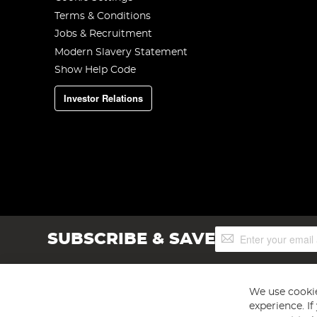
Terms & Conditions
Jobs & Recruitment
Modern Slavery Statement
Show Help Code
Investor Relations
Sign
SUBSCRIBE & SAVE
Up
for
Our
Newsletter:
We use cookie
experience. I