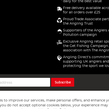
daily for the best value
Free delivery available acr
for all orders over £25
Proud Trade Associate part
the Angling Trust
Supporters of the Anglers 
Pollution campaign
Exclusive Angling retail sp
the Get Fishing Campaign.
association with The Angli
Angling Direct's commitm
supporting UK anglers and
protecting the sport we lo
Subscribe
s to improve our services, make personal offers, and enhance y
f you do not accept optional cookies below, your experience may b