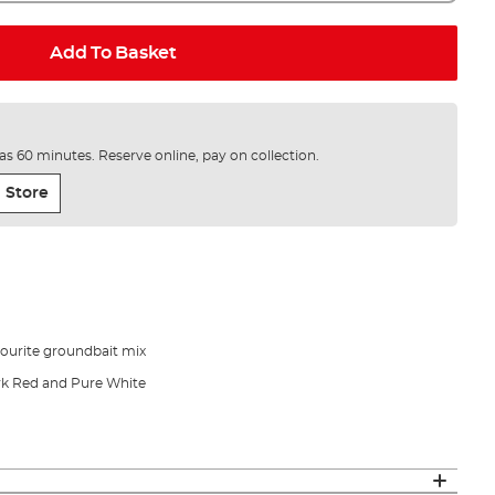
Add To Basket
e as 60 minutes. Reserve online, pay on collection.
 Store
vourite groundbait mix
ark Red and Pure White