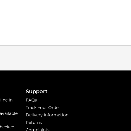
Support
line in
FAQs
Track Your Order
available
Delivery Information
Returns
checked
Complaints