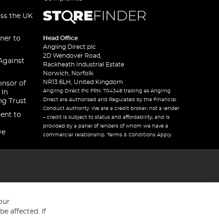
oss the UK
ner to
Head Office
Angling Direct plc
2D Wendover Road,
Against
Rackheath Industrial Estate
Norwich, Norfolk
NR13 6LH, United Kingdom
onsor of
Angling Direct Plc FRN: 704348 trading as Angling
 In
Direct are Authorised and Regulated by the Financial
ng Trust
Conduct Authority. We are a credit broker, not a lender
ent to
– credit is subject to status and affordability, and is
provided by a panel of lenders of whom we have a
ve
commercial relationship. Terms & Conditions Apply.
our
e affected. If