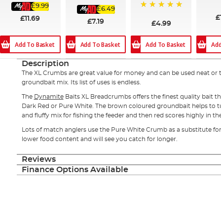
100
£9.99
£6.49
100%
£
£11.69
£7.19
£4.99
Add To Basket
Add
Add To Basket
Add To Basket
Description
The XL Crumbs are great value for money and can be used neat or 
groundbait mix. Its list of uses is endless.
The
Dynamite
Baits XL Breadcrumbs offers the finest quality bait th
Dark Red or Pure White. The brown coloured groundbait helps to tu
and fluffy mix for fishing the feeder and then red scores highly in t
Lots of match anglers use the Pure White Crumb as a substitute for l
lower food content and will see you catch for longer.
Reviews
Finance Options Available