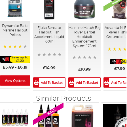
Dynamite Baits
Fjuka Sensate
Mainline Match Big
Advanta N-F
Marine Halibut
Halibut Fish
River Barbel
River Fish
Pellets
Accelerent Liquid
Hookbait
Groundbait
100ml
Enhancement
System 175ml
95%
80%
Save up to
£1.20
£6.
£5.49
-
£6.19
£14.99
£7.99
£10.99
View Options
Add To Basket
Add To Ba
Add To Basket
Similar Products
SALE