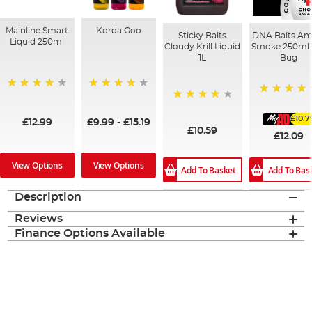
Mainline Smart
Korda Goo
Sticky Baits
DNA Baits Am
Liquid 250ml
Cloudy Krill Liquid
Smoke 250ml 
1L
Bug
99%
95%
100%
96%
£10.7
£12.99
£9.99
-
£15.19
£10.59
£12.09
View Options
View Options
Add To Basket
Add To Bas
Description
Reviews
Finance Options Available