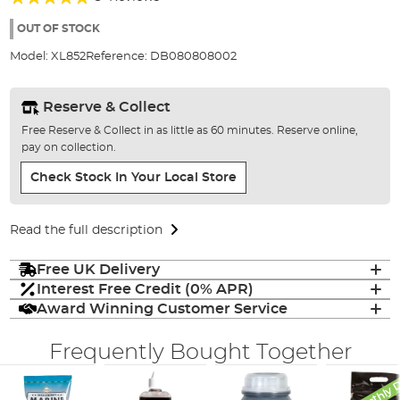
of
100%
the
OUT OF STOCK
images
Model:
XL852
Reference:
DB080808002
gallery
Reserve & Collect
Free Reserve & Collect in as little as 60 minutes. Reserve online,
pay on collection.
Check Stock In Your Local Store
Read the full description
Free UK Delivery
Interest Free Credit (0% APR)
Award Winning Customer Service
Frequently Bought Together
Monthly 