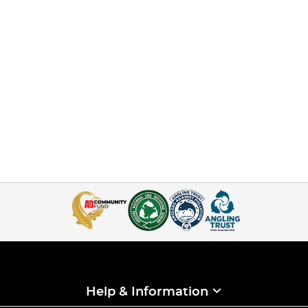
Help & Information