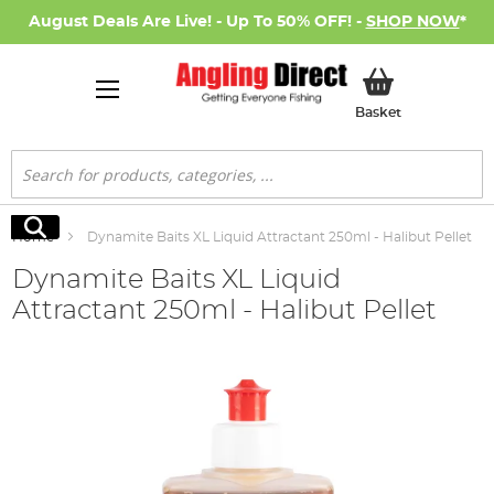
August Deals Are Live! - Up To 50% OFF! -
SHOP NOW
*
My Basket
Basket
Search
Search
Home
Dynamite Baits XL Liquid Attractant 250ml - Halibut Pellet
Dynamite Baits XL Liquid
Attractant 250ml - Halibut Pellet
Skip
to
the
end
of
the
images
gallery