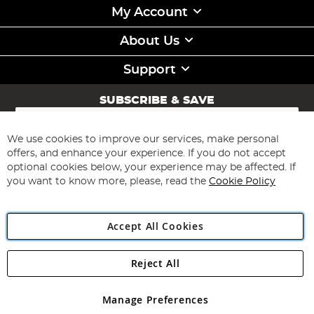
My Account
About Us
Support
SUBSCRIBE & SAVE
Sign
Up
for
We use cookies to improve our services, make personal
Subscribe
Our
offers, and enhance your experience. If you do not accept
Newsletter:
optional cookies below, your experience may be affected. If
you want to know more, please, read the
Cookie Policy
Accept All Cookies
Reject All
Copyright 1997 - 2026
Angling Direct Plc
. All rights reserved.
Angling Direct plc, 2D Wendover Road, Rackheath Industrial
Estate, Norwich, Norfolk, NR13 6LH, United Kingdom. Company
Manage Preferences
registered in England and Wales No 05151321. VAT No GB 152140945