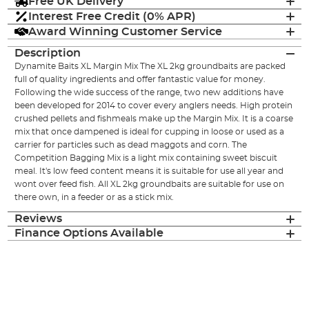
Free UK Delivery
Interest Free Credit (0% APR)
Award Winning Customer Service
Description
Dynamite Baits XL Margin Mix The XL 2kg groundbaits are packed
full of quality ingredients and offer fantastic value for money.
Following the wide success of the range, two new additions have
been developed for 2014 to cover every anglers needs. High protein
crushed pellets and fishmeals make up the Margin Mix. It is a coarse
mix that once dampened is ideal for cupping in loose or used as a
carrier for particles such as dead maggots and corn. The
Competition Bagging Mix is a light mix containing sweet biscuit
meal. It's low feed content means it is suitable for use all year and
wont over feed fish. All XL 2kg groundbaits are suitable for use on
there own, in a feeder or as a stick mix.
Reviews
Finance Options Available