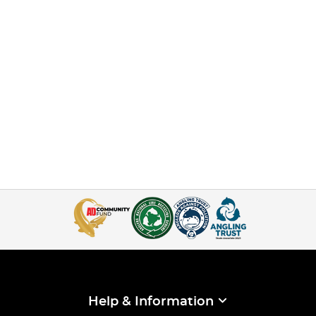
Help & Information