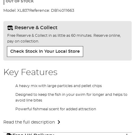
the
OUT OF STOCK
images
Model:
XL837
Reference:
DB14011663
gallery
Reserve & Collect
Free Reserve & Collect in as little as 60 minutes. Reserve online,
pay on collection.
Check Stock In Your Local Store
Key Features
A heavy mix with large particles and pellet chips
Designed to keep the fish in your swim for longer and helps to
avoid line bites
Powerful fishmeal scent for added attraction
Read the full description