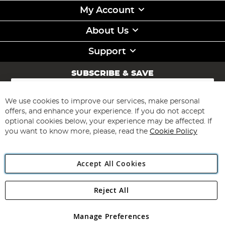
My Account
About Us
Support
SUBSCRIBE & SAVE
Sign
Up
for
We use cookies to improve our services, make personal
Subscribe
Our
offers, and enhance your experience. If you do not accept
Newsletter:
optional cookies below, your experience may be affected. If
you want to know more, please, read the
Cookie Policy
Accept All Cookies
Reject All
Copyright 1997 - 2026
Angling Direct Plc
. All rights reserved.
Angling Direct plc, 2D Wendover Road, Rackheath Industrial
Estate, Norwich, Norfolk, NR13 6LH, United Kingdom. Company
Manage Preferences
registered in England and Wales No 05151321. VAT No GB 152140945