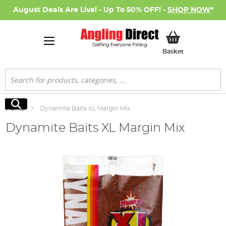
August Deals Are Live! - Up To 50% OFF! -
SHOP NOW
*
My Basket
Basket
Search
Search
Home
Dynamite Baits XL Margin Mix
Dynamite Baits XL Margin Mix
Skip
to
the
end
of
the
images
gallery