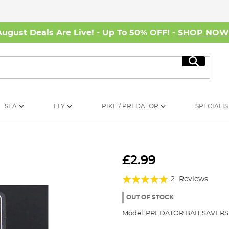
August Deals Are Live! - Up To 50% OFF! -
SHOP NO
Search
SEA
FLY
PIKE / PREDATOR
SPECIALIS
£2.99
Rating:
2
Reviews
100%
OUT OF STOCK
Model:
PREDATOR BAIT SAVERS