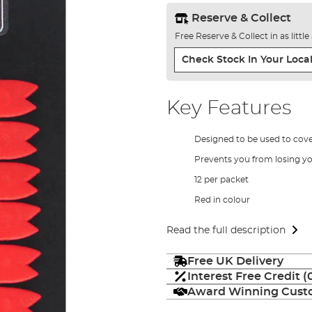
Reserve & Collect
Free Reserve & Collect in as littl
Check Stock In Your Local
Key Features
Designed to be used to cov
Prevents you from losing y
12 per packet
Red in colour
Read the full description
Free UK Delivery
Interest Free Credit 
Award Winning Custo