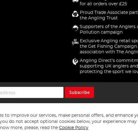
for all orders over £25
Proud Trade Associate part
the Angling Trust
Supporters of the Anglers 
Pollution campaign
Exclusive Angling retail sp
the Get Fishing Campaign.
association with The Angli
Angling Direct's commitm
supporting UK anglers and
protecting the sport we lo
Subscribe
s to improve our services, make personal offers, and enhance y
f you do not accept optional cookies below, your experience may b
now more, please, read the
Cookie Policy