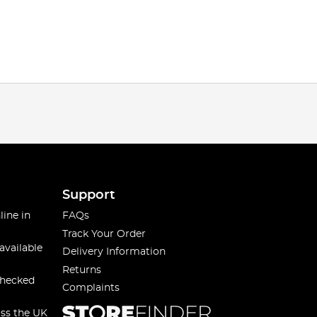
Support
line in
FAQs
Track Your Order
available
Delivery Information
Returns
checked
Complaints
oss the UK