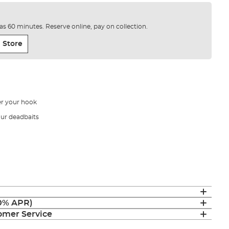
e as 60 minutes. Reserve online, pay on collection.
 Store
er your hook
our deadbaits
(0% APR)
mer Service