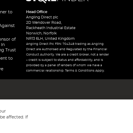
ner to
Head Office
Angling Direct plc
2D Wendover Road,
Against
Rackheath Industrial Estate
Norwich, Norfolk
NR13 6LH, United Kingdom
onsor of
Angling Direct Plc FRN: 704348 trading as Angling
 In
Direct are Authorised and Regulated by the Financial
ng Trust
Conduct Authority. We are a credit broker, not a lender
ent to
– credit is subject to status and affordability, and is
provided by a panel of lenders of whom we have a
ve
commercial relationship. Terms & Conditions Apply.
our
e affected. If