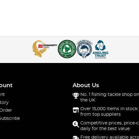
ount
About Us
nt
No. 1 fishing tackle shop on
the UK
tory
Over 15,000 items in stock 
 Order
from top suppliers
Subscribe
Competitive prices, price-
daily for the best value
Free delivery available acr