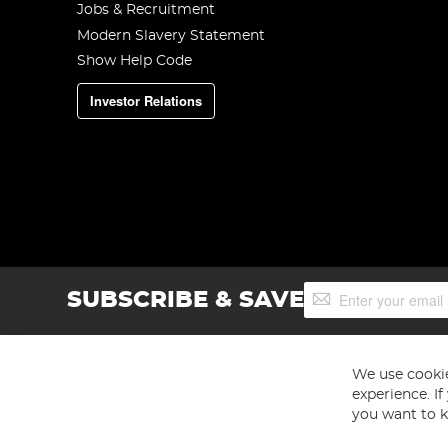
Jobs & Recruitment
Modern Slavery Statement
Show Help Code
Investor Relations
Sign
SUBSCRIBE & SAVE
Up
for
Our
Newsletter:
We use cookie
experience. I
you want to k