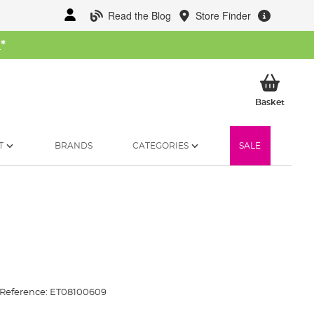
Read the Blog
Store Finder
W
*
My Ba
Basket
T
BRANDS
CATEGORIES
SALE
Reference:
ET08100609