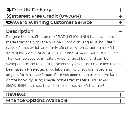
Free UK Delivery
Interest Free Credit (0% APR)
Award Winning Customer Service
Description
Ecogear Mebaru Shokunin MEBARU SHOKUNIN is a new line-up
made specifically for the MEBARU (rockfish) angler. It includes 3
types of lures which are highly effective when targeting rockfish,
"MINNOW SS", "STRAW TAIL GRUB" and STRAW TAIL GRUB SLIM".
They can be used to imitate a wide range of bait, and can be
swapped around to suit the fish activity level. The colour line up has
been specially selected in collaboration with rockfish specialist
anglers from all over Japan. Care has been taken to keep the lure
on the hook, by using special non-salted material. MEBARU
SHOKUNIN is a must have for the serious rockfish angler!
Reviews
Finance Options Available