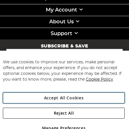
My Account
About Us
Support
SUBSCRIBE & SAVE
Sign
Up
for
We use cookies to improve our services, make personal
Subscribe
Our
offers, and enhance your experience. If you do not accept
Newsletter:
optional cookies below, your experience may be affected. If
you want to know more, please, read the
Cookie Policy
Accept All Cookies
Reject All
Copyright 1997 - 2026
Angling Direct Plc
. All rights reserved.
Angling Direct plc, 2D Wendover Road, Rackheath Industrial
Estate, Norwich, Norfolk, NR13 6LH, United Kingdom. Company
Manage Preferences