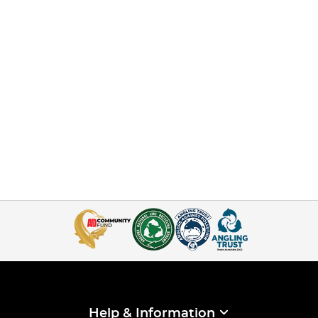
Help & Information