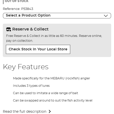
the
OUT OF STOCK
images
Reference:
P53843
gallery
Select a Product Option
Reserve & Collect
Free Reserve & Collect in as little as 60 minutes. Reserve online,
pay on collection.
Check Stock In Your Local Store
Key Features
Made specifically for the MEBARU (rockfish) angler
Includes 3 types of lures
Can be used to imitate a wide range of bait
Can be swapped around to suit the fish activity level
Read the full description