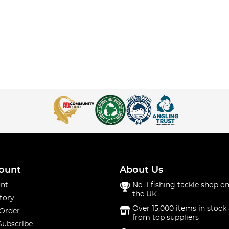
ount
About Us
nt
No. 1 fishing tackle shop on
the UK
tory
Over 15,000 items in stock 
 Order
from top suppliers
Subscribe