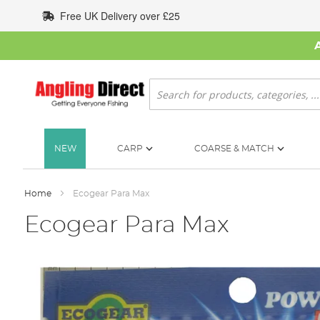
Skip
Free UK Delivery over £25
to
Content
Search
NEW
CARP
COARSE & MATCH
Home
Ecogear Para Max
Ecogear Para Max
Skip
to
the
end
of
the