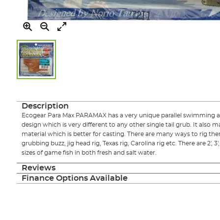
Skip
to
the
Description
beginning
Ecogear Para Max PARAMAX has a very unique parallel swimming act
of
design which is very different to any other single tail grub. It also 
the
material which is better for casting. There are many ways to rig them
images
grubbing buzz, jig head rig, Texas rig, Carolina rig etc. There are 2', 3'
gallery
sizes of game fish in both fresh and salt water.
Reviews
Finance Options Available