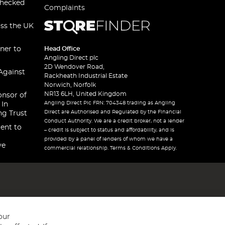
checked
Complaints
oss the UK
ner to
Head Office
Angling Direct plc
2D Wendover Road,
Against
Rackheath Industrial Estate
Norwich, Norfolk
NR13 6LH, United Kingdom
onsor of
Angling Direct Plc FRN: 704348 trading as Angling
 In
Direct are Authorised and Regulated by the Financial
ng Trust
Conduct Authority. We are a credit broker, not a lender
ent to
– credit is subject to status and affordability, and is
provided by a panel of lenders of whom we have a
ve
commercial relationship. Terms & Conditions Apply.
our