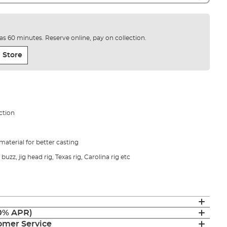
e as 60 minutes. Reserve online, pay on collection.
 Store
ction
material for better casting
 buzz, jig head rig, Texas rig, Carolina rig etc
(0% APR)
mer Service