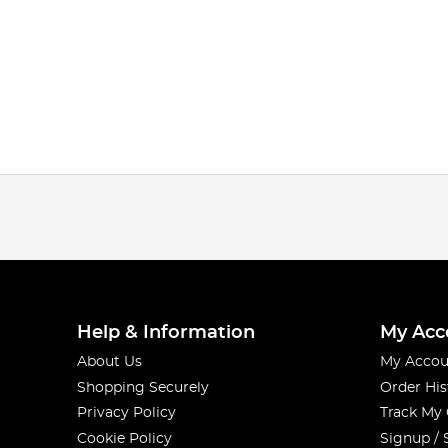
Help & Information
My Acc
About Us
My Accou
Shopping Securely
Order His
Privacy Policy
Track My
Cookie Policy
Signup / 