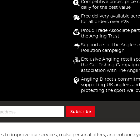
Competitive prices, price-
daily for the best value
Free delivery available acr
for all orders over £25
Proud Trade Associate part
the Angling Trust
Supporters of the Anglers 
Pollution campaign
Exclusive Angling retail sp
the Get Fishing Campaign.
association with The Angli
Angling Direct's commitm
supporting UK anglers and
protecting the sport we lo
Subscribe
s to improve our services, make personal offers, and enhance y