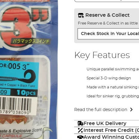
Reserve & Collect
Free Reserve & Collect in as littl
Check Stock In Your Local
Key Features
Unique parallel swimming a
Special 3-D wing design
Made with a natural sinking 
Ideal for sinker rig, grubbing
Read the full description
Free UK Delivery
Interest Free Credit 
Award Winning Custo