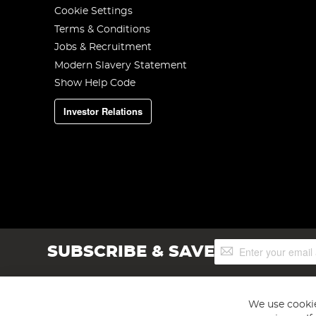
Cookie Settings
Terms & Conditions
Jobs & Recruitment
Modern Slavery Statement
Show Help Code
Investor Relations
Sign
SUBSCRIBE & SAVE
Up
for
Our
Newsletter:
We use cookie