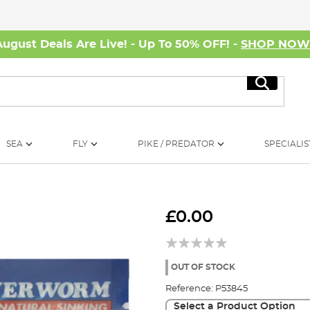
August Deals Are Live! - Up To 50% OFF! -
SHOP NO
Search
SEA
FLY
PIKE / PREDATOR
SPECIALIS
£0.00
OUT OF STOCK
Reference:
P53845
Select a Product Option