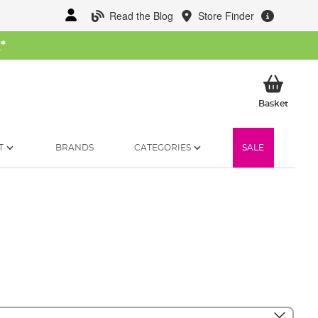
Read the Blog
Store Finder
W
*
My Ba
Basket
T
BRANDS
CATEGORIES
SALE