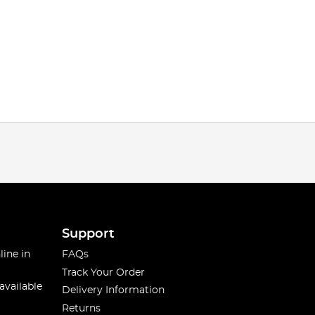
Support
line in
FAQs
Track Your Order
available
Delivery Information
Returns