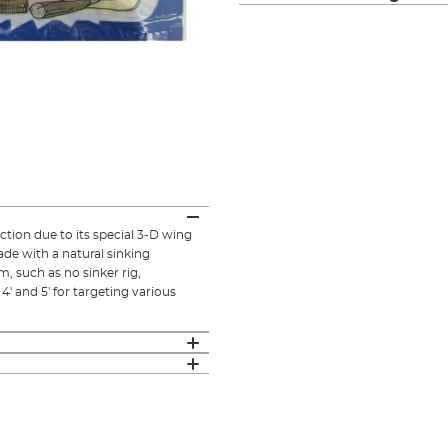
ion due to its special 3-D wing
made with a natural sinking
, such as no sinker rig,
, 4' and 5' for targeting various