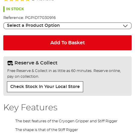
of
100%
the
IN STOCK
images
Reference:
PGPID17030916
gallery
Select a Product Option
Add To Basket
Reserve & Collect
Free Reserve & Collect in as little as 60 minutes. Reserve online,
pay on collection.
Check Stock In Your Local Store
Key Features
The best features of the Cryogen Gripper and Stiff Rigger
The shape is that of the Stiff Rigger