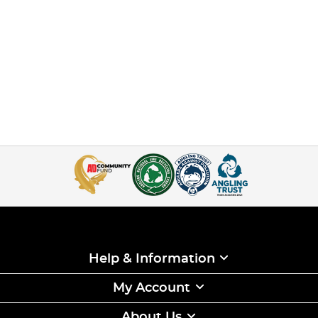
Help & Information
My Account
About Us