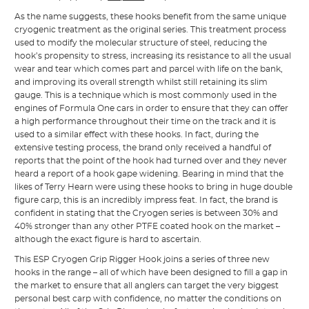
As the name suggests, these hooks benefit from the same unique
cryogenic treatment as the original series. This treatment process
used to modify the molecular structure of steel, reducing the
hook’s propensity to stress, increasing its resistance to all the usual
wear and tear which comes part and parcel with life on the bank,
and improving its overall strength whilst still retaining its slim
gauge. This is a technique which is most commonly used in the
engines of Formula One cars in order to ensure that they can offer
a high performance throughout their time on the track and it is
used to a similar effect with these hooks. In fact, during the
extensive testing process, the brand only received a handful of
reports that the point of the hook had turned over and they never
heard a report of a hook gape widening. Bearing in mind that the
likes of Terry Hearn were using these hooks to bring in huge double
figure carp, this is an incredibly impress feat. In fact, the brand is
confident in stating that the Cryogen series is between 30% and
40% stronger than any other PTFE coated hook on the market –
although the exact figure is hard to ascertain.
This ESP Cryogen Grip Rigger Hook joins a series of three new
hooks in the range – all of which have been designed to fill a gap in
the market to ensure that all anglers can target the very biggest
personal best carp with confidence, no matter the conditions on