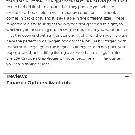
the water. All of the Grip Rigger hooks feature a beaked point and a
micro barbed finish to ensure that they provide you with an
exceptional hook hold – even in snaggy conditions. The hook
comes in packs of 10 and it is available in five different sizes. These
range from a size four right the way to through to a size eight, so
whether you’re starting out on smaller doubles or you want to dive
in at the deep end with a monster chunk of a fish then you’ll always
have the perfect ESP Cryogen hook for the job. Heavy forged, with
the same wire gauge as the original Stiff Rigger, and designed with
pop-up, chod, and stiff rig fishing over weeds and snags in mind,
the ESP Cryogen Grip Rigger will soon become a firm favourite in
your carp fishing arsenal.
Reviews
Finance Options Available