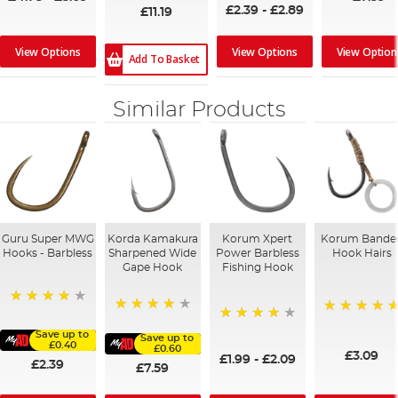
£2.39
-
£2.89
£11.19
View Options
View Options
View Option
Add To Basket
Similar Products
Guru Super MWG
Korda Kamakura
Korum Xpert
Korum Bande
Hooks - Barbless
Sharpened Wide
Power Barbless
Hook Hairs
Gape Hook
Fishing Hook
98%
96%
100%
97%
Save up to
Save up to
£0.40
£0.60
£3.09
£1.99
-
£2.09
£2.39
£7.59