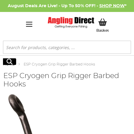
August Deals Are Live! - Up To 50% OFF! -
SHOP NOW
*
My Basket
Basket
Search
Search
Home
ESP Cryogen Grip Rigger Barbed Hooks
ESP Cryogen Grip Rigger Barbed
Hooks
Skip
to
the
end
of
the
images
gallery