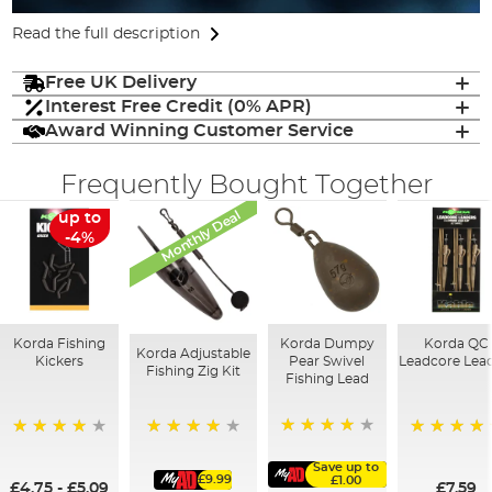
Read the full description
Free UK Delivery
Interest Free Credit (0% APR)
Award Winning Customer Service
Frequently Bought Together
Monthly Deal
up to
-4%
Korda Fishing
Korda Dumpy
Korda QC
Korda Adjustable
Kickers
Pear Swivel
Leadcore Lea
Fishing Zig Kit
Fishing Lead
96%
91%
96%
100%
Save up to
£9.99
£1.00
£4.75
-
£5.09
£7.59