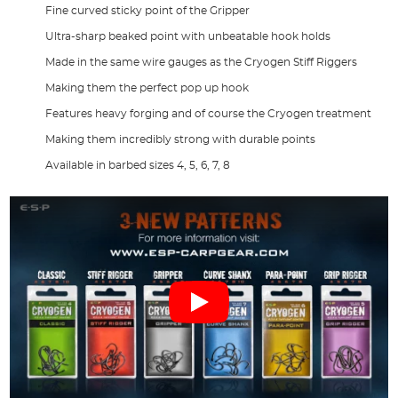
Fine curved sticky point of the Gripper
Ultra-sharp beaked point with unbeatable hook holds
Made in the same wire gauges as the Cryogen Stiff Riggers
Making them the perfect pop up hook
Features heavy forging and of course the Cryogen treatment
Making them incredibly strong with durable points
Available in barbed sizes 4, 5, 6, 7, 8