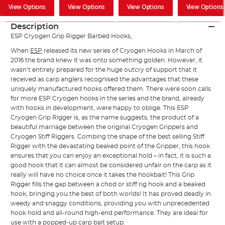
View Options
View Options
View Options
View Options
Description
ESP Cryogen Grip Rigger Barbed Hooks,
When
ESP
released its new series of Cryogen Hooks in March of
2016 the brand knew it was onto something golden. However, it
wasn’t entirely prepared for the huge outcry of support that it
received as carp anglers recognised the advantages that these
uniquely manufactured hooks offered them. There were soon calls
for more ESP Cryogen hooks in the series and the brand, already
with hooks in development, were happy to oblige. This ESP
Cryogen Grip Rigger is, as the name suggests, the product of a
beautiful marriage between the original Cryogen Grippers and
Cryogen Stiff Riggers. Combing the shape of the best selling Stiff
Rigger with the devastating beaked point of the Gripper, this hook
ensures that you can enjoy an exceptional hold – in fact, it is such a
good hook that it can almost be considered unfair on the carp as it
really will have no choice once it takes the hookbait! This Grip
Rigger fills the gap between a chod or stiff rig hook and a beaked
hook, bringing you the best of both worlds! It has proved deadly in
weedy and snaggy conditions, providing you with unprecedented
hook hold and all-round high-end performance. They are ideal for
use with a popped-up
carp bait
setup.