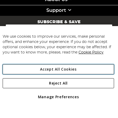
Support
SUBSCRIBE & SAVE
Sign
Up
for
We use cookies to improve our services, make personal
Subscribe
Our
offers, and enhance your experience. If you do not accept
Newsletter:
optional cookies below, your experience may be affected. If
you want to know more, please, read the
Cookie Policy
Accept All Cookies
Reject All
Copyright 1997 - 2026
Angling Direct Plc
. All rights reserved.
Angling Direct plc, 2D Wendover Road, Rackheath Industrial
Estate, Norwich, Norfolk, NR13 6LH, United Kingdom. Company
Manage Preferences
registered in England and Wales No 05151321. VAT No GB 152140945
Exclusions apply. Errors and omissions excepted