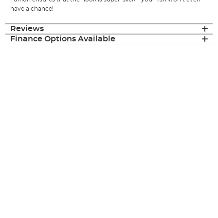
have a chance!
Reviews
Finance Options Available