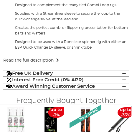
Designed to complement the ready tied Combi Loop rigs
Supplied with a Streamliner sleeve to secure the loop to the
quick-change swivel at the lead end
Creates the perfect combi or flipper rig presentation for bottom
baits and wafters
Designed to be used with a Ronnie or spinner rig with either an
ESP Quick Change D- sleeve, or shrink tube
Read the full description
Free UK Delivery
Interest Free Credit (0% APR)
Award Winning Customer Service
Frequently Bought Together
New Arrival
up to
up to
-3%
-33%