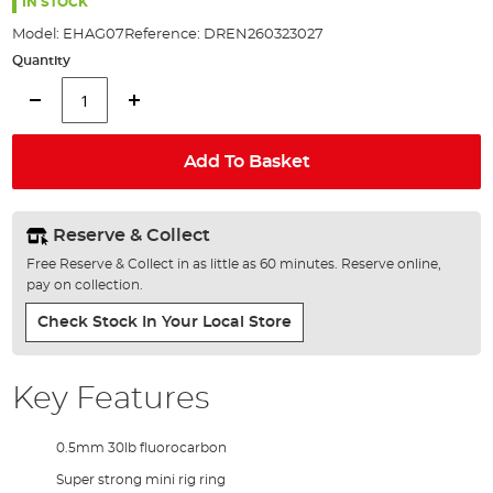
the
IN STOCK
images
Model:
EHAG07
Reference:
DREN260323027
gallery
Quantity
Add To Basket
Reserve & Collect
Free Reserve & Collect in as little as 60 minutes. Reserve online,
pay on collection.
Check Stock In Your Local Store
Key Features
0.5mm 30lb fluorocarbon
Super strong mini rig ring