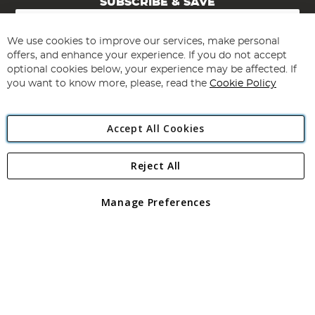
SUBSCRIBE & SAVE
Sign
Up
for
We use cookies to improve our services, make personal
Subscribe
Our
offers, and enhance your experience. If you do not accept
Newsletter:
optional cookies below, your experience may be affected. If
you want to know more, please, read the
Cookie Policy
Accept All Cookies
Reject All
Copyright 1997 - 2026
Angling Direct Plc
. All rights reserved.
Angling Direct plc, 2D Wendover Road, Rackheath Industrial
Estate, Norwich, Norfolk, NR13 6LH, United Kingdom. Company
Manage Preferences
registered in England and Wales No 05151321. VAT No GB 152140945
Exclusions apply. Errors and omissions excepted