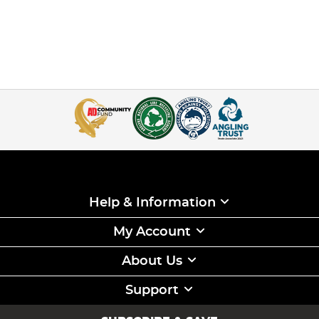
Help & Information
My Account
About Us
Support