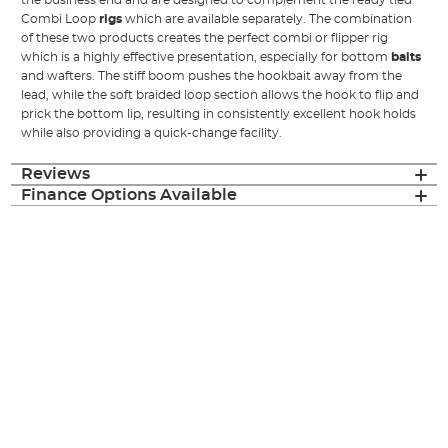
the business end and are designed to complement the ready tied
Combi Loop
rigs
which are available separately. The combination
of these two products creates the perfect combi or flipper rig
which is a highly effective presentation, especially for bottom
baits
and wafters. The stiff boom pushes the hookbait away from the
lead, while the soft braided loop section allows the hook to flip and
prick the bottom lip, resulting in consistently excellent hook holds
while also providing a quick-change facility.
Reviews
Finance Options Available