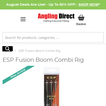
August Deals Are Live! - Up To 50% OFF! -
SHOP NOW
*
My Basket
Basket
Search
Search
Home
ESP Fusion Boom Combi Rig
ESP Fusion Boom Combi Rig
Skip
New Arrival
to
the
end
of
the
images
gallery