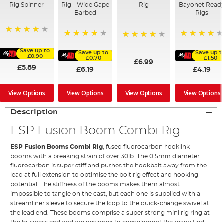
Rig Spinner
Rig - Wide Gape
Rig
Bayonet Read
Barbed
Rigs
80%
98%
92%
80%
Save up to
Save up to
Save up 
£0.90
£0.70
£1.50
£6.99
£5.89
£6.19
£4.19
View Options
View Options
View Options
View Options
Description
ESP Fusion Boom Combi Rig
ESP
Fusion Booms Combi Rig
, fused fluorocarbon hooklink
booms with a breaking strain of over 30lb. The 0.5mm diameter
fluorocarbon is super stiff and pushes the hookbait away from the
lead at full extension to optimise the bolt rig effect and hooking
potential. The stiffness of the booms makes them almost
impossible to tangle on the cast, but each one is supplied with a
streamliner sleeve to secure the loop to the quick-change swivel at
the lead end. These booms comprise a super strong mini rig ring at