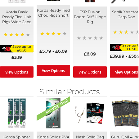
Korda Ready Tied
Korda Basix
ESP Fusion
Sonik Xtractor
Chod Rigs Short
Ready Tied Hair
Boom Stiff Hinge
Carp Rod
Rigs Wide Gape
Rig
60%
94%
91%
Save up 
Save up to
£6.50
£0.50
£5.79
-
£6.09
£6.09
£39.99
-
£58.
£3.19
View Options
View Options
View Options
View Options
Similar Products
Monthly Deal
Korda Spinner
Korda Solidz PVA
Nash Solid Bag
Guru QM1 4 In