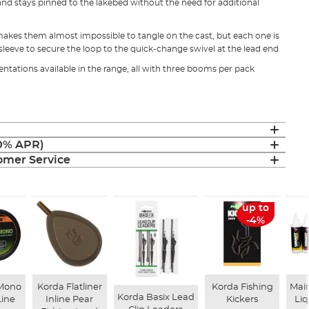
and stays pinned to the lakebed without the need for additional
makes them almost impossible to tangle on the cast, but each one is
sleeve to secure the loop to the quick-change swivel at the lead end
sentations available in the range, all with three booms per pack
(0% APR)
mer Service
up to
-4%
 Mono
Korda Flatliner
Korda Fishing
Mai
Korda Basix Lead
Line
Inline Pear
Kickers
Li