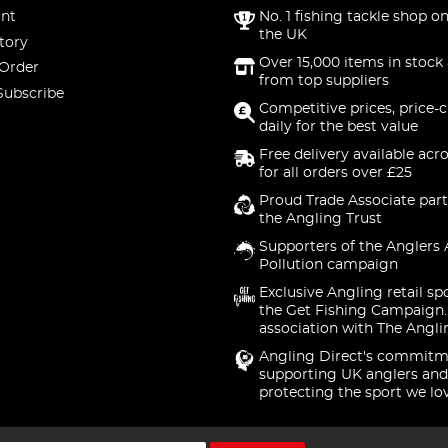
nt
No. 1 fishing tackle shop on
the UK
tory
Over 15,000 items in stock 
 Order
from top suppliers
Subscribe
Competitive prices, price-
daily for the best value
Free delivery available acr
for all orders over £25
Proud Trade Associate part
the Angling Trust
Supporters of the Anglers 
Pollution campaign
Exclusive Angling retail sp
the Get Fishing Campaign.
association with The Angli
Angling Direct's commitm
supporting UK anglers and
protecting the sport we lo