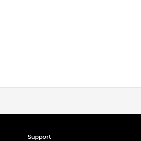
Support