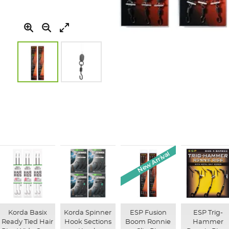
Skip
to
the
beginning
of
the
images
New Arrival
gallery
Korda Basix
Korda Spinner
ESP Fusion
ESP Trig-
Ready Tied Hair
Hook Sections
Boom Ronnie
Hammer