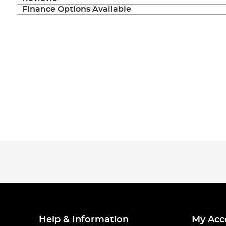
Finance Options Available
Help & Information
My Acc