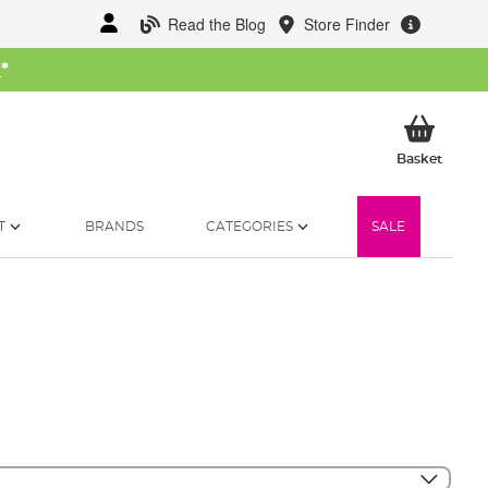
Read the Blog
Store Finder
W
*
My Ba
Basket
T
BRANDS
CATEGORIES
SALE