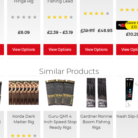
-
Hinge Rig
Fishing Lead
98%
80%
Save 
95%
£0
£59.99
£46.95
£6.09
£2.39
-
£3.19
£10.2
View Options
View Options
View Options
View Opt
Similar Products
Korda Dark
Guru QM1 4
Gardner Ronnie
Nash Slip-
t
Matter Rig
Inch Speed Stop
Boom Fishing
Ready Rigs
Rigs