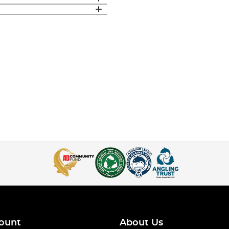
ount
About Us