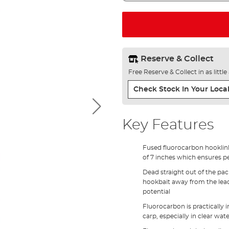
Reserve & Collect
Free Reserve & Collect in as littl
Check Stock In Your Local
Key Features
Fused fluorocarbon hooklin
of 7 inches which ensures p
Dead straight out of the pa
hookbait away from the lead 
potential
Fluorocarbon is practically i
carp, especially in clear wat