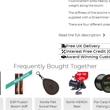
Fluorocarbon sinks heavily 
weight along the boom
The stiffness of the booms 
supplied with a Streamliner 
There are four different pre
Read the full description
Free UK Delivery
Interest Free Credit 
Award Winning Custo
Frequently Bought Together
New Arrival
up to
-21%
ESP Fusion
Korda Flat
Sonik HEROX
Fox Carp
Boom Stiff
Swivel Pear
Reel
Fishing 