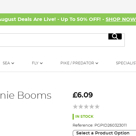
August Deals Are Live! - Up To 50% OFF! -
SHOP NO
Search
SEA
FLY
PIKE / PREDATOR
SPECIALIS
nie Booms
£6.09
IN STOCK
Reference:
PGPID260323011
Select a Product Option