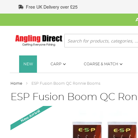
Skip
Free UK Delivery over £25
to
Content
Search
NEW
CARP
COARSE & MATCH
Home
ESP Fusion Boom QC Ronnie Booms
ESP Fusion Boom QC Ron
Skip
New Arrival
to
the
end
of
the