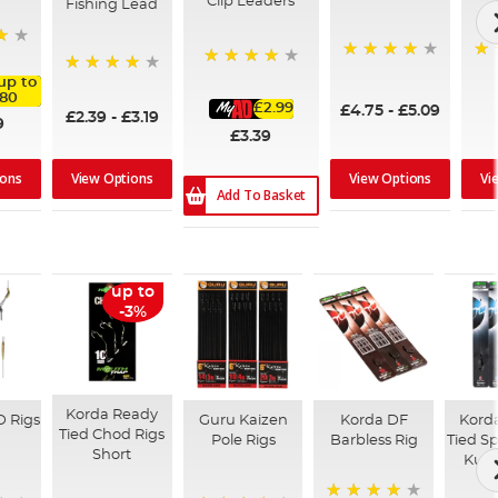
Clip Leaders
Fishing Lead
96%
99
93%
up to
95%
.80
£2.99
£4.75
-
£5.09
£2.39
-
£3.19
9
£3.39
View Options
View Options
Vi
ions
Add To Basket
up to
-3%
Korda Ready
D Rigs
Guru Kaizen
Korda DF
Kord
Tied Chod Rigs
Pole Rigs
Barbless Rig
Tied Sp
Short
Kurv