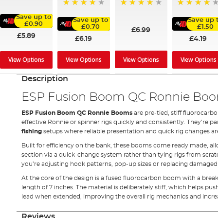
80%
80%
98%
92%
Save up to
Save up to
Save up 
£0.90
£0.70
£1.50
£6.99
£5.89
£6.19
£4.19
View Options
View Options
View Options
View Options
Description
ESP Fusion Boom QC Ronnie Bo
ESP Fusion Boom QC Ronnie Booms
are pre-tied, stiff fluoroca
effective Ronnie or spinner rigs quickly and consistently. They’re p
fishing
setups where reliable presentation and quick rig changes ar
Built for efficiency on the bank, these booms come ready made, al
section via a quick-change system rather than tying rigs from scra
you’re adjusting hook patterns, pop-up sizes or replacing damaged r
At the core of the design is a fused fluorocarbon boom with a breaki
length of 7 inches. The material is deliberately stiff, which helps pu
lead when extended, improving the overall rig mechanics and incre
Reviews