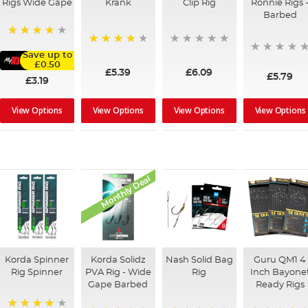
Rigs Wide Gape
Krank
Clip Rig
Ronnie Rigs 
Barbed
91%
96%
Save up to
£0.50
£5.39
£6.09
£5.79
£3.19
View Options
View Options
View Options
View Options
Monthly Deal
Korda Spinner
Korda Solidz
Nash Solid Bag
Guru QM1 4
Rig Spinner
PVA Rig - Wide
Rig
Inch Bayone
Gape Barbed
Ready Rigs