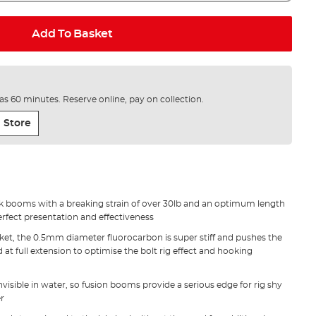
Add To Basket
e as 60 minutes. Reserve online, pay on collection.
 Store
k booms with a breaking strain of over 30lb and an optimum length
erfect presentation and effectiveness
cket, the 0.5mm diameter fluorocarbon is super stiff and pushes the
at full extension to optimise the bolt rig effect and hooking
nvisible in water, so fusion booms provide a serious edge for rig shy
er