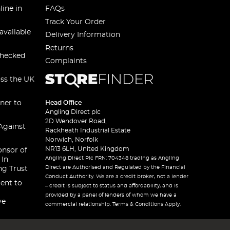
line in
FAQs
Track Your Order
available
Delivery Information
Returns
checked
Complaints
oss the UK
ner to
Head Office
Angling Direct plc
2D Wendover Road,
Against
Rackheath Industrial Estate
Norwich, Norfolk
NR13 6LH, United Kingdom
onsor of
Angling Direct Plc FRN: 704348 trading as Angling
 In
Direct are Authorised and Regulated by the Financial
ng Trust
Conduct Authority. We are a credit broker, not a lender
ent to
– credit is subject to status and affordability, and is
provided by a panel of lenders of whom we have a
ve
commercial relationship. Terms & Conditions Apply.