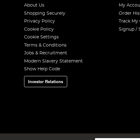
About Us
My Accou
Shopping Securely
Order His
Privacy Policy
Track My
Cookie Policy
Signup / 
Cookie Settings
Terms & Conditions
Jobs & Recruitment
Modern Slavery Statement
Show Help Code
Investor Relations