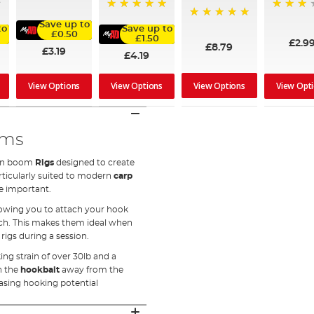
94%
60%
100%
Save up to
100%
to
Save up to
£0.50
£1.50
£2.9
£8.79
£3.19
£4.19
View Options
View Options
View Options
View Opt
oms
rbon boom
Rigs
designed to create
articularly suited to modern
carp
e important.
lowing you to attach your hook
tch. This makes them ideal when
igs during a session.
ng strain of over 30lb and a
sh the
hookbait
away from the
asing hooking potential