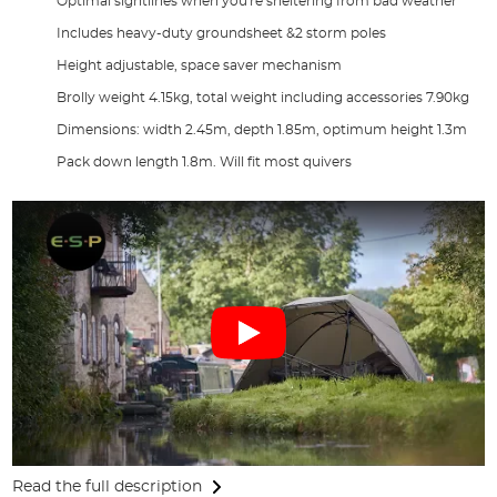
Optimal sightlines when you're sheltering from bad weather
Includes heavy-duty groundsheet &2 storm poles
Height adjustable, space saver mechanism
Brolly weight 4.15kg, total weight including accessories 7.90kg
Dimensions: width 2.45m, depth 1.85m, optimum height 1.3m
Pack down length 1.8m. Will fit most quivers
Read the full description