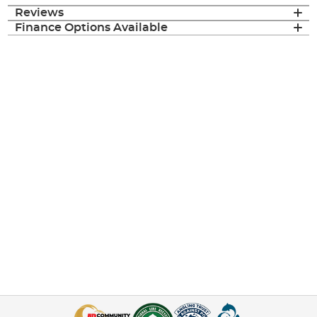
Reviews
Finance Options Available