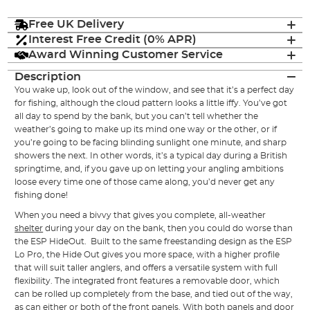
Free UK Delivery
Interest Free Credit (0% APR)
Award Winning Customer Service
Description
You wake up, look out of the window, and see that it’s a perfect day
for fishing, although the cloud pattern looks a little iffy. You’ve got
all day to spend by the bank, but you can’t tell whether the
weather’s going to make up its mind one way or the other, or if
you’re going to be facing blinding sunlight one minute, and sharp
showers the next. In other words, it’s a typical day during a British
springtime, and, if you gave up on letting your angling ambitions
loose every time one of those came along, you’d never get any
fishing done!
When you need a bivvy that gives you complete, all-weather
shelter
during your day on the bank, then you could do worse than
the ESP HideOut. Built to the same freestanding design as the ESP
Lo Pro, the Hide Out gives you more space, with a higher profile
that will suit taller anglers, and offers a versatile system with full
flexibility. The integrated front features a removable door, which
can be rolled up completely from the base, and tied out of the way,
as can either or both of the front panels. With both panels and door