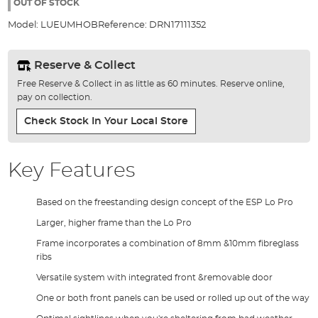
the
OUT OF STOCK
images
Model:
LUEUMHOB
Reference:
DRN17111352
gallery
Reserve & Collect
Free Reserve & Collect in as little as 60 minutes. Reserve online,
pay on collection.
Check Stock In Your Local Store
Key Features
Based on the freestanding design concept of the ESP Lo Pro
Larger, higher frame than the Lo Pro
Frame incorporates a combination of 8mm &10mm fibreglass
ribs
Versatile system with integrated front &removable door
One or both front panels can be used or rolled up out of the way