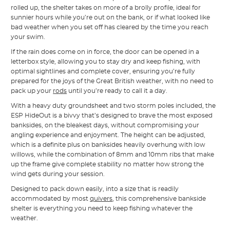
rolled up, the shelter takes on more of a brolly profile, ideal for
sunnier hours while you’re out on the bank, or if what looked like
bad weather when you set off has cleared by the time you reach
your swim.
If the rain does come on in force, the door can be opened in a
letterbox style, allowing you to stay dry and keep fishing, with
optimal sightlines and complete cover, ensuring you’re fully
prepared for the joys of the Great British weather, with no need to
pack up your
rods
until you’re ready to call it a day.
With a heavy duty groundsheet and two storm poles included, the
ESP HideOut is a bivvy that’s designed to brave the most exposed
banksides, on the bleakest days, without compromising your
angling experience and enjoyment. The height can be adjusted,
which is a definite plus on banksides heavily overhung with low
willows, while the combination of 8mm and 10mm ribs that make
up the frame give complete stability no matter how strong the
wind gets during your session.
Designed to pack down easily, into a size that is readily
accommodated by most
quivers
, this comprehensive bankside
shelter is everything you need to keep fishing whatever the
weather.