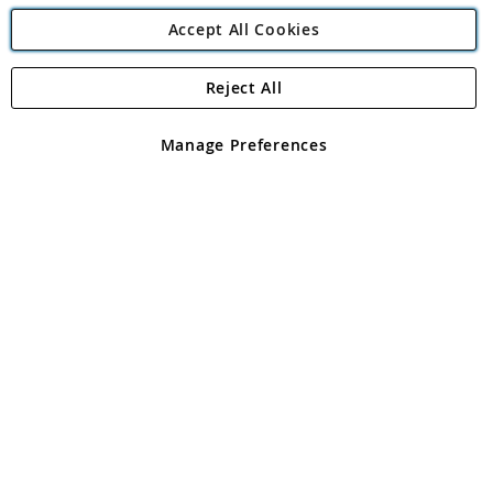
Accept All Cookies
Reject All
Copyright 1997 - 2026
Angling Direct Plc
. All rights reserved.
Angling Direct plc, 2D Wendover Road, Rackheath Industrial
Estate, Norwich, Norfolk, NR13 6LH, United Kingdom. Company
Manage Preferences
registered in England and Wales No 05151321. VAT No GB 152140945
Exclusions apply. Errors and omissions excepted