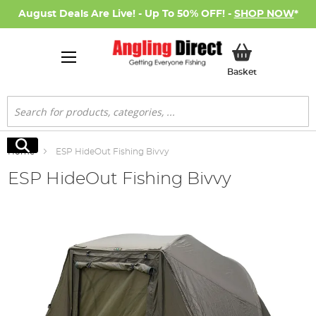
August Deals Are Live! - Up To 50% OFF! -
SHOP NOW
*
My Basket
Basket
Search
Search
Home
ESP HideOut Fishing Bivvy
ESP HideOut Fishing Bivvy
Skip
to
the
end
of
the
images
gallery