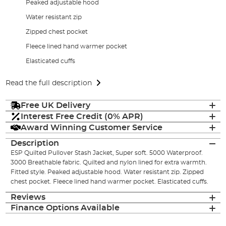
Peaked adjustable hood
Water resistant zip
Zipped chest pocket
Fleece lined hand warmer pocket
Elasticated cuffs
Read the full description
Free UK Delivery
Interest Free Credit (0% APR)
Award Winning Customer Service
Description
ESP Quilted Pullover Stash Jacket, Super soft. 5000 Waterproof.
3000 Breathable fabric. Quilted and nylon lined for extra warmth.
Fitted style. Peaked adjustable hood. Water resistant zip. Zipped
chest pocket. Fleece lined hand warmer pocket. Elasticated cuffs.
Reviews
Finance Options Available