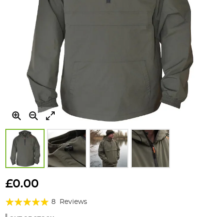
Skip
to
£0.00
the
Rating:
beginning
8
Reviews
of
98%