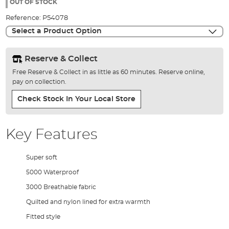
the
OUT OF STOCK
images
Reference:
P54078
gallery
Select a Product Option
Reserve & Collect
Free Reserve & Collect in as little as 60 minutes. Reserve online,
pay on collection.
Check Stock In Your Local Store
Key Features
Super soft
5000 Waterproof
3000 Breathable fabric
Quilted and nylon lined for extra warmth
Fitted style