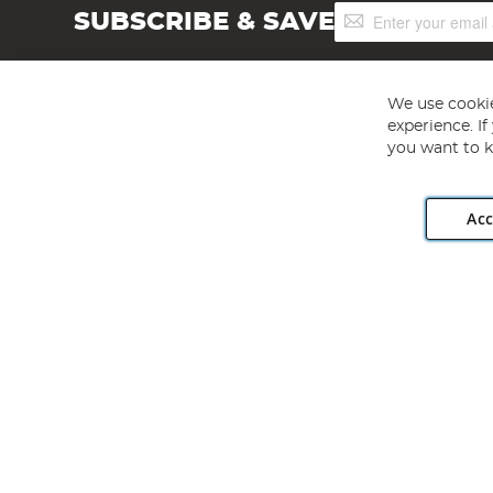
Sign
SUBSCRIBE & SAVE
Up
for
Our
Newsletter:
We use cookie
experience. I
you want to k
Acc
Angling Direct plc, 2D Wendover Road, Rackheath Industr