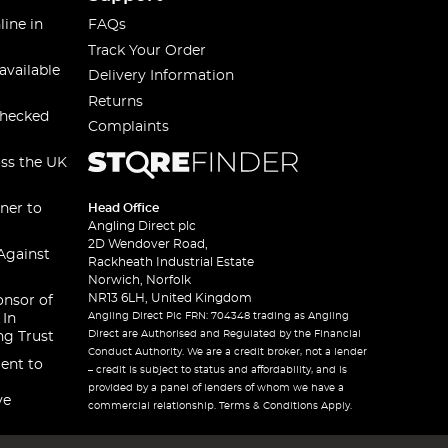
line in
FAQs
Track Your Order
available
Delivery Information
Returns
checked
Complaints
oss the UK
ner to
Head Office
Angling Direct plc
2D Wendover Road,
Against
Rackheath Industrial Estate
Norwich, Norfolk
NR13 6LH, United Kingdom
onsor of
Angling Direct Plc FRN: 704348 trading as Angling
 In
Direct are Authorised and Regulated by the Financial
ng Trust
Conduct Authority. We are a credit broker, not a lender
ent to
– credit is subject to status and affordability, and is
provided by a panel of lenders of whom we have a
ve
commercial relationship. Terms & Conditions Apply.