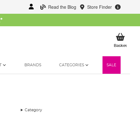
Read the Blog
Store Finder
W
*
My Ba
Basket
T
BRANDS
CATEGORIES
SALE
Category