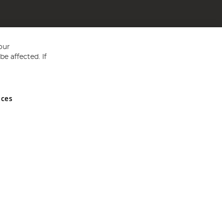
our
e affected. If
nces
ed in England and Wales No 05151321. VAT No GB 152140945