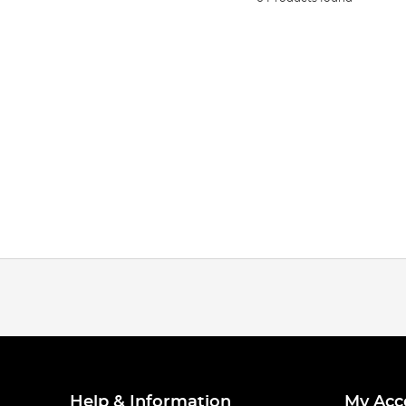
Help & Information
My Acc