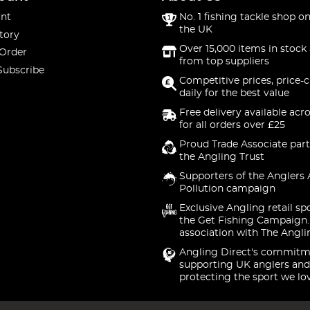
nt
No. 1 fishing tackle shop on
the UK
tory
Over 15,000 items in stock 
 Order
from top suppliers
Subscribe
Competitive prices, price-
daily for the best value
Free delivery available acr
for all orders over £25
Proud Trade Associate part
the Angling Trust
Supporters of the Anglers 
Pollution campaign
Exclusive Angling retail sp
the Get Fishing Campaign.
association with The Angli
Angling Direct's commitm
supporting UK anglers and
protecting the sport we lo