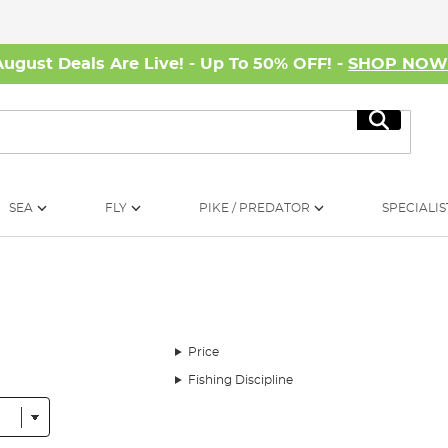
August Deals Are Live! - Up To 50% OFF! -
SHOP NO
Search
SEA
FLY
PIKE / PREDATOR
SPECIALIS
Price
Fishing Discipline