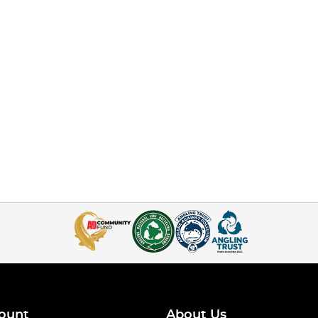
ount
About Us