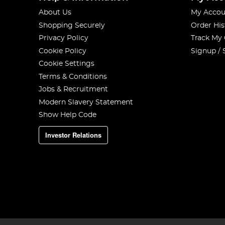
About Us
My Accou
Shopping Securely
Order His
Privacy Policy
Track My
Cookie Policy
Signup / 
Cookie Settings
Terms & Conditions
Jobs & Recruitment
Modern Slavery Statement
Show Help Code
Investor Relations