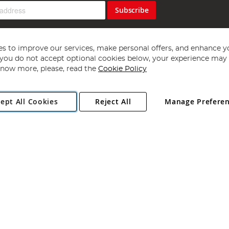
Subscribe
s to improve our services, make personal offers, and enhance y
f you do not accept optional cookies below, your experience may b
now more, please, read the
Cookie Policy
Copyright 1997 - 2026
Angling Direct Plc
. All rights reserved.
ept All Cookies
Reject All
Manage Prefere
ial Estate, Norwich, Norfolk, NR13 6LH, United Kingdom. Company register
Exclusions apply. Errors and omissions excepted