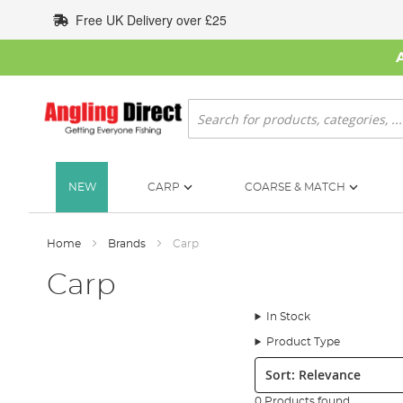
Skip
Free UK Delivery over £25
to
Content
Search
NEW
CARP
COARSE & MATCH
Home
Brands
Carp
Carp
In Stock
Product Type
Sort:
0 Products found