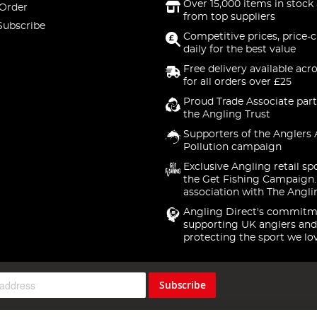
Over 15,000 items in stock 
 Order
from top suppliers
Subscribe
Competitive prices, price-
daily for the best value
Free delivery available acr
for all orders over £25
Proud Trade Associate part
the Angling Trust
Supporters of the Anglers 
Pollution campaign
Exclusive Angling retail sp
the Get Fishing Campaign.
association with The Angli
Angling Direct's commitm
supporting UK anglers and
protecting the sport we lo
Subscribe