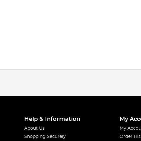
Help & Information
My Acc
About Us
My Accou
Shopping Securely
Order His