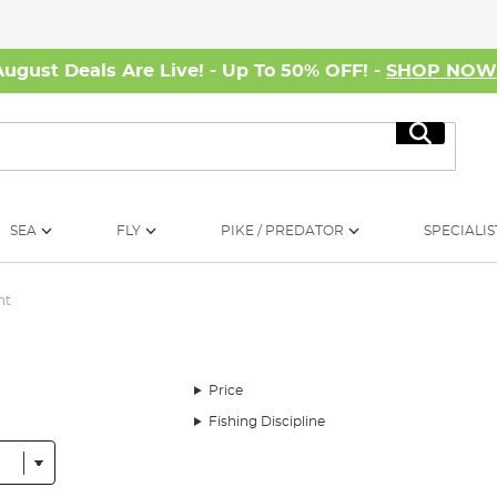
August Deals Are Live! - Up To 50% OFF! -
SHOP NO
Search
SEA
FLY
PIKE / PREDATOR
SPECIALIS
nt
Price
Fishing Discipline