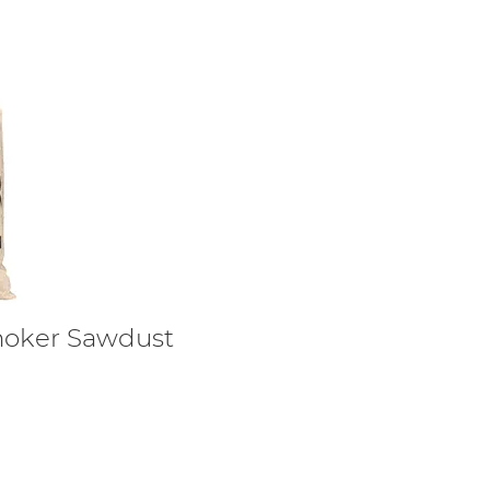
moker Sawdust