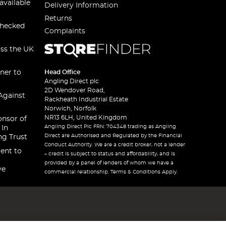
available
Delivery Information
Returns
checked
Complaints
oss the UK
ner to
Head Office
Angling Direct plc
2D Wendover Road,
Against
Rackheath Industrial Estate
Norwich, Norfolk
NR13 6LH, United Kingdom
onsor of
Angling Direct Plc FRN: 704348 trading as Angling
 In
Direct are Authorised and Regulated by the Financial
ng Trust
Conduct Authority. We are a credit broker, not a lender
ent to
– credit is subject to status and affordability, and is
provided by a panel of lenders of whom we have a
ve
commercial relationship. Terms & Conditions Apply.