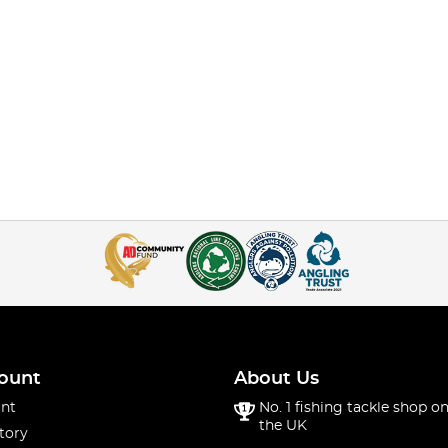
ount
About Us
nt
No. 1 fishing tackle shop on
the UK
tory