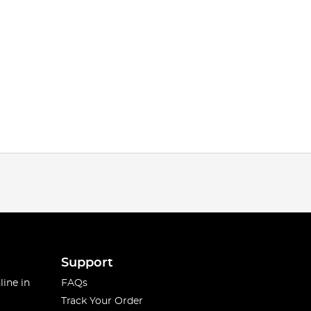
Support
line in
FAQs
Track Your Order