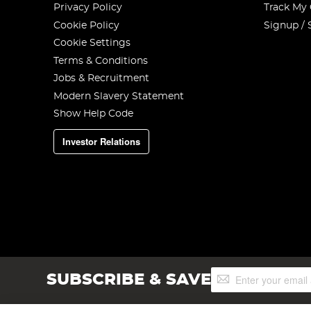
Privacy Policy
Track My
Cookie Policy
Signup / 
Cookie Settings
Terms & Conditions
Jobs & Recruitment
Modern Slavery Statement
Show Help Code
Investor Relations
Sign
SUBSCRIBE & SAVE
Up
for
Our