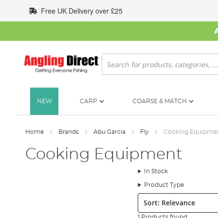
Skip
Free UK Delivery over £25
to
Content
Search
NEW
CARP
COARSE & MATCH
Home
Brands
Abu Garcia
Fly
Cooking Equipme
Cooking Equipment
In Stock
Product Type
Sort:
1 Products found