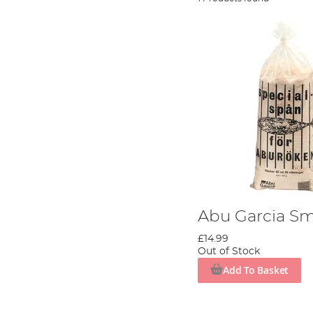
Abu Garcia S
£14.99
Out of Stock
Add To Basket