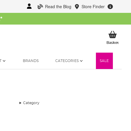
Read the Blog
Store Finder
W
*
My Ba
Basket
T
BRANDS
CATEGORIES
SALE
Category