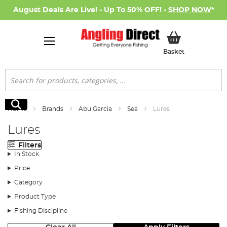
August Deals Are Live! - Up To 50% OFF! -
SHOP NOW
*
My Basket
Basket
Search
Search
Home
Brands
Abu Garcia
Sea
Lures
Lures
Filters
In Stock
Price
Category
Product Type
Fishing Discipline