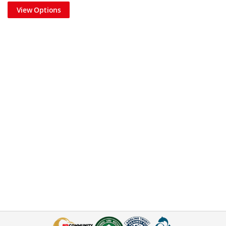
View Options