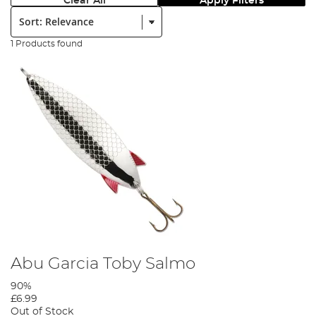
Clear All
Apply Filters
Sort:
1 Products found
Abu Garcia Toby Salmo
90%
£6.99
Out of Stock