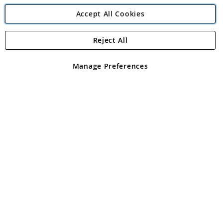
Accept All Cookies
Reject All
Copyright 1997 - 2026
Angling Direct Plc
. All rights reserved.
Angling Direct plc, 2D Wendover Road, Rackheath Industrial
Estate, Norwich, Norfolk, NR13 6LH, United Kingdom. Company
Manage Preferences
registered in England and Wales No 05151321. VAT No GB 152140945
Exclusions apply. Errors and omissions excepted