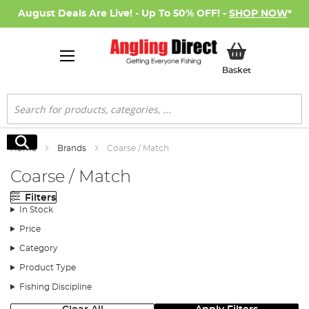
August Deals Are Live! - Up To 50% OFF! -
SHOP NOW
*
My Basket
Basket
Search
Search
Home
Brands
Coarse / Match
Coarse / Match
Filters
In Stock
Price
Category
Product Type
Fishing Discipline