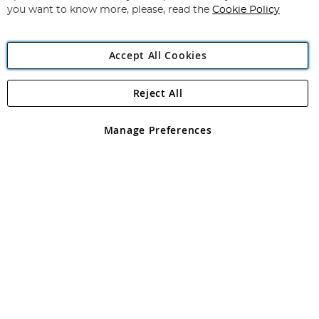
you want to know more, please, read the
Cookie Policy
Accept All Cookies
Reject All
Copyright 1997 - 2026
Angling Direct Plc
. All rights reserved.
Angling Direct plc, 2D Wendover Road, Rackheath Industrial
Estate, Norwich, Norfolk, NR13 6LH, United Kingdom. Company
Manage Preferences
registered in England and Wales No 05151321. VAT No GB 152140945
Exclusions apply. Errors and omissions excepted