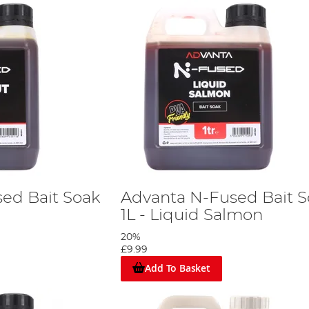
ed Bait Soak
Advanta N-Fused Bait 
1L - Liquid Salmon
20%
£9.99
Add To Basket