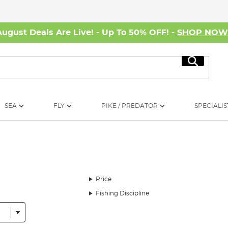
August Deals Are Live! - Up To 50% OFF! -
SHOP NO
Search
SEA
FLY
PIKE / PREDATOR
SPECIALIS
Price
Fishing Discipline