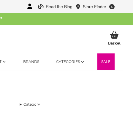
Read the Blog
Store Finder
W
*
My Ba
Basket
T
BRANDS
CATEGORIES
SALE
Category