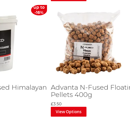
up to
-16%
sed Himalayan
Advanta N-Fused Float
Pellets 400g
£3.50
View Options