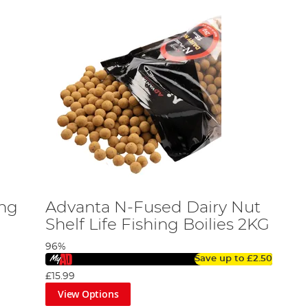
ing
Advanta N-Fused Dairy Nut
Shelf Life Fishing Boilies 2KG
96%
Save up to
£2.50
£15.99
View Options