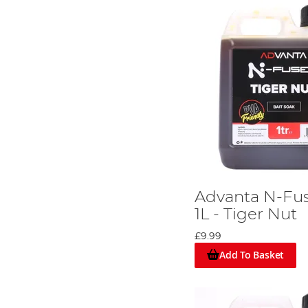
Advanta N-Fus
1L - Tiger Nut
£9.99
Add To Basket