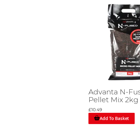
Advanta N-Fu
Pellet Mix 2kg
£10.49
Add To Basket