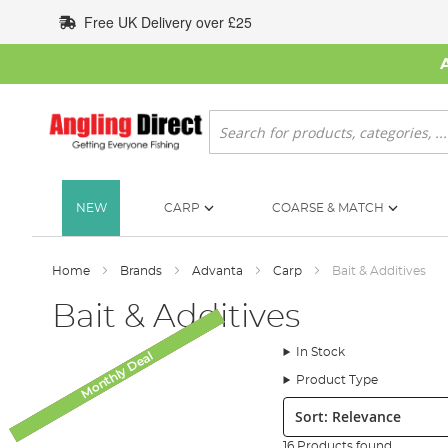
Skip
Free UK Delivery over £25
to
Content
Search
NEW
CARP
COARSE & MATCH
Home
Brands
Advanta
Carp
Bait & Additives
Bait & Additives
In Stock
Monthly Deal
Monthly Deal
Monthly Deal
SALE
Product Type
Sort:
16 Products found