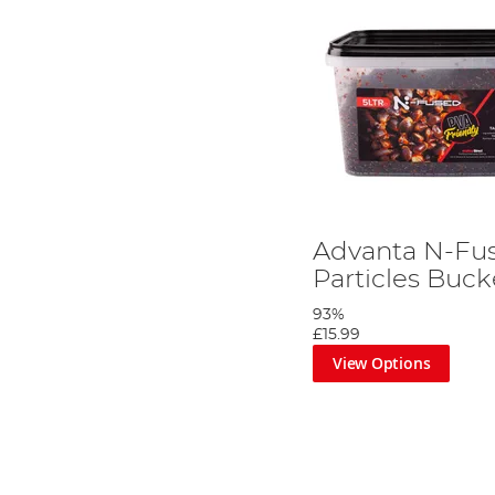
Advanta N-Fu
Particles Buck
93%
£15.99
View Options