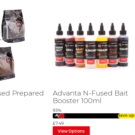
sed Prepared
Advanta N-Fused Bait
Booster 100ml
93%
Save up
£7.49
View Options