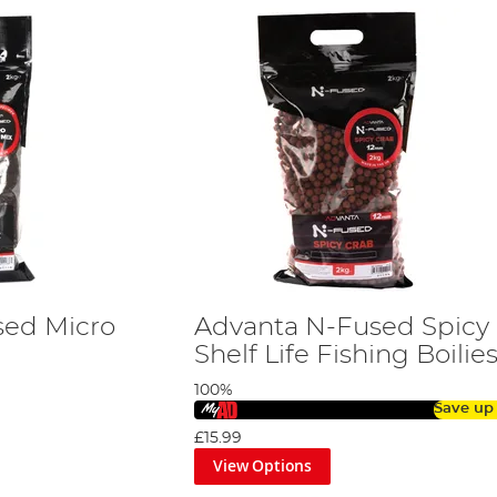
sed Micro
Advanta N-Fused Spicy
Shelf Life Fishing Boilie
100%
Save up
£15.99
View Options