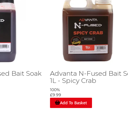
ed Bait Soak
Advanta N-Fused Bait 
1L - Spicy Crab
100%
£9.99
Add To Basket