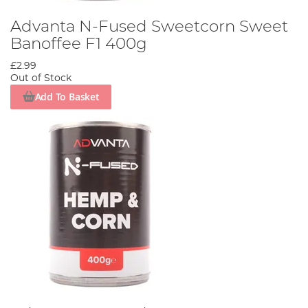
Advanta N-Fused Sweetcorn Sweet
Banoffee F1 400g
£2.99
Out of Stock
Add To Basket