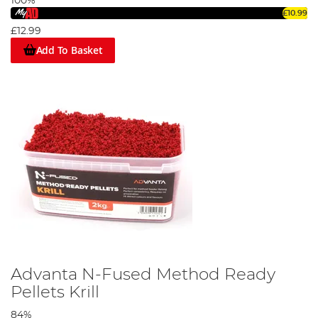
100%
£10.99
£12.99
Add To Basket
Advanta N-Fused Method Ready
Pellets Krill
84%