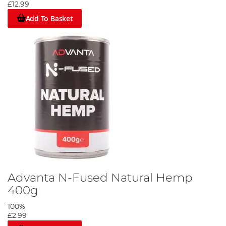
£12.99
Add To Basket
Advanta N-Fused Natural Hemp
400g
100%
£2.99