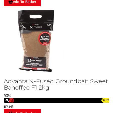
Add To Basket
Advanta N-Fused Groundbait Sweet
Banoffee F1 2kg
93%
£6.99
£7.99