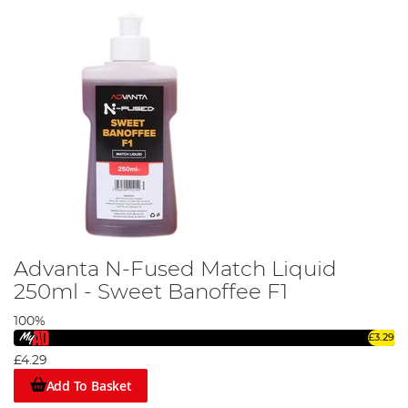
Advanta N-Fused Match Liquid
250ml - Sweet Banoffee F1
100%
£3.29
£4.29
Add To Basket