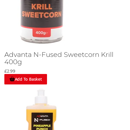
Advanta N-Fused Sweetcorn Krill
400g
£2.99
Add To Basket