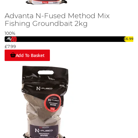
Advanta N-Fused Method Mix
Fishing Groundbait 2kg
100%
£6.99
£7.99
Add To Basket