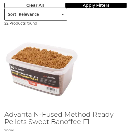
Clear All
Apply Filters
Sort:
22 Products found
Advanta N-Fused Method Ready
Pellets Sweet Banoffee F1