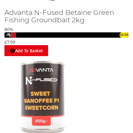
Advanta N-Fused Betaine Green
Fishing Groundbait 2kg
80%
£6.99
£7.99
Add To Basket