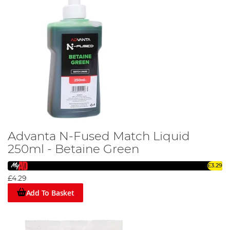
Advanta N-Fused Match Liquid
250ml - Betaine Green
£3.29
£4.29
Add To Basket