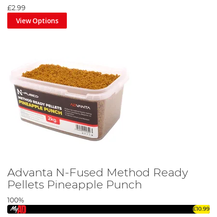
£2.99
View Options
Advanta N-Fused Method Ready
Pellets Pineapple Punch
100%
£10.99