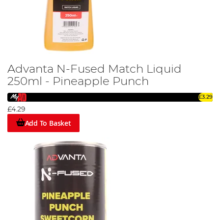
Advanta N-Fused Match Liquid
250ml - Pineapple Punch
£3.29
£4.29
Add To Basket