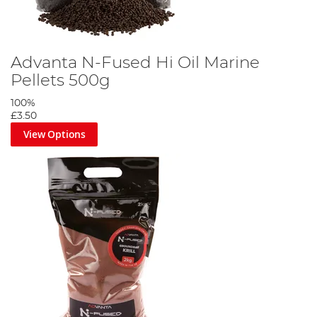
Advanta N-Fused Hi Oil Marine
Pellets 500g
100%
£3.50
View Options