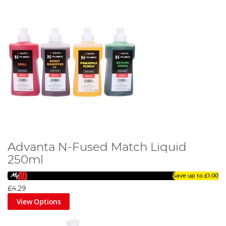
Advanta N-Fused Match Liquid
250ml
Save up to
£1.00
£4.29
View Options