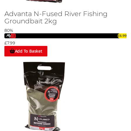
Advanta N-Fused River Fishing
Groundbait 2kg
80%
£6.99
£7.99
Add To Basket