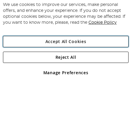
for
We use cookies to improve our services, make personal
Subscribe
Our
offers, and enhance your experience. If you do not accept
Newsletter:
optional cookies below, your experience may be affected. If
you want to know more, please, read the
Cookie Policy
Accept All Cookies
Reject All
Copyright 1997 - 2026
Angling Direct Plc
. All rights reserved.
Angling Direct plc, 2D Wendover Road, Rackheath Industrial
Estate, Norwich, Norfolk, NR13 6LH, United Kingdom. Company
Manage Preferences
registered in England and Wales No 05151321. VAT No GB 152140945
Exclusions apply. Errors and omissions excepted