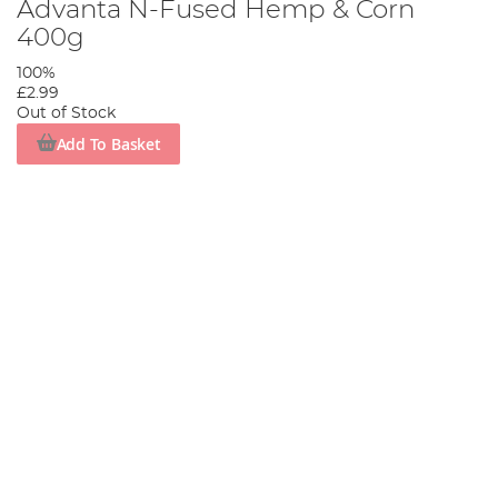
Advanta N-Fused Hemp & Corn
400g
100%
£2.99
Out of Stock
Add To Basket