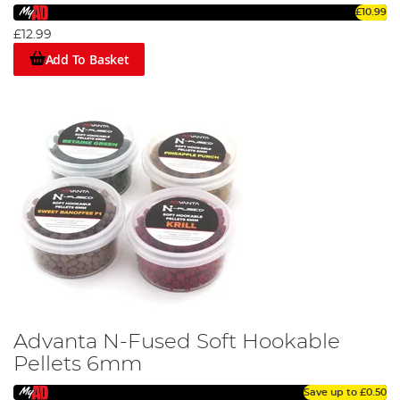
£10.99
£12.99
Add To Basket
Advanta N-Fused Soft Hookable
Pellets 6mm
Save up to
£0.50