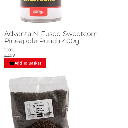
Advanta N-Fused Sweetcorn
Pineapple Punch 400g
100%
£2.99
Add To Basket