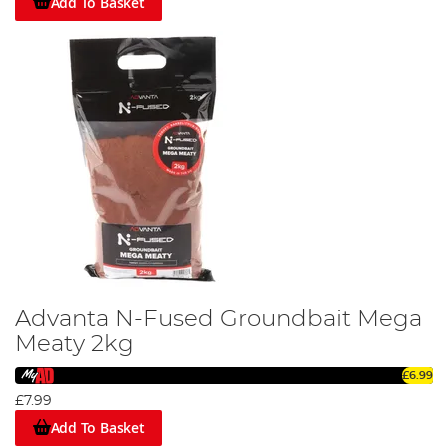
Add To Basket
Advanta N-Fused Groundbait Mega
Meaty 2kg
£6.99
£7.99
Add To Basket