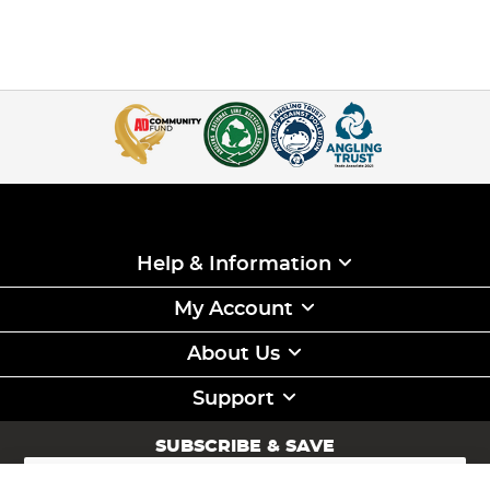
Help & Information
My Account
About Us
Support
SUBSCRIBE & SAVE
Sign
Up