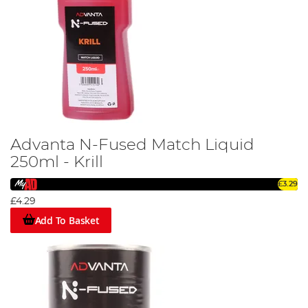
Advanta N-Fused Match Liquid
250ml - Krill
£3.29
£4.29
Add To Basket