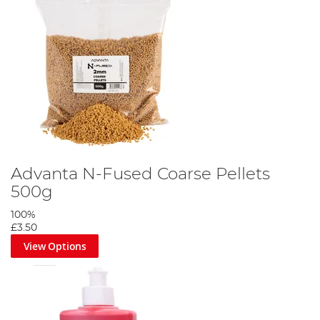
Advanta N-Fused Coarse Pellets
500g
100%
£3.50
View Options