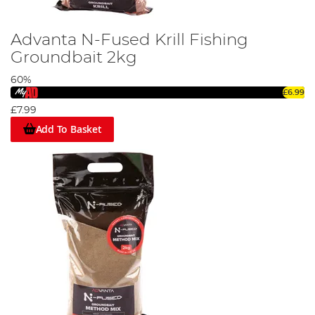
Advanta N-Fused Krill Fishing
Groundbait 2kg
60%
£6.99
£7.99
Add To Basket