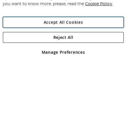
you want to know more, please, read the
Cookie Policy
Accept All Cookies
Reject All
Copyright 1997 - 2026
Angling Direct Plc
. All rights reserved.
Angling Direct plc, 2D Wendover Road, Rackheath Industrial
Estate, Norwich, Norfolk, NR13 6LH, United Kingdom. Company
Manage Preferences
registered in England and Wales No 05151321. VAT No GB 152140945
Exclusions apply. Errors and omissions excepted