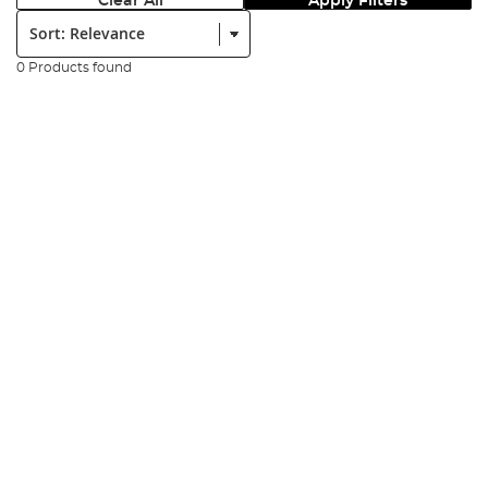
Clear All
Apply Filters
Sort:
0 Products found