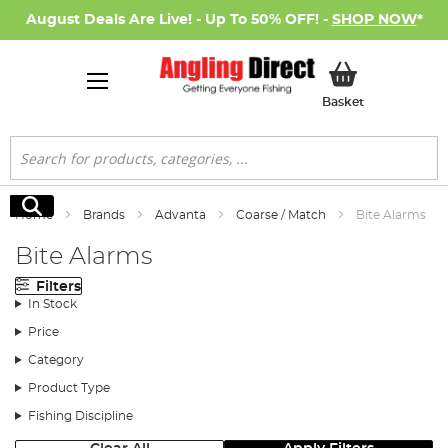
August Deals Are Live! - Up To 50% OFF! -
SHOP NOW
*
My Basket
Basket
Search
Search
Home
Brands
Advanta
Coarse / Match
Bite Alarms
Bite Alarms
Filters
In Stock
Price
Category
Product Type
Fishing Discipline