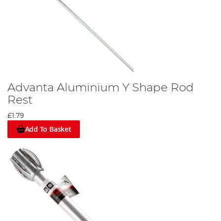
Advanta Aluminium Y Shape Rod
Rest
£1.79
Add To Basket