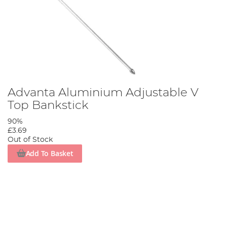
Advanta Aluminium Adjustable V
Top Bankstick
90%
£3.69
Out of Stock
Add To Basket