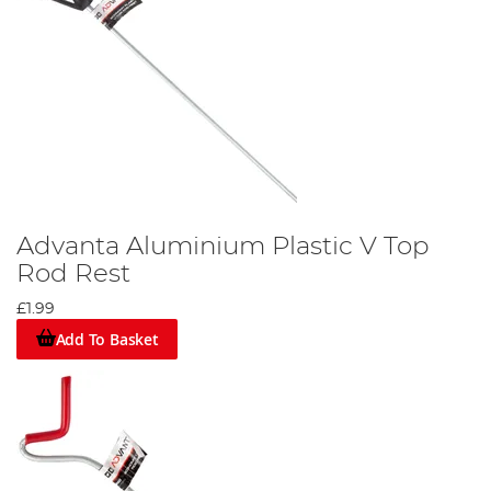
Advanta Aluminium Plastic V Top
Rod Rest
£1.99
Add To Basket