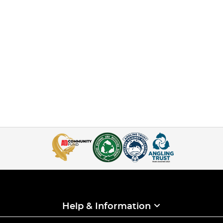
Help & Information