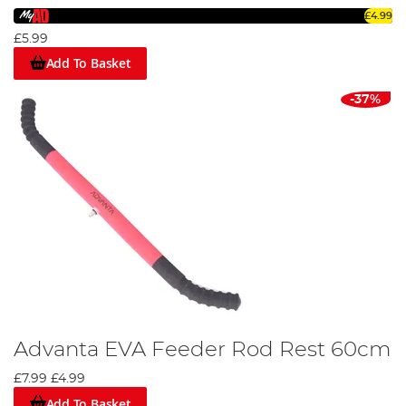
£4.99
£5.99
Add To Basket
-37%
Advanta EVA Feeder Rod Rest 60cm
£7.99
£4.99
Add To Basket