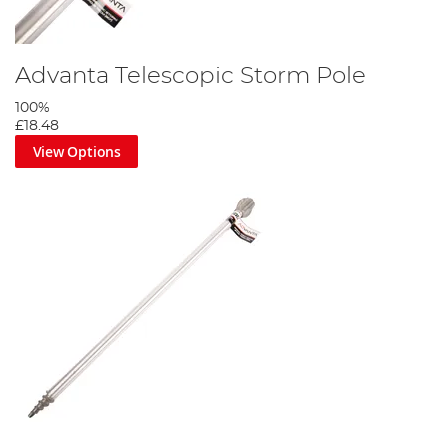
Advanta Telescopic Storm Pole
100%
£18.48
View Options