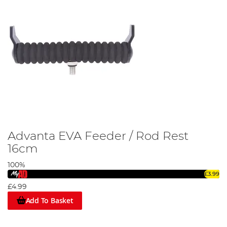
Advanta EVA Feeder / Rod Rest
16cm
100%
£3.99
£4.99
Add To Basket