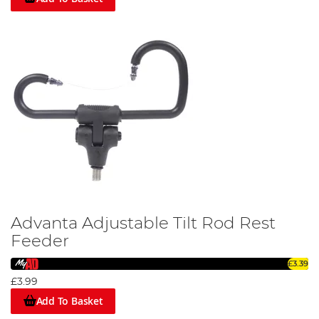
Advanta Adjustable Tilt Rod Rest
Feeder
£3.39
£3.99
Add To Basket