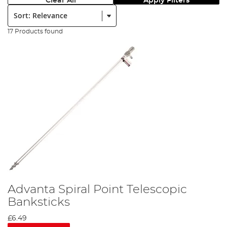
Clear All
Apply Filters
Sort:
17 Products found
Advanta Spiral Point Telescopic
Banksticks
£6.49