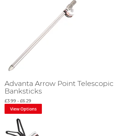
Advanta Arrow Point Telescopic
Banksticks
£3.99
-
£6.29
View Options