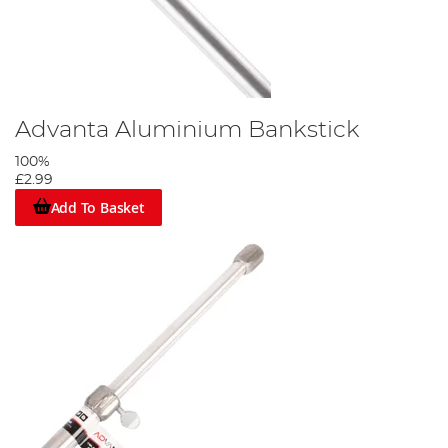
Advanta Aluminium Bankstick
100%
£2.99
Add To Basket