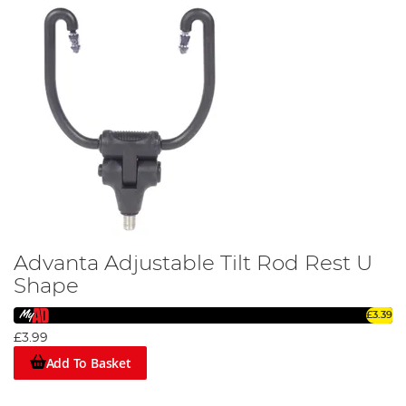
Advanta Adjustable Tilt Rod Rest U
Shape
£3.39
£3.99
Add To Basket