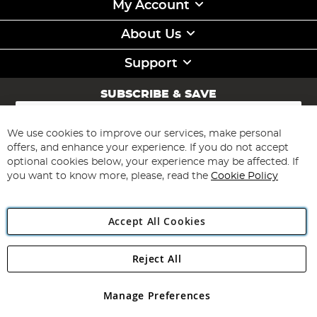
My Account
About Us
Support
SUBSCRIBE & SAVE
Sign
Up
for
We use cookies to improve our services, make personal
Subscribe
Our
offers, and enhance your experience. If you do not accept
Newsletter:
optional cookies below, your experience may be affected. If
you want to know more, please, read the
Cookie Policy
Accept All Cookies
Reject All
Copyright 1997 - 2026
Angling Direct Plc
. All rights reserved.
Angling Direct plc, 2D Wendover Road, Rackheath Industrial
Estate, Norwich, Norfolk, NR13 6LH, United Kingdom. Company
Manage Preferences
registered in England and Wales No 05151321. VAT No GB 152140945
Exclusions apply. Errors and omissions excepted