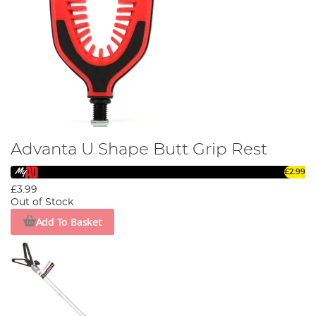
Advanta U Shape Butt Grip Rest
£2.99
£3.99
Out of Stock
Add To Basket