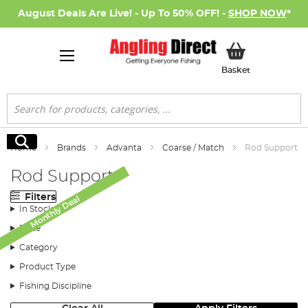
August Deals Are Live! - Up To 50% OFF! -
SHOP NOW
*
My Basket
Basket
Search
Search
Home
Brands
Advanta
Coarse / Match
Rod Support
Rod Support
Filters
Monthly Deal
Monthly Deal
Monthly Deal
Monthly Deal
Monthly Deal
Monthly Deal
Monthly Deal
In Stock
Price
Category
Product Type
Fishing Discipline