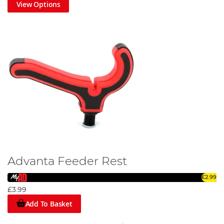
View Options
Advanta Feeder Rest
£2.99
£3.99
Add To Basket