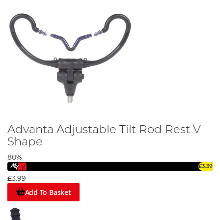
Advanta Adjustable Tilt Rod Rest V
Shape
80%
£3.39
£3.99
Add To Basket