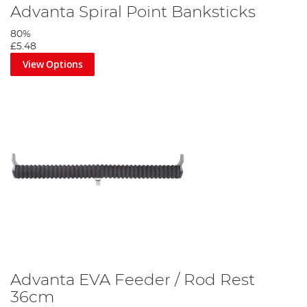
Advanta Spiral Point Banksticks
80%
£5.48
View Options
Advanta EVA Feeder / Rod Rest
36cm