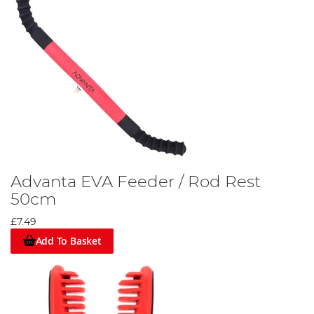
Advanta EVA Feeder / Rod Rest
50cm
£7.49
Add To Basket