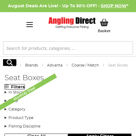
August Deals Are Live! - Up To 50% OFF! -
SHOP NOW
*
My Basket
Basket
Search
Search
Home
Brands
Advanta
Coarse / Match
Seat Boxes
Seat Boxes
Filters
Monthly Deal
Monthly Deal
In Stock
Price
Category
Product Type
Fishing Discipline