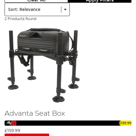
Clear All
Apply Filters
Sort:
2 Products found
Advanta Seat Box
£129.99
£159.99