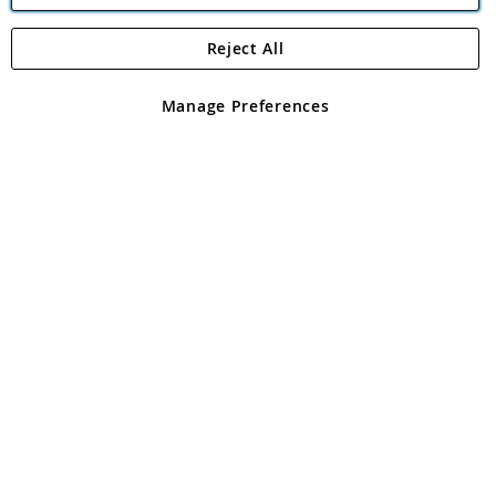
Reject All
Copyright 1997 - 2026
Angling Direct Plc
. All rights reserved.
Angling Direct plc, 2D Wendover Road, Rackheath Industrial
Estate, Norwich, Norfolk, NR13 6LH, United Kingdom. Company
Manage Preferences
registered in England and Wales No 05151321. VAT No GB 152140945
Exclusions apply. Errors and omissions excepted