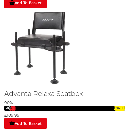
Add To Basket
Advanta Relaxa Seatbox
90%
£84.99
£109.99
Add To Basket