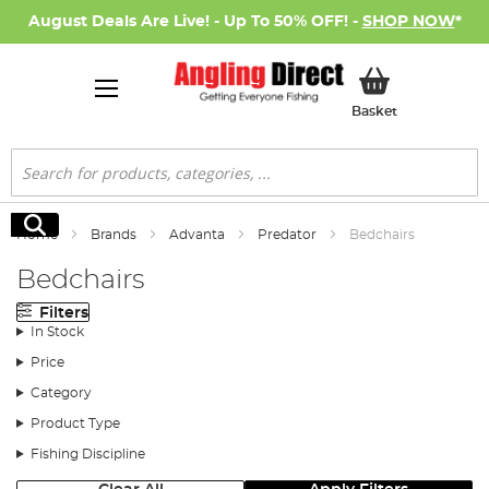
August Deals Are Live! - Up To 50% OFF! -
SHOP NOW
*
My Basket
Basket
Search
Search
Home
Brands
Advanta
Predator
Bedchairs
Bedchairs
Filters
In Stock
Price
Category
Product Type
Fishing Discipline