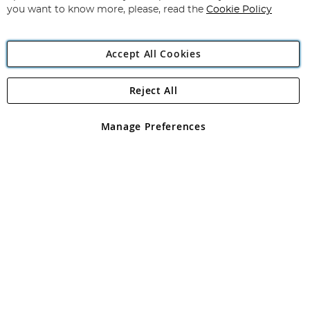
you want to know more, please, read the
Cookie Policy
Accept All Cookies
Reject All
Copyright 1997 - 2026
Angling Direct Plc
. All rights reserved.
Angling Direct plc, 2D Wendover Road, Rackheath Industrial
Estate, Norwich, Norfolk, NR13 6LH, United Kingdom. Company
Manage Preferences
registered in England and Wales No 05151321. VAT No GB 152140945
Exclusions apply. Errors and omissions excepted