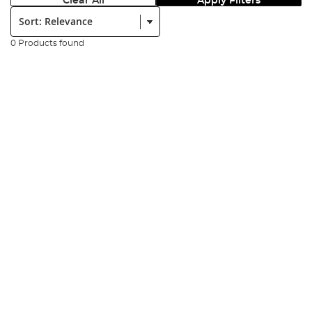
Clear All
Apply Filters
Sort:
0 Products found