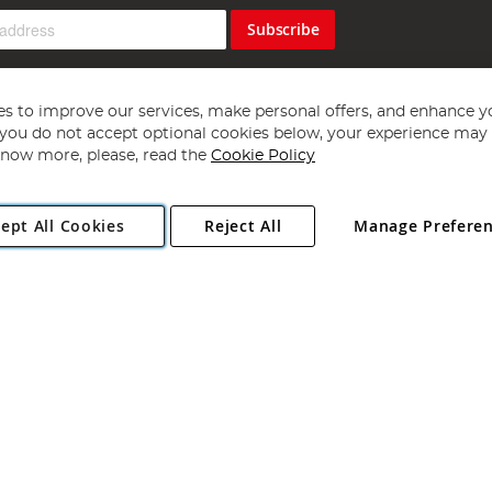
Subscribe
s to improve our services, make personal offers, and enhance y
f you do not accept optional cookies below, your experience may b
now more, please, read the
Cookie Policy
Copyright 1997 - 2026
Angling Direct Plc
. All rights reserved.
ept All Cookies
Reject All
Manage Prefere
ial Estate, Norwich, Norfolk, NR13 6LH, United Kingdom. Company register
Exclusions apply. Errors and omissions excepted