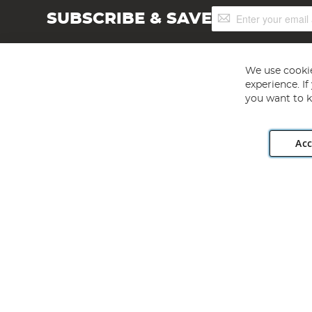
Sign
SUBSCRIBE & SAVE
Up
for
Our
Newsletter:
We use cookie
experience. I
you want to k
Acc
Angling Direct plc, 2D Wendover Road, Rackheath Industr