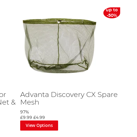
up to
-50%
or
Advanta Discovery CX Spare
et &
Mesh
97%
£9.99
£4.99
View Options