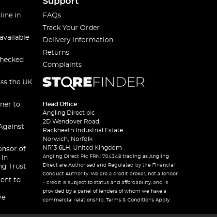
Support
line in
FAQs
Track Your Order
available
Delivery Information
Returns
checked
Complaints
oss the UK
ner to
Head Office
Angling Direct plc
2D Wendover Road,
Against
Rackheath Industrial Estate
Norwich, Norfolk
NR13 6LH, United Kingdom
onsor of
Angling Direct Plc FRN: 704348 trading as Angling
 In
Direct are Authorised and Regulated by the Financial
ng Trust
Conduct Authority. We are a credit broker, not a lender
ent to
– credit is subject to status and affordability, and is
provided by a panel of lenders of whom we have a
ve
commercial relationship. Terms & Conditions Apply.