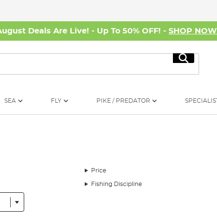
August Deals Are Live! - Up To 50% OFF! -
SHOP NO
Search
SEA
FLY
PIKE / PREDATOR
SPECIALIS
Price
Fishing Discipline