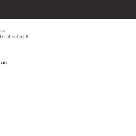
our
e affected. If
nces
ed in England and Wales No 05151321. VAT No GB 152140945