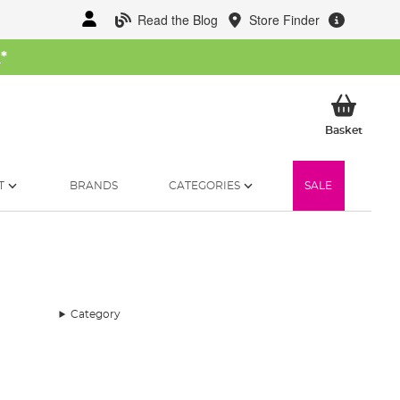
Read the Blog
Store Finder
W
*
My Ba
Basket
T
BRANDS
CATEGORIES
SALE
Category