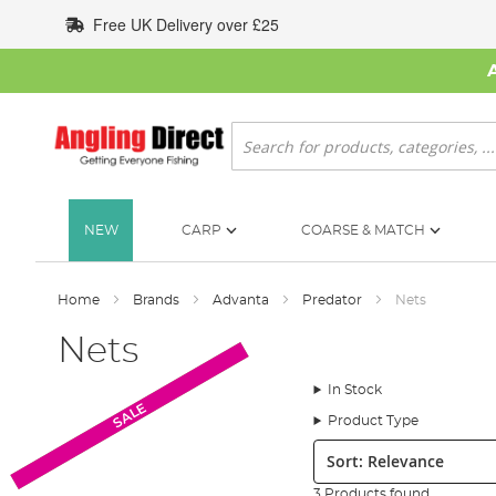
Skip
Free UK Delivery over £25
to
Content
Search
NEW
CARP
COARSE & MATCH
Home
Brands
Advanta
Predator
Nets
Nets
In Stock
Monthly Deal
SALE
Product Type
Sort:
3 Products found