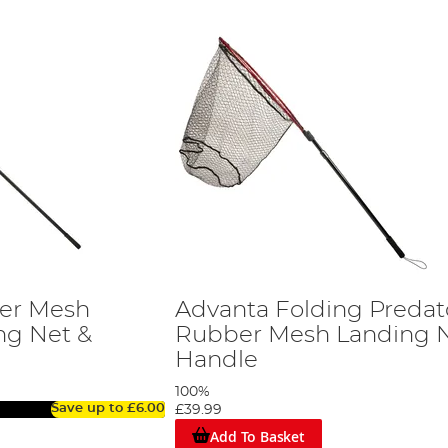
er Mesh
Advanta Folding Predat
ng Net &
Rubber Mesh Landing N
Handle
100%
Save up to
£6.00
£39.99
Add To Basket