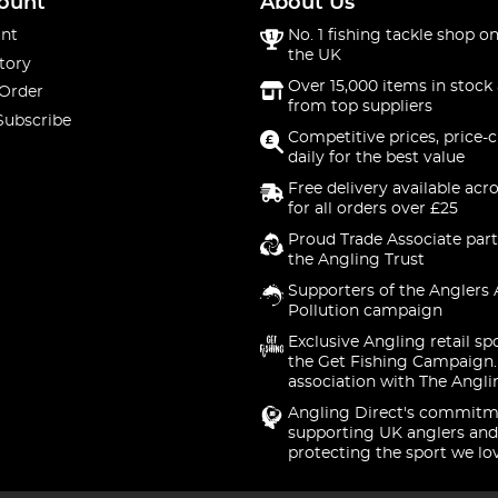
ount
About Us
nt
No. 1 fishing tackle shop on
the UK
tory
Over 15,000 items in stock 
 Order
from top suppliers
Subscribe
Competitive prices, price-
daily for the best value
Free delivery available acr
for all orders over £25
Proud Trade Associate part
the Angling Trust
Supporters of the Anglers 
Pollution campaign
Exclusive Angling retail sp
the Get Fishing Campaign.
association with The Angli
Angling Direct's commitm
supporting UK anglers and
protecting the sport we lo