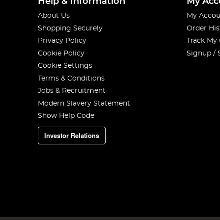
Help & Information
My Acc
About Us
My Accou
Shopping Securely
Order His
Privacy Policy
Track My
Cookie Policy
Signup / 
Cookie Settings
Terms & Conditions
Jobs & Recruitment
Modern Slavery Statement
Show Help Code
Investor Relations