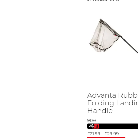
Advanta Rubb
Folding Landi
Handle
90%
£21.99
-
£29.99