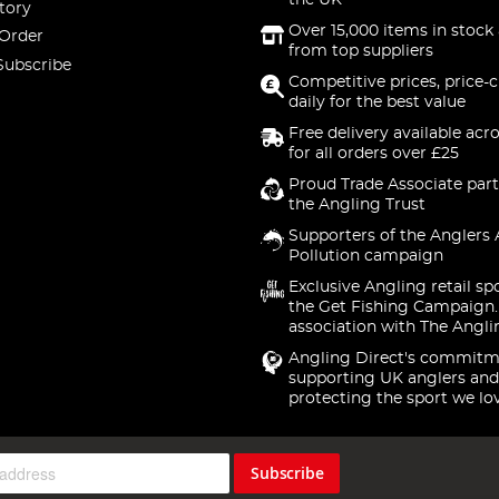
the UK
tory
Over 15,000 items in stock 
 Order
from top suppliers
Subscribe
Competitive prices, price-
daily for the best value
Free delivery available acr
for all orders over £25
Proud Trade Associate part
the Angling Trust
Supporters of the Anglers 
Pollution campaign
Exclusive Angling retail sp
the Get Fishing Campaign.
association with The Angli
Angling Direct's commitm
supporting UK anglers and
protecting the sport we lo
Subscribe