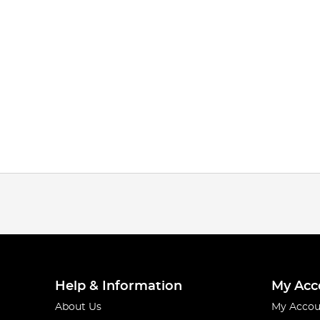
Help & Information
My Acc
About Us
My Accou