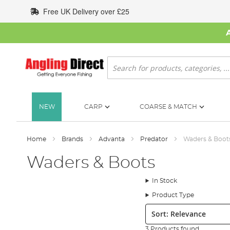
Skip
Free UK Delivery over £25
to
Content
Search
NEW
CARP
COARSE & MATCH
Home
Brands
Advanta
Predator
Waders & Boot
Waders & Boots
In Stock
Product Type
Sort:
3 Products found