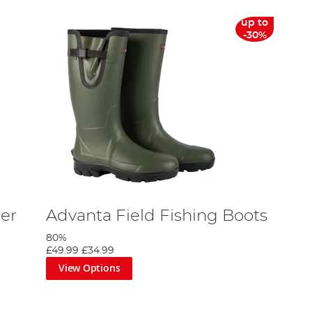
up to
-30%
er
Advanta Field Fishing Boots
80%
£49.99
£34.99
View Options