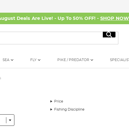
August Deals Are Live! - Up To 50% OFF! -
SHOP NO
Search
SEA
FLY
PIKE / PREDATOR
SPECIALIS
s
Price
Fishing Discipline