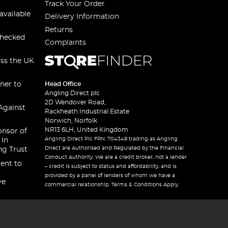
Track Your Order
available
Delivery Information
Returns
checked
Complaints
oss the UK
ner to
Head Office
Angling Direct plc
2D Wendover Road,
Against
Rackheath Industrial Estate
Norwich, Norfolk
NR13 6LH, United Kingdom
onsor of
Angling Direct Plc FRN: 704348 trading as Angling
 In
Direct are Authorised and Regulated by the Financial
ng Trust
Conduct Authority. We are a credit broker, not a lender
ent to
– credit is subject to status and affordability, and is
provided by a panel of lenders of whom we have a
ve
commercial relationship. Terms & Conditions Apply.