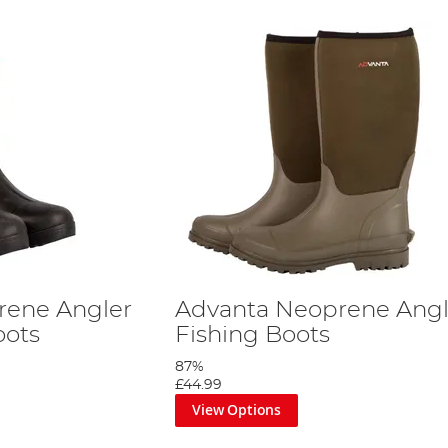
rene Angler
Advanta Neoprene Angl
oots
Fishing Boots
87%
£44.99
View Options