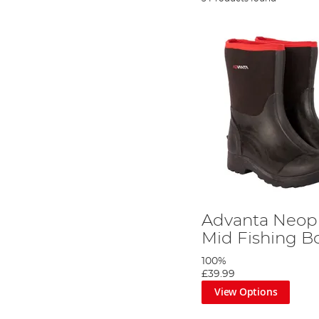
Advanta Neop
Mid Fishing B
100%
£39.99
View Options