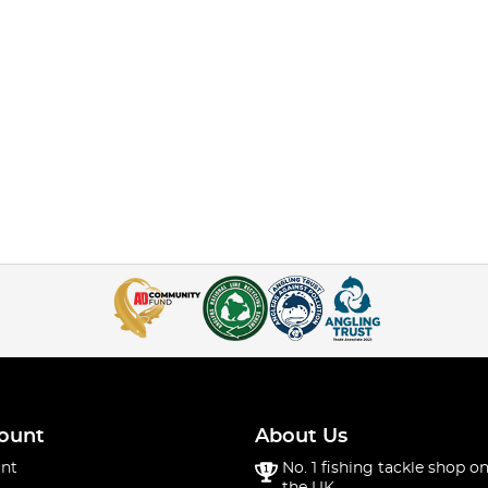
ount
About Us
nt
No. 1 fishing tackle shop on