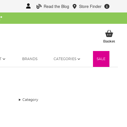
Read the Blog
Store Finder
W
*
My Ba
Basket
T
BRANDS
CATEGORIES
SALE
Category