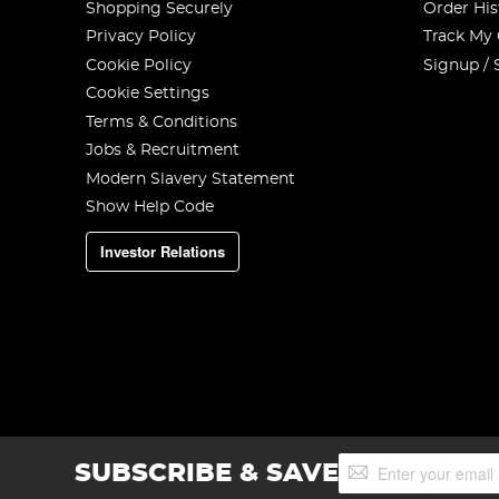
Shopping Securely
Order His
Privacy Policy
Track My
Cookie Policy
Signup / 
Cookie Settings
Terms & Conditions
Jobs & Recruitment
Modern Slavery Statement
Show Help Code
Investor Relations
Sign
SUBSCRIBE & SAVE
Up