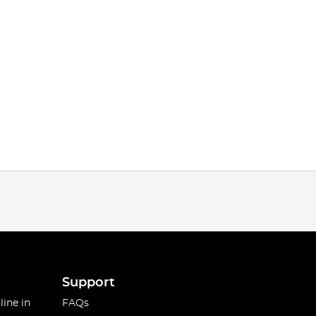
Support
line in
FAQs