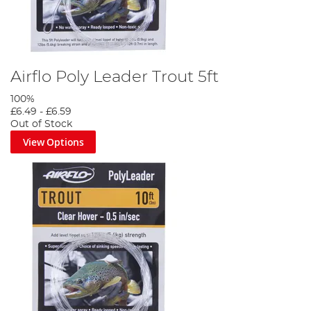
Airflo Poly Leader Trout 5ft
100%
£6.49
-
£6.59
Out of Stock
View Options