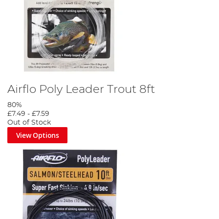
Airflo Poly Leader Trout 8ft
80%
£7.49
-
£7.59
Out of Stock
View Options