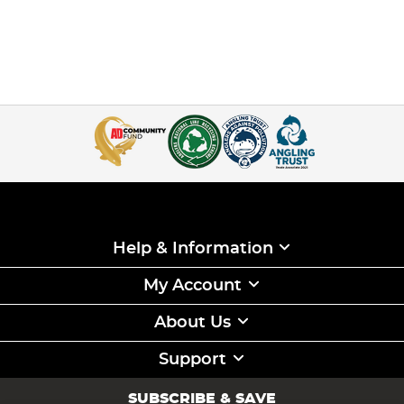
Help & Information
My Account
About Us
Support
SUBSCRIBE & SAVE