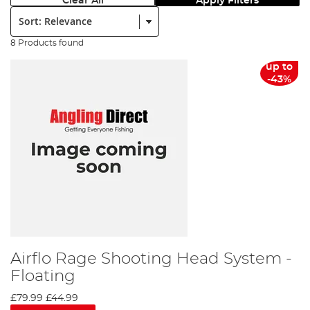
Clear All
Apply Filters
Sort:
8 Products found
up to
-43%
Airflo Rage Shooting Head System -
Floating
£79.99
£44.99