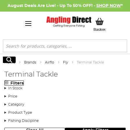
August Deals Are Live! - Up To 50% OFF! -
SHOP NOW
*
My Basket
Basket
Search
Search
Home
Brands
Airflo
Fly
Terminal Tackle
Terminal Tackle
Filters
In Stock
Price
Category
Product Type
Fishing Discipline