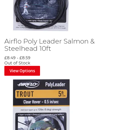
Airflo Poly Leader Salmon &
Steelhead 10ft
£8.49
-
£8.59
Out of Stock
View Options