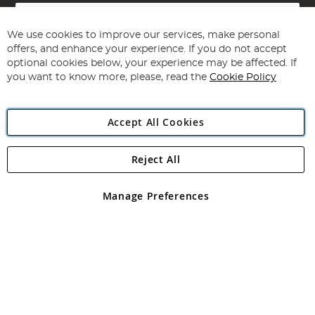
Sign
Up
for
We use cookies to improve our services, make personal
Subscribe
Our
offers, and enhance your experience. If you do not accept
Newsletter:
optional cookies below, your experience may be affected. If
you want to know more, please, read the
Cookie Policy
Accept All Cookies
Reject All
Copyright 1997 - 2026
Angling Direct Plc
. All rights reserved.
Angling Direct plc, 2D Wendover Road, Rackheath Industrial
Estate, Norwich, Norfolk, NR13 6LH, United Kingdom. Company
Manage Preferences
registered in England and Wales No 05151321. VAT No GB 152140945
Exclusions apply. Errors and omissions excepted