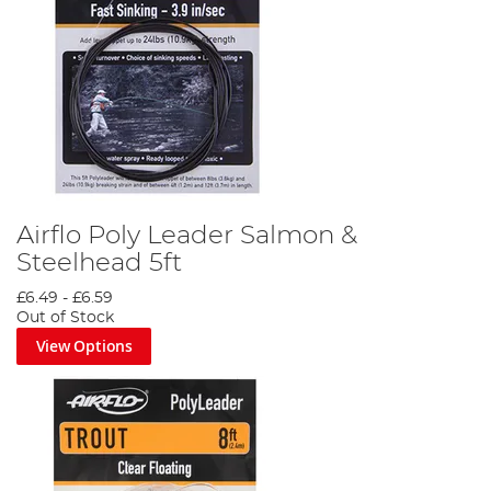
Airflo Poly Leader Salmon &
Steelhead 5ft
£6.49
-
£6.59
Out of Stock
View Options