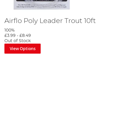
Airflo Poly Leader Trout 10ft
100%
£3.99
-
£8.49
Out of Stock
View Options