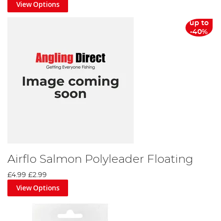
View Options
up to
-40%
Airflo Salmon Polyleader Floating
£4.99
£2.99
View Options