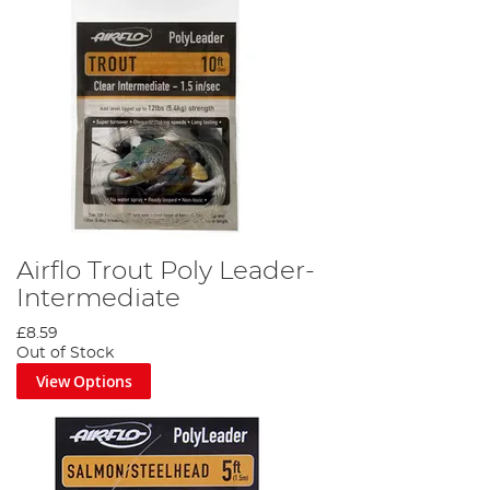
Airflo Trout Poly Leader-
Intermediate
£8.59
Out of Stock
View Options